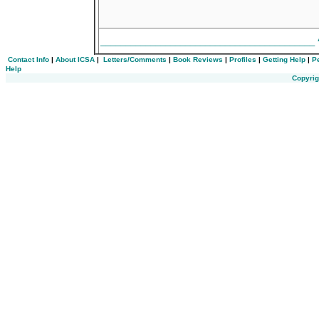
___________________________________________
Contact Info
|
About ICSA
|
Letters/Comments
|
Book Reviews
|
Profiles
|
Getting Help
|
P
Help
Copyrig