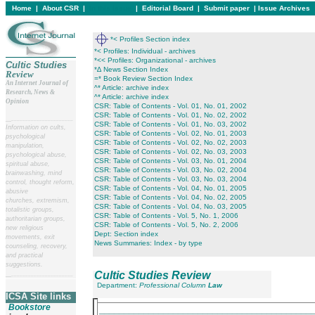
Home
|
About CSR
|
In this issue
|
Editorial Board
|
Submit paper
|
Issue Archives
*< Profiles Section index
*< Profiles: Individual - archives
*<< Profiles: Organizational - archives
Cultic Studies
*∆ News Section Index
Review
=* Book Review Section Index
An Internet Journal of
^* Article: archive index
Research, News &
^* Article: archive index
Opinion
CSR: Table of Contents - Vol. 01, No. 01, 2002
CSR: Table of Contents - Vol. 01, No. 02, 2002
__
______________________
CSR: Table of Contents - Vol. 01, No. 03, 2002
Information on cults,
CSR: Table of Contents - Vol. 02, No. 01, 2003
psychological
CSR: Table of Contents - Vol. 02, No. 02, 2003
manipulation,
CSR: Table of Contents - Vol. 02, No. 03, 2003
psychological abuse,
CSR: Table of Contents - Vol. 03, No. 01, 2004
spiritual abuse,
CSR: Table of Contents - Vol. 03, No. 02, 2004
brainwashing, mind
CSR: Table of Contents - Vol. 03, No. 03, 2004
control, thought reform,
CSR: Table of Contents - Vol. 04, No. 01, 2005
abusive
CSR: Table of Contents - Vol. 04, No. 02, 2005
churches, extremism,
CSR: Table of Contents - Vol. 04, No. 03, 2005
totalistic groups,
CSR: Table of Contents - Vol. 5, No. 1, 2006
authoritarian groups,
CSR: Table of Contents - Vol. 5, No. 2, 2006
new religious
Dept: Section index
movements, exit
News Summaries: Index - by type
counseling, recovery,
and practical
suggestions.
Cultic Studies Review
__
______________________
Department:
Professional Column
Law
ICSA Site links
Bookstore
___________________________________________