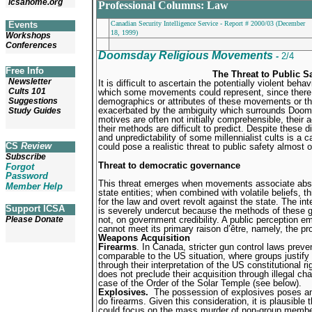
icsahome.org
Professional Columns: Law
Events
Canadian Security Intelligence Service - Report # 2000/03 (December
18, 1999)
Workshops
Conferences
Doomsday Religious Movements
-
2/4
Free Info
The Threat to Public Sa
Newsletter
It is difficult to ascertain the potentially violent beha
Cults 101
which some movements could represent, since there ex
Suggestions
demographics or attributes of these movements or t
exacerbated by the ambiguity which surrounds Doom
Study Guides
motives are often not initially comprehensible, their a
their methods are difficult to predict. Despite these dif
and unpredictability of some millennialist cults is a
CS
Review
could pose a realistic threat to public safety almost 
Subscribe
Threat to democratic governance
Forgot
Password
This threat emerges when movements associate abst
Member Help
state entities; when combined with volatile beliefs, t
for the law and overt revolt against the state. The i
Support ICSA
is severely undercut because the methods of these g
not, on government credibility. A public perception 
Please Donate
cannot meet its primary raison d’être, namely, the pr
Weapons Acquisition
Firearms
. In Canada, stricter gun control laws pre
comparable to the US situation, where groups justify 
through their interpretation of the US constitutional r
does not preclude their acquisition through illegal c
case of the Order of the Solar Temple (see below).
Explosives.
The possession of explosives poses an e
do firearms. Given this consideration, it is plausibl
could focus on the mass murder of non-group members