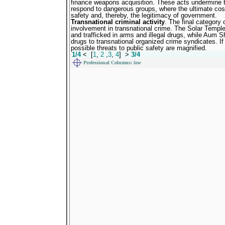
finance weapons acquisition. These acts undermine the
respond to dangerous groups, where the ultimate cos
safety and, thereby, the legitimacy of government.
Transnational criminal activity
. The final category 
involvement in transnational crime. The Solar Templ
and trafficked in arms and illegal drugs, while Aum Sh
drugs to transnational organized crime syndicates. If
possible threats to public safety are magnified.
1/4
<
[
1
,
2
,
3
,
4
]
>
3/4
Professiona
l Columns:
law