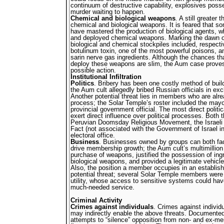
continuum of destructive capability, explosives pos
murder waiting to happen.
Chemical and biological weapons
.
A still greater t
chemical and biological weapons. It is feared that
have mastered the production of biological agents, 
and deployed chemical weapons. Marking the dawn o
biological and chemical stockpiles included, respecti
botulinum toxin, one of the most powerful poisons, a
sarin nerve gas ingredients. Although the chances tha
deploy these weapons are slim, the Aum case proves t
possible action.
Institutional Infiltration
Politics
. Bribery has been one costly method of buil
the Aum cult allegedly bribed Russian officials in exc
Another potential threat lies in members who are alrea
process; the Solar Temple’s roster included the may
provincial government official. The most direct politic
exert direct influence over political processes. Both
Peruvian Doomsday Religious Movement, the Israeli 
Fact (not associated with the Government of Israel 
electoral office.
Business
. Businesses owned by groups can both fac
drive membership growth; the Aum cult’s multimillion
purchase of weapons, justified the possession of ing
biological weapons, and provided a legitimate vehicle
Also, the position a member occupies in an establis
potential threat; several Solar Temple members were
utility, whose access to sensitive systems could have
much-needed service.
Criminal Activity
Crimes against individuals
. Crimes against individu
may indirectly enable the above threats. Documente
attempts to “silence” opposition from non- and ex-m