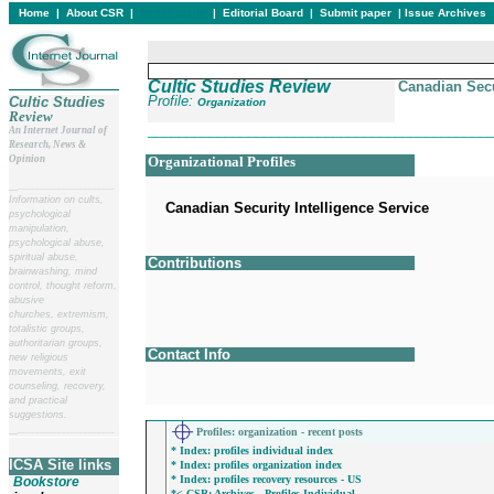
Home
|
About CSR
|
In this issue
|
Editorial Board
|
Submit paper
|
Issue Archives
Cultic Studies Review
Canadian Secu
Profile:
Cultic Studies
Organization
Review
____________________________________________
An Internet Journal of
Research, News &
Opinion
Organizational Profiles
__
______________________
Information on cults,
Canadian Security Intelligence Service
psychological
manipulation,
psychological abuse,
spiritual abuse,
Contributions
brainwashing, mind
control, thought reform,
abusive
churches, extremism,
totalistic groups,
authoritarian groups,
Contact Info
new religious
movements, exit
counseling, recovery,
and practical
____________________________________________
suggestions.
Profiles
: organization - recent posts
__
______________________
* Index: profiles individual index
ICSA Site links
* Index: profiles organization index
* Index: profiles recovery resources - US
Bookstore
*< CSR: Archives - Profiles Individual