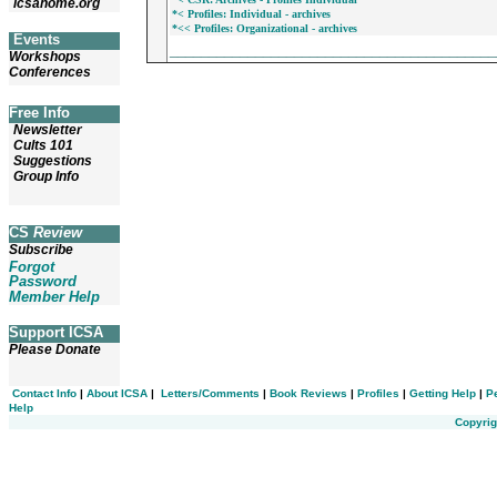
icsahome.org
*< Profiles: Individual - archives
*<< Profiles: Organizational - archives
Events
_________________________________________
Workshops
Conferences
Free Info
Newsletter
Cults 101
Suggestions
Group Info
CS
Review
Subscribe
Forgot
Password
Member Help
Support ICSA
Please Donate
Contact Info
|
About ICSA
|
Letters/Comments
|
Book Reviews
|
Profiles
|
Getting Help
|
P
Help
Copyrig