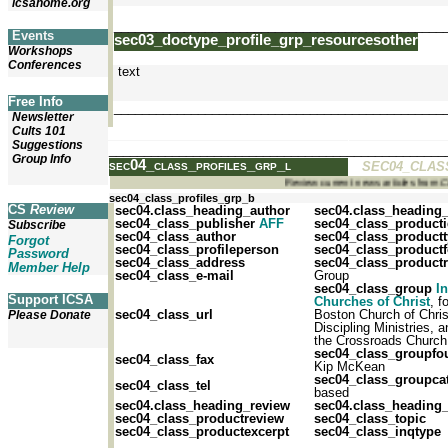
icsahome.org
_______________________________________________
Events
sec03_doctype_profile_grp_resourcesother
Workshops
Conferences
text
Free Info
_______________________________________________
Newsletter
Cults 101
Suggestions
_______________________________________________
Group Info
sec04_class_profiles_grp_l
SEC04_CLAS
Review current news articles from
sec04_class_profiles_grp_b
CS
Review
sec04.class_heading_author
sec04.class_heading
sec04_class_publisher
AFF
sec04_class_product
Subscribe
sec04_class_author
sec04_class_product
Forgot
sec04_class_profileperson
sec04_class_product
Password
sec04_class_address
sec04_class_productr
Member Help
sec04_class_e-mail
Group
sec04_class_group
In
Support ICSA
Churches of Christ
, f
sec04_class_url
Boston Church of Chri
Please Donate
Discipling Ministries, 
the Crossroads Church
sec04_class_groupfo
sec04_class_fax
Kip McKean
sec04_class_groupca
sec04_class_tel
based
sec04.class_heading_review
sec04.class_heading_
sec04_class_productreview
sec04_class_topic
sec04_class_productexcerpt
sec04_class_inqtype