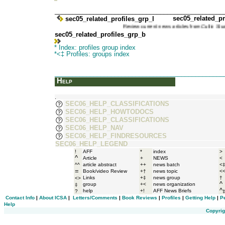
_______________________________________________
sec05_related_pr
sec05_related_profiles_grp_l
Review current news articles from
Cultic S
sec05_related_profiles_grp_b
* Index: profiles group index
*<‡ Profiles: groups index
_______________________________________________
Help
.
SEC06_HELP_CLASSIFICATIONS
SEC06_HELP_HOWTODOCS
SEC06_HELP_CLASSIFICATIONS
SEC06_HELP_NAV
SEC06_HELP_FINDRESOURCES
SEC06_HELP_LEGEND
!
AFF
*
index
>
^
Article
+
NEWS
<
^^
article abstract
++
news batch
<
=
Book/video Review
+†
news topic
<
Links
+‡
news group
†
<>
^
group
+<
news organization
‡
^
help
+!
AFF News Briefs
?
Contact Info
|
About ICSA
|
Letters/Comments
|
Book Reviews
|
Profiles
|
Getting Help
|
P
Help
Copyrig