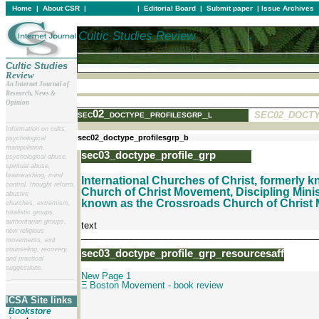
Home
|
About CSR
|
In this issue
|
Editorial Board
|
Submit paper
|
Issue Archives
Cultic Studies Review
.
.
Cultic Studies
Review
An Internet Journal of
Research, News &
________________________________________________
Opinion
sec02_doctype_profilesgrp_l
SEC02_DOCT
__
______________________
Information on cults,
sec02_doctype_profilesgrp_b
psychological
manipulation,
sec03_doctype_profile_grp
psychological abuse,
spiritual abuse,
brainwashing, mind
International Churches of Christ
, formerly 
control, thought reform,
Church of Christ Movement, Discipling Minis
abusive
known as the Crossroads Church of Christ
churches, extremism,
totalistic groups,
authoritarian groups,
text
new religious
_______________________________________________
movements, exit
counseling, recovery,
sec03_doctype_profile_grp_resourcesaff
and practical
suggestions.
New Page 1
__
______________________
Ξ Boston Movement - book review
ICSA Site links
Bookstore