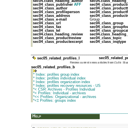
sec04.class_heading_author
sec04.class_heading
sec04_class_publisher
AFF
sec04_class_product
sec04_class_author
sec04_class_product
sec04_class_profileperson
sec04_class_product
sec04_class_address
sec04_class_productr
sec04_class_e-mail
Group
sec04_class_url
sec04_class_group
sec04_class_fax
sec04_class_groupfo
sec04_class_tel
sec04_class_groupca
sec04.class_heading_review
sec04.class_heading_
sec04_class_productreview
sec04_class_topic
sec04_class_productexcerpt
sec04_class_inqtype
________________________________________________
sec05_related_pr
sec05_related_profiles_l
Review current news articles from
Cultic S
sec05_related_profiles_b
* Index: profiles group index
* Index: profiles individual index
* Index: profiles organization index
* Index: profiles recovery resources - US
*< CSR: Archives - Profiles Individual
*< Profiles: Individual - archives
*<< Profiles: Organizational - archives
*<‡ Profiles: groups index
_______________________________________________
Help
.