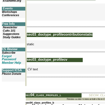
icsahome.org
Events
Workshops
Conferences
Free Info
_______________________________________________
Newsletter
Cults 101
Suggestions
sec03_doctype_profilecontributionstatic
Study Guides
static
CS
Review
_______________________________________________
Subscribe
Forgot
Password
sec03_doctype_profilecv
Member Help
CV text
Support ICSA
Please Donate
_______________________________________________
_______________________________________________
sec04_class_profiles_l
SEC04_CL
Review current news articles from
sec04_class_profiles_b