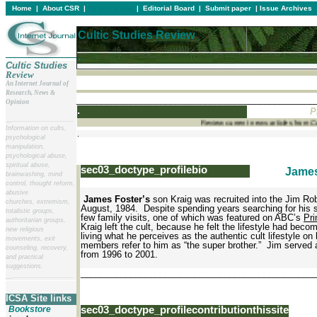
Home
|
About CSR
|
In this issue
|
Editorial Board
|
Submit paper
|
Issue Archives
Cultic Studies Review
.
Cultic Studies
Review
An Internet Journal of
Research, News &
________________________________________________
Opinion
.
P
__
______________________
Review current news articles from
Information on cults,
.
psychological
manipulation,
psychological abuse,
spiritual abuse,
sec03_doctype_profilebio
James
brainwashing, mind
control, thought reform,
abusive
James Foster’s
son Kraig was recruited into the Jim Rob
churches, extremism,
August, 1984. Despite spending years searching for his 
totalistic groups,
few family visits, one of which was featured on ABC’s
Pri
authoritarian groups,
Kraig left the cult, because he felt the lifestyle had beco
new religious
living what he perceives as the authentic cult lifestyle o
movements, exit
members refer to him as “the super brother.” Jim serve
counseling, recovery,
from 1996 to 2001.
and practical
suggestions.
_______________________________________________
__
______________________
ICSA Site links
Bookstore
sec03_doctype_profilecontributionthissite