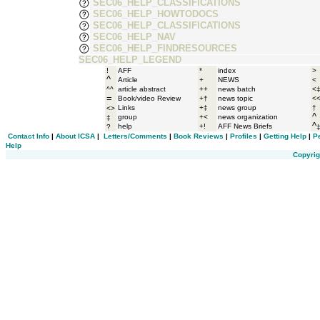
SEC06_HELP_CLASSIFICATIONS
SEC06_HELP_HOWTODOCS
SEC06_HELP_CLASSIFICATIONS
SEC06_HELP_NAV
SEC06_HELP_FINDRESOURCES
SEC06_HELP_LEGEND
!
AFF
*
index
>
^
Article
+
NEWS
<
^^
article abstract
++
news batch
<
=
Book/video Review
+†
news topic
<
Links
+‡
news group
†
<>
^
group
+<
news organization
‡
^
help
+!
AFF News Briefs
?
Contact Info
|
About ICSA
|
Letters/Comments
|
Book Reviews
|
Profiles
|
Getting Help
|
P
Help
Copyrig