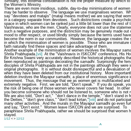
Similarly, this external consideration is not the proper measure by which to
the Women’s Ministry.
There are even more insidious, subtle, day-to-day minimisations of women 
may be harder to observe.
The language we use marginalises women.
Wh
say "devotees and matajis" (mataji means mother) we are saying that wom
in a category separate from devotees.
Such distinctions create a psycholo
space in which women can be ranked just a little bit lower than the rest of 
Vaishnavas, who are the men. Clearly, everyone does not use the statemen
such a negative purposes, and the distinction may be genuinely made out 
mood to offer respect, or used blindly simply because the terms used have
become the norm in our communities.
However, the language creates the
in which the minimisation of women is possible.
Those who are immature in
faith naturally find these spaces and take advantage of them.
Another example of the minimisation of women involves the Mayapur
sama
Shrila Prabhupada.
[vii]
At the "Vaishnavis in ISKCON" conference, His Ho
Bir Krishna Swami very accurately described the historical photographs th
been reproduced as paintings decorating the
samadhi
. Surprisingly the fem
disciples of Shrila Prabhupada are not in the paintings although they were i
original photographs.
It is without doubt disrespectful and a devaluation 
when they have been deleted from our institutional history.
More importantl
deletion involves the Mayapur
samadhi
, a place of enormous significance i
movement.
Thus, the message that we as women get is multifaceted and
extremely negative.
First, we are told, "Don’t speak."
If you do speak, yo
the risk of being one of those women who never covers her head.
In other
you become someone who should not be listened to, someone who is not re
We are also told, "Don’t act,"
"don’t dance in the temple," "don’t stand in f
the Deities," "don’t give class," "don’t lead kirtan,"
[viii]
and do not participa
many other activities.
And the murals in the Mayapur samadhi go even fur
and say, "Don’t exist."
Women leave ISKCON and we are surprised.
To
paraphrase Shrila Prabhupada, rather we should be surprised that women 
stayed.
1/12
< >
12/12
______________________________________________
^