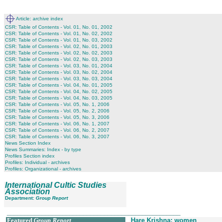
Article: archive index
CSR: Table of Contents - Vol. 01, No. 01, 2002
CSR: Table of Contents - Vol. 01, No. 02, 2002
CSR: Table of Contents - Vol. 01, No. 03, 2002
CSR: Table of Contents - Vol. 02, No. 01, 2003
CSR: Table of Contents - Vol. 02, No. 02, 2003
CSR: Table of Contents - Vol. 02, No. 03, 2003
CSR: Table of Contents - Vol. 03, No. 01, 2004
CSR: Table of Contents - Vol. 03, No. 02, 2004
CSR: Table of Contents - Vol. 03, No. 03, 2004
CSR: Table of Contents - Vol. 04, No. 01, 2005
CSR: Table of Contents - Vol. 04, No. 02, 2005
CSR: Table of Contents - Vol. 04, No. 03, 2005
CSR: Table of Contents - Vol. 05, No. 1, 2006
CSR: Table of Contents - Vol. 05, No. 2, 2006
CSR: Table of Contents - Vol. 05, No. 3, 2006
CSR: Table of Contents - Vol. 06, No. 1, 2007
CSR: Table of Contents - Vol. 06, No. 2, 2007
CSR: Table of Contents - Vol. 06, No. 3, 2007
News Section Index
News Summaries: Index - by type
Profiles Section index
Profiles: Individual - archives
Profiles: Organizational - archives
International Cultic Studies
Association
Department:
Group Report
__________________________________________________
Featured
Group Report
Hare Krishna: women