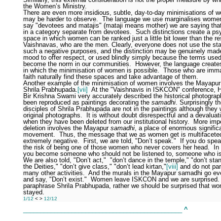
the Women’s Ministry.
There are even more insidious, subtle, day-to-day minimisations of 
may be harder to observe.
The language we use marginalises wome
say "devotees and matajis" (mataji means mother) we are saying th
in a category separate from devotees.
Such distinctions create a ps
space in which women can be ranked just a little bit lower than the re
Vaishnavas, who are the men. Clearly, everyone does not use the st
such a negative purposes, and the distinction may be genuinely made
mood to offer respect, or used blindly simply because the terms use
become the norm in our communities.
However, the language create
in which the minimisation of women is possible.
Those who are immat
faith naturally find these spaces and take advantage of them.
Another example of the minimisation of women involves the Mayapu
Shrila Prabhupada.
[vii]
At the "Vaishnavis in ISKCON" conference, H
Bir Krishna Swami very accurately described the historical photograp
been reproduced as paintings decorating the
samadhi
. Surprisingly t
disciples of Shrila Prabhupada are not in the paintings although they 
original photographs.
It is without doubt disrespectful and a devalua
when they have been deleted from our institutional history.
More impo
deletion involves the Mayapur
samadhi
, a place of enormous signific
movement.
Thus, the message that we as women get is multifacete
extremely negative.
First, we are told, "Don’t speak."
If you do spea
the risk of being one of those women who never covers her head.
In
you become someone who should not be listened to, someone who is 
We are also told, "Don’t act,"
"don’t dance in the temple," "don’t stan
the Deities," "don’t give class," "don’t lead kirtan,"
[viii]
and do not part
many other activities.
And the murals in the Mayapur samadhi go eve
and say, "Don’t exist."
Women leave ISKCON and we are surprised.
paraphrase Shrila Prabhupada, rather we should be surprised that w
stayed.
1/12
<
>
12/12
______________________________________________
^