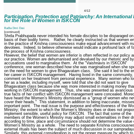
4/12
Participation, Protection and Patriarchy: An International
for the Role of Women in ISKCON
Radha Devi Dasi
[continued]
Shrila Prabhupada never intended his female disciples to be disparaged on
basis of their bodily forms.
Rather, he clearly instructed us that women 
in the practice of Krishna consciousness make equal advancement with m
devotees.
Indeed, to believe otherwise would indicate a profound lack of fa
the process of Krishna consciousness.
However, the belief that women are inferior is often reflected in our policy a
our practice. Women are dehumanised and devalued by our rhetoric and by
accusations used to marginalise them.
At the "Vaishnavis in ISKCON"
conference, one woman described how she was marginalised when she sp
on the need for women to give Bhagavatam class.
She said it led to the e
her career in ISKCON management.
Having lived in the same community, 
comment on her treatment from personal experience.
Many women who lo
her as a leader, including myself, were told that she did not want to give
Bhagavatam class because she was more interested in making money tha
working in ISKCON management.
Thus, she was presented as avaricious
true facts of her conflict with ISKCON management were concealed. Moreo
have heard the Women’s Ministry dismissed as a "group of women who ne
cover their heads."
This statement, in addition to being inaccurate, misse
important point.
The real issue is the purpose and effectiveness of the W
Ministry; the extent to which the Women’s Ministry does or does not prop
implement sensible, useful policy for ISKCON.
The fact that some of the
members of the Women’s Ministry may adjust small externalities in their d
according to time, place and circumstance should not determine the value 
Women’s Ministry as a whole.
The need to separate Krishna consciousne
external rituals has been the subject of much discussion in our sampraday
Similarly, this external consideration is not the proper measure by which to