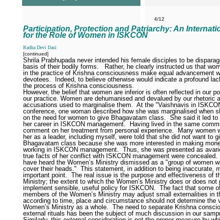
4/12
Participation, Protection and Patriarchy: An Internat
for the Role of Women in ISKCON
Radha Devi Dasi
[continued]
Shrila Prabhupada never intended his female disciples to be disparag
basis of their bodily forms.
Rather, he clearly instructed us that w
in the practice of Krishna consciousness make equal advancement w
devotees.
Indeed, to believe otherwise would indicate a profound lack
the process of Krishna consciousness.
However, the belief that women are inferior is often reflected in our po
our practice. Women are dehumanised and devalued by our rhetoric 
accusations used to marginalise them.
At the "Vaishnavis in ISKCO
conference, one woman described how she was marginalised when s
on the need for women to give Bhagavatam class.
She said it led to
her career in ISKCON management.
Having lived in the same commu
comment on her treatment from personal experience.
Many women w
her as a leader, including myself, were told that she did not want to g
Bhagavatam class because she was more interested in making mone
working in ISKCON management.
Thus, she was presented as avari
true facts of her conflict with ISKCON management were concealed. 
have heard the Women’s Ministry dismissed as a "group of women w
cover their heads."
This statement, in addition to being inaccurate, 
important point.
The real issue is the purpose and effectiveness of
Ministry; the extent to which the Women’s Ministry does or does not
implement sensible, useful policy for ISKCON.
The fact that some o
members of the Women’s Ministry may adjust small externalities in t
according to time, place and circumstance should not determine the v
Women’s Ministry as a whole.
The need to separate Krishna consci
external rituals has been the subject of much discussion in our samp
Similarly, this external consideration is not the proper measure by wh