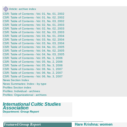
Article: archive index
CSR: Table of Contents - Vol. 01, No. 01, 2002
CSR: Table of Contents - Vol. 01, No. 02, 2002
CSR: Table of Contents - Vol. 01, No. 03, 2002
CSR: Table of Contents - Vol. 02, No. 01, 2003
CSR: Table of Contents - Vol. 02, No. 02, 2003
CSR: Table of Contents - Vol. 02, No. 03, 2003
CSR: Table of Contents - Vol. 03, No. 01, 2004
CSR: Table of Contents - Vol. 03, No. 02, 2004
CSR: Table of Contents - Vol. 03, No. 03, 2004
CSR: Table of Contents - Vol. 04, No. 01, 2005
CSR: Table of Contents - Vol. 04, No. 02, 2005
CSR: Table of Contents - Vol. 04, No. 03, 2005
CSR: Table of Contents - Vol. 05, No. 1, 2006
CSR: Table of Contents - Vol. 05, No. 2, 2006
CSR: Table of Contents - Vol. 05, No. 3, 2006
CSR: Table of Contents - Vol. 06, No. 1, 2007
CSR: Table of Contents - Vol. 06, No. 2, 2007
CSR: Table of Contents - Vol. 06, No. 3, 2007
News Section Index
News Summaries: Index - by type
Profiles Section index
Profiles: Individual - archives
Profiles: Organizational - archives
International Cultic Studies
Association
Department:
Group Report
__________________________________________________
Featured
Group Report
Hare Krishna: women