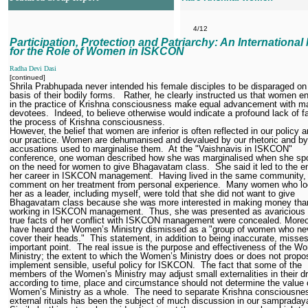
4/12
Participation, Protection and Patriarchy: An International
for the Role of Women in ISKCON
Radha Devi Dasi
[continued]
Shrila Prabhupada never intended his female disciples to be disparaged on
basis of their bodily forms.
Rather, he clearly instructed us that women 
in the practice of Krishna consciousness make equal advancement with m
devotees.
Indeed, to believe otherwise would indicate a profound lack of fa
the process of Krishna consciousness.
However, the belief that women are inferior is often reflected in our policy a
our practice. Women are dehumanised and devalued by our rhetoric and by
accusations used to marginalise them.
At the "Vaishnavis in ISKCON"
conference, one woman described how she was marginalised when she sp
on the need for women to give Bhagavatam class.
She said it led to the e
her career in ISKCON management.
Having lived in the same community, 
comment on her treatment from personal experience.
Many women who lo
her as a leader, including myself, were told that she did not want to give
Bhagavatam class because she was more interested in making money tha
working in ISKCON management.
Thus, she was presented as avaricious
true facts of her conflict with ISKCON management were concealed. Moreo
have heard the Women’s Ministry dismissed as a "group of women who ne
cover their heads."
This statement, in addition to being inaccurate, misse
important point.
The real issue is the purpose and effectiveness of the W
Ministry; the extent to which the Women’s Ministry does or does not prop
implement sensible, useful policy for ISKCON.
The fact that some of the
members of the Women’s Ministry may adjust small externalities in their d
according to time, place and circumstance should not determine the value 
Women’s Ministry as a whole.
The need to separate Krishna consciousne
external rituals has been the subject of much discussion in our sampraday