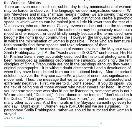
the Women’s Ministry.
There are even more insidious, subtle, day-to-day minimisations of women 
may be harder to observe.
The language we use marginalises women.
Wh
say "devotees and matajis" (mataji means mother) we are saying that wom
in a category separate from devotees.
Such distinctions create a psycholo
space in which women can be ranked just a little bit lower than the rest of 
Vaishnavas, who are the men. Clearly, everyone does not use the statemen
such a negative purposes, and the distinction may be genuinely made out 
mood to offer respect, or used blindly simply because the terms used have
become the norm in our communities.
However, the language creates the
in which the minimisation of women is possible.
Those who are immature in
faith naturally find these spaces and take advantage of them.
Another example of the minimisation of women involves the Mayapur
sama
Shrila Prabhupada.
[vii]
At the "Vaishnavis in ISKCON" conference, His Ho
Bir Krishna Swami very accurately described the historical photographs th
been reproduced as paintings decorating the
samadhi
. Surprisingly the fem
disciples of Shrila Prabhupada are not in the paintings although they were i
original photographs.
It is without doubt disrespectful and a devaluation 
when they have been deleted from our institutional history.
More importantl
deletion involves the Mayapur
samadhi
, a place of enormous significance i
movement.
Thus, the message that we as women get is multifaceted and
extremely negative.
First, we are told, "Don’t speak."
If you do speak, yo
the risk of being one of those women who never covers her head.
In other
you become someone who should not be listened to, someone who is not re
We are also told, "Don’t act,"
"don’t dance in the temple," "don’t stand in f
the Deities," "don’t give class," "don’t lead kirtan,"
[viii]
and do not participa
many other activities.
And the murals in the Mayapur samadhi go even fur
and say, "Don’t exist."
Women leave ISKCON and we are surprised.
To
paraphrase Shrila Prabhupada, rather we should be surprised that women 
stayed.
1/12
< >
12/12
______________________________________________
^