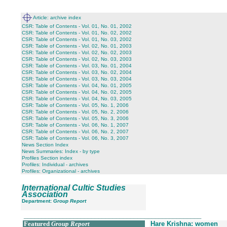
Article: archive index
CSR: Table of Contents - Vol. 01, No. 01, 2002
CSR: Table of Contents - Vol. 01, No. 02, 2002
CSR: Table of Contents - Vol. 01, No. 03, 2002
CSR: Table of Contents - Vol. 02, No. 01, 2003
CSR: Table of Contents - Vol. 02, No. 02, 2003
CSR: Table of Contents - Vol. 02, No. 03, 2003
CSR: Table of Contents - Vol. 03, No. 01, 2004
CSR: Table of Contents - Vol. 03, No. 02, 2004
CSR: Table of Contents - Vol. 03, No. 03, 2004
CSR: Table of Contents - Vol. 04, No. 01, 2005
CSR: Table of Contents - Vol. 04, No. 02, 2005
CSR: Table of Contents - Vol. 04, No. 03, 2005
CSR: Table of Contents - Vol. 05, No. 1, 2006
CSR: Table of Contents - Vol. 05, No. 2, 2006
CSR: Table of Contents - Vol. 05, No. 3, 2006
CSR: Table of Contents - Vol. 06, No. 1, 2007
CSR: Table of Contents - Vol. 06, No. 2, 2007
CSR: Table of Contents - Vol. 06, No. 3, 2007
News Section Index
News Summaries: Index - by type
Profiles Section index
Profiles: Individual - archives
Profiles: Organizational - archives
International Cultic Studies
Association
Department:
Group Report
__________________________________________________
Featured
Group Report
Hare Krishna: women