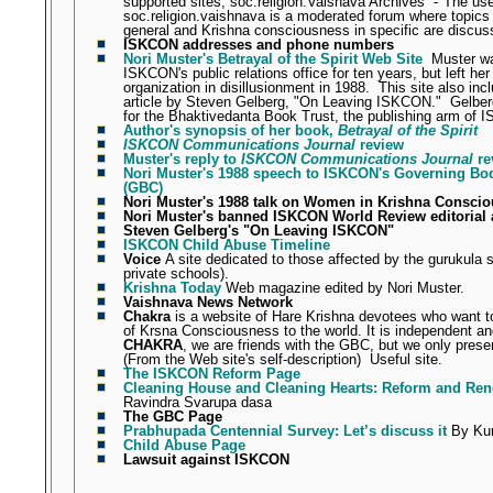
supported sites, soc.religion.Vaisnava Archives
-"
The use
soc.religion.vaishnava is a moderated forum where topics
general and Krishna consciousness in specific are discus
ISKCON addresses and phone numbers
Nori Muster's Betrayal of the Spirit Web Site
Muster w
ISKCON's public relations office for ten years, but left her
organization in disillusionment in 1988.
This site also inc
article by Steven Gelberg, "On Leaving ISKCON."
Gelber
for the Bhaktivedanta Book Trust, the publishing arm of
Author's synopsis of her book,
Betrayal of the Spirit
ISKCON Communications Journal
review
Muster's reply to
ISKCON Communications Journal
re
Nori Muster's 1988 speech to ISKCON's Governing B
(GBC)
Nori Muster's 1988 talk on Women in Krishna Consci
Nori Muster's banned ISKCON World Review editoria
Steven Gelberg's "On Leaving ISKCON"
ISKCON Child Abuse Timeline
Voice
A site dedicated to those affected by the gurukula 
private schools).
Krishna Today
Web magazine edited by Nori Muster.
Vaishnava News Network
Chakra
is a website of Hare Krishna devotees who want t
of Krsna Consciousness to the world. It is independent and
CHAKRA
, we are friends with the GBC, but we only prese
(From the Web site's self-description)
Useful site.
The ISKCON Reform Page
Cleaning House and Cleaning Hearts: Reform and Re
Ravindra Svarupa dasa
The GBC Page
Prabhupada Centennial Survey: Let’s discuss it
By Kun
Child Abuse Page
Lawsuit against ISKCON