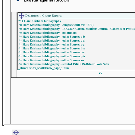
Lawsuit against ISKCON
Department: Group Reports
*^‡ Hare Krishna: bibliography
^‡ Hare Krishna: bibliography - complete (full text 137k)
^‡ Hare Krishna: bibliography - ISKCON Communications Journal: Contents of Past Iss
^‡ Hare Krishna: bibliography - no authors
^‡ Hare Krishna: bibliography - other Sources a-b
^‡ Hare Krishna: bibliography - other Sources c-d
^‡ Hare Krishna: bibliography - other Sources e-g
^‡ Hare Krishna: bibliography - other Sources l -n
^‡ Hare Krishna: bibliography - other Sources o-r
^‡ Hare Krishna: bibliography - other Sources p-k
^‡ Hare Krishna: bibliography - other Sources s-z
^‡ Hare Krishna: bibliography - selected ISKCON-Related Web Sites
_elements/idx_level01/new_page_1.htm
^
______________________________________