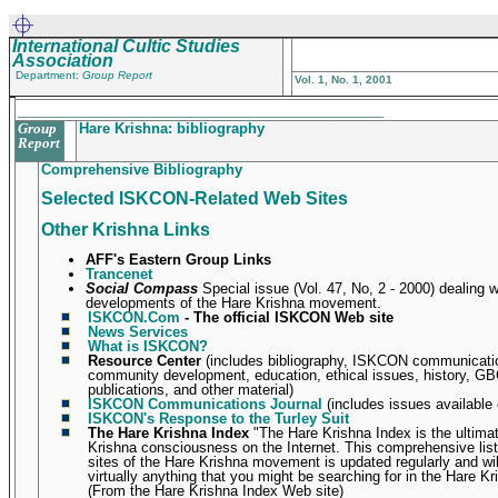
International Cultic Studies
Association
Department:
Group Report
Vol. 1, No. 1, 2001
_______________________________________________
Group
Hare Krishna: bibliography
Report
Comprehensive Bibliography
Selected ISKCON-Related Web Sites
Other Krishna Links
AFF's Eastern Group Links
Trancenet
Social Compass
Special issue (Vol. 47, No, 2 - 2000) dealing w
developments of the Hare Krishna movement.
ISKCON.Com
- The official ISKCON Web site
News Services
What is ISKCON?
Resource Center
(includes bibliography, ISKCON communicatio
community development, education, ethical issues, history, GB
publications, and other material)
ISKCON Communications Journal
(includes issues available 
ISKCON's Response to the Turley Suit
The Hare Krishna Index
"The Hare Krishna Index is the ultima
Krishna consciousness on the Internet. This comprehensive listi
sites of the Hare Krishna movement is updated regularly and wil
virtually anything that you might be searching for in the Hare Kr
(From the Hare Krishna Index Web site)