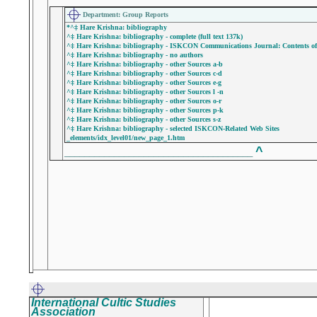
Department: Group Reports
*^‡ Hare Krishna: bibliography
^‡ Hare Krishna: bibliography - complete (full text 137k)
^‡ Hare Krishna: bibliography - ISKCON Communications Journal: Contents of P
^‡ Hare Krishna: bibliography - no authors
^‡ Hare Krishna: bibliography - other Sources a-b
^‡ Hare Krishna: bibliography - other Sources c-d
^‡ Hare Krishna: bibliography - other Sources e-g
^‡ Hare Krishna: bibliography - other Sources l -n
^‡ Hare Krishna: bibliography - other Sources o-r
^‡ Hare Krishna: bibliography - other Sources p-k
^‡ Hare Krishna: bibliography - other Sources s-z
^‡ Hare Krishna: bibliography - selected ISKCON-Related Web Sites
_elements/idx_level01/new_page_1.htm
^
______________________________________
International Cultic Studies
Association