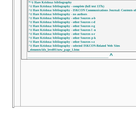
*^‡ Hare Krishna: bibliography
^‡ Hare Krishna: bibliography - complete (full text 137k)
^‡ Hare Krishna: bibliography - ISKCON Communications Journal: Contents of P
^‡ Hare Krishna: bibliography - no authors
^‡ Hare Krishna: bibliography - other Sources a-b
^‡ Hare Krishna: bibliography - other Sources c-d
^‡ Hare Krishna: bibliography - other Sources e-g
^‡ Hare Krishna: bibliography - other Sources l -n
^‡ Hare Krishna: bibliography - other Sources o-r
^‡ Hare Krishna: bibliography - other Sources p-k
^‡ Hare Krishna: bibliography - other Sources s-z
^‡ Hare Krishna: bibliography - selected ISKCON-Related Web Sites
_elements/idx_level01/new_page_1.htm
^
______________________________________