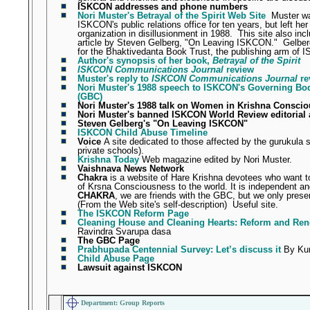
ISKCON addresses and phone numbers
Nori Muster's Betrayal of the Spirit Web Site
Muster w
ISKCON's public relations office for ten years, but left her
organization in disillusionment in 1988.
This site also inc
article by Steven Gelberg, "On Leaving ISKCON."
Gelber
for the Bhaktivedanta Book Trust, the publishing arm of
Author's synopsis of her book,
Betrayal of the Spirit
ISKCON Communications Journal
review
Muster's reply to
ISKCON Communications Journal
re
Nori Muster's 1988 speech to ISKCON's Governing B
(GBC)
Nori Muster's 1988 talk on Women in Krishna Consci
Nori Muster's banned ISKCON World Review editoria
Steven Gelberg's "On Leaving ISKCON"
ISKCON Child Abuse Timeline
Voice
A site dedicated to those affected by the gurukula 
private schools).
Krishna Today
Web magazine edited by Nori Muster.
Vaishnava News Network
Chakra
is a website of Hare Krishna devotees who want t
of Krsna Consciousness to the world. It is independent and
CHAKRA
, we are friends with the GBC, but we only prese
(From the Web site's self-description)
Useful site.
The ISKCON Reform Page
Cleaning House and Cleaning Hearts: Reform and Re
Ravindra Svarupa dasa
The GBC Page
Prabhupada Centennial Survey: Let’s discuss it
By Kun
Child Abuse Page
Lawsuit against ISKCON
Department: Group Reports