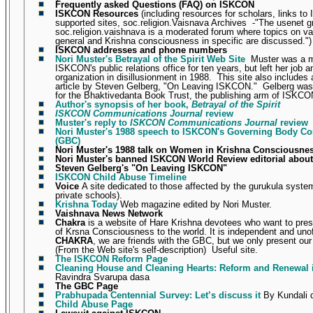
Frequently asked Questions (FAQ) on ISKCON
ISKCON Resources
(including resources for scholars, links t
supported sites, soc.religion.Vaisnava Archives
-"
The usenet g
soc.religion.vaishnava is a moderated forum where topics on v
general and Krishna consciousness in specific are discussed.")
ISKCON addresses and phone numbers
Nori Muster's Betrayal of the Spirit Web Site
Muster was a 
ISKCON's public relations office for ten years, but left her job a
organization in disillusionment in 1988.
This site also includes 
article by Steven Gelberg, "On Leaving ISKCON."
Gelberg was 
for the Bhaktivedanta Book Trust, the publishing arm of ISKCO
Author's synopsis of her book,
Betrayal of the Spirit
ISKCON Communications Journal
review
Muster's reply to
ISKCON Communications Journal
review
Nori Muster's 1988 speech to ISKCON's Governing Body C
(GBC)
Nori Muster's 1988 talk on Women in Krishna Consciousne
Nori Muster's banned ISKCON World Review editorial abo
Steven Gelberg's "On Leaving ISKCON"
ISKCON Child Abuse Timeline
Voice
A site dedicated to those affected by the gurukula system
private schools).
Krishna Today
Web magazine edited by Nori Muster.
Vaishnava News Network
Chakra
is a website of Hare Krishna devotees who want to pres
of Krsna Consciousness to the world. It is independent and unoff
CHAKRA
, we are friends with the GBC, but we only present ou
(From the Web site's self-description)
Useful site.
The ISKCON Reform Page
Cleaning House and Cleaning Hearts: Reform and Renewal
Ravindra Svarupa dasa
The GBC Page
Prabhupada Centennial Survey: Let’s discuss it
By Kundali 
Child Abuse Page