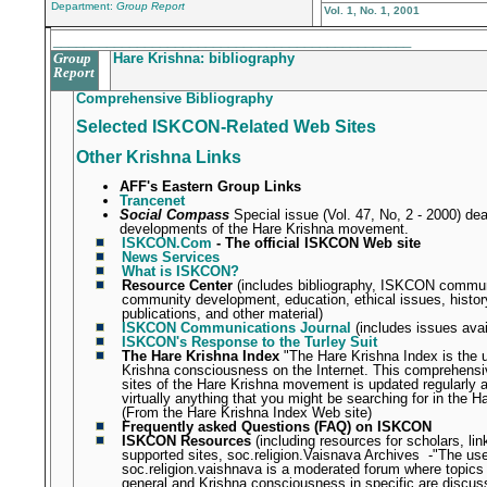
Department:
Group Report
Vol. 1, No. 1, 2001
_______________________________________________
Group
Hare Krishna: bibliography
Report
Comprehensive Bibliography
Selected ISKCON-Related Web Sites
Other Krishna Links
AFF's Eastern Group Links
Trancenet
Social Compass
Special issue (Vol. 47, No, 2 - 2000) dea
developments of the Hare Krishna movement.
ISKCON.Com
- The official ISKCON Web site
News Services
What is ISKCON?
Resource Center
(includes bibliography, ISKCON commun
community development, education, ethical issues, histo
publications, and other material)
ISKCON Communications Journal
(includes issues avai
ISKCON's Response to the Turley Suit
The Hare Krishna Index
"The Hare Krishna Index is the 
Krishna consciousness on the Internet. This comprehensive
sites of the Hare Krishna movement is updated regularly an
virtually anything that you might be searching for in the H
(From the Hare Krishna Index Web site)
Frequently asked Questions (FAQ) on ISKCON
ISKCON Resources
(including resources for scholars, l
supported sites, soc.religion.Vaisnava Archives
-"
The use
soc.religion.vaishnava is a moderated forum where topics
general and Krishna consciousness in specific are discus