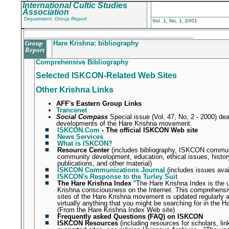
International Cultic Studies
Association
Department:
Group Report
Vol. 1, No. 1, 2001
_______________________________________________
Group
Hare Krishna: bibliography
Report
Comprehensive Bibliography
Selected ISKCON-Related Web Sites
Other Krishna Links
AFF's Eastern Group Links
Trancenet
Social Compass
Special issue (Vol. 47, No, 2 - 2000) dea
developments of the Hare Krishna movement.
ISKCON.Com
- The official ISKCON Web site
News Services
What is ISKCON?
Resource Center
(includes bibliography, ISKCON commun
community development, education, ethical issues, histo
publications, and other material)
ISKCON Communications Journal
(includes issues avai
ISKCON's Response to the Turley Suit
The Hare Krishna Index
"The Hare Krishna Index is the 
Krishna consciousness on the Internet. This comprehensive
sites of the Hare Krishna movement is updated regularly an
virtually anything that you might be searching for in the H
(From the Hare Krishna Index Web site)
Frequently asked Questions (FAQ) on ISKCON
ISKCON Resources
(including resources for scholars, l