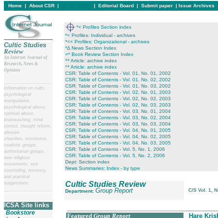
Home
|
About CSR
|
In this issue
|
Editorial Board
|
Submit paper
|
Issue Archives
*< Profiles Section index
*< Profiles: Individual - archives
*<< Profiles: Organizational - archives
Cultic Studies
*∆ News Section Index
Review
=* Book Review Section Index
An Internet Journal of
^* Article: archive index
Research, News &
^* Article: archive index
Opinion
CSR: Table of Contents - Vol. 01, No. 01, 2002
CSR: Table of Contents - Vol. 01, No. 02, 2002
__
______________________
CSR: Table of Contents - Vol. 01, No. 03, 2002
Information on cults,
CSR: Table of Contents - Vol. 02, No. 01, 2003
psychological
CSR: Table of Contents - Vol. 02, No. 02, 2003
manipulation,
CSR: Table of Contents - Vol. 02, No. 03, 2003
psychological abuse,
CSR: Table of Contents - Vol. 03, No. 01, 2004
spiritual abuse,
CSR: Table of Contents - Vol. 03, No. 02, 2004
brainwashing, mind
CSR: Table of Contents - Vol. 03, No. 03, 2004
control, thought reform,
CSR: Table of Contents - Vol. 04, No. 01, 2005
abusive
CSR: Table of Contents - Vol. 04, No. 02, 2005
churches, extremism,
CSR: Table of Contents - Vol. 04, No. 03, 2005
totalistic groups,
CSR: Table of Contents - Vol. 5, No. 1, 2006
authoritarian groups,
CSR: Table of Contents - Vol. 5, No. 2, 2006
new religious
Dept: Section index
movements, exit
News Summaries: Index - by type
counseling, recovery,
and practical
Cultic Studies Review
suggestions.
Group Report
C/S Vol. 1, 
__
______________________
Department:
ICSA Site links
____________________________________________
Bookstore
Featured
Group Report
Hare Kri