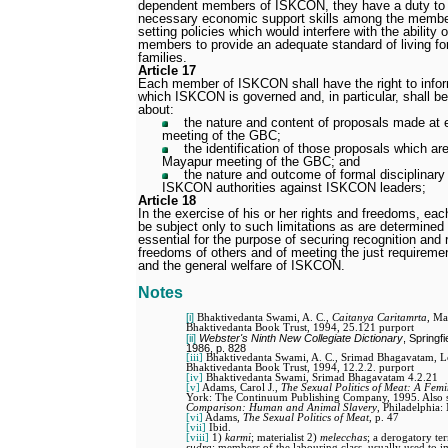
dependent members of ISKCON, they have a duty to 
necessary economic support skills among the members
setting policies which would interfere with the abilit
members to provide an adequate standard of living fo
families.
Article 17
Each member of ISKCON shall have the right to infor
which ISKCON is governed and, in particular, shall be 
about:
the nature and content of proposals made at
meeting of the GBC;
the identification of those proposals which a
Mayapur meeting of the GBC; and
the nature and outcome of formal disciplinar
ISKCON authorities against ISKCON leaders;
Article 18
In the exercise of his or her rights and freedoms, e
be subject only to such limitations as are determine
essential for the purpose of securing recognition and 
freedoms of others and of meeting the just requirement
and the general welfare of ISKCON.
Notes
[i]
Bhaktivedanta Swami, A. C.,
Caitanya Caritamrta
, Ma
Bhaktivedanta Book Trust, 1994, 25.121 purport
[ii]
Webster's Ninth New Collegiate Dictionary
, Springf
1986, p. 828
[iii]
Bhaktivedanta Swami, A. C., Srimad Bhagavatam, Lo
Bhaktivedanta Book Trust, 1994, 12.2.2. purport
[iv]
Bhaktivedanta Swami, Srimad Bhagavatam 4.2.21
[v]
Adams, Carol J.,
The Sexual Politics of Meat: A Femin
York: The Continuum Publishing Company, 1995. Also s
Comparison: Human and Animal Slavery
, Philadelphia:
[vi]
Adams,
The Sexual Politics of Meat
, p. 47
[vii]
Ibid.
[viii]
1)
karmi
; materialist 2)
melecchas
; a derogatory te
sudra
; members of the labouring class, usually used to imp