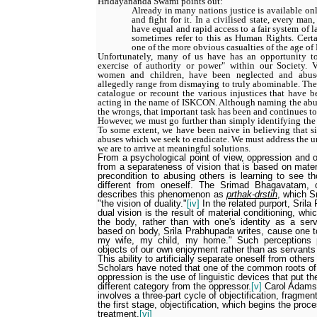
Hridayananda Swami points out:
Already in many nations justice is available on
and fight for it. In a civilised state, every m
have equal and rapid access to a fair system of 
sometimes refer to this as Human Rights. Cert
one of the more obvious casualties of the age of 
Unfortunately, many of us have has an opportunity to
exercise of authority or power" within our Society. V
women and children, have been neglected and abu
allegedly range from dismaying to truly abominable. The p
catalogue or recount the various injustices that have b
acting in the name of ISKCON. Although naming the abuse
the wrongs, that important task has been and continues t
However, we must go further than simply identifying the
To some extent, we have been naive in believing that si
abuses which we seek to eradicate. We must address the un
we are to arrive at meaningful solutions.
From a psychological point of view, oppression and ot
from a separateness of vision that is based on mater
precondition to abusing others is learning to see t
different from oneself. The Srimad Bhagavatam, 
describes this phenomenon as
prthak-drstih
, which S
"the vision of duality."
[iv]
In the related purport, Srila
dual vision is the result of material conditioning, whi
the body, rather than with one's identity as a ser
based on body, Srila Prabhupada writes, cause one t
my wife, my child, my home." Such perceptions 
objects of our own enjoyment rather than as servants
This ability to artificially separate oneself from others
Scholars have noted that one of the common roots of 
oppression is the use of linguistic devices that put t
different category from the oppressor.
[v]
Carol Adams 
involves a three-part cycle of objectification, fragmen
the first stage, objectification, which begins the proce
treatment.
[vi]