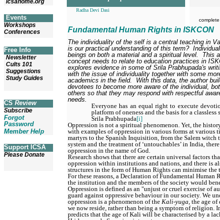
icsahome.org
Radha Devi Dasi
Events
complete
Workshops
Fundamental Human Rights in ISKCON
Conferences
The individuality of the self is a central teaching in 
is our practical understanding of this term?
Individual
Free Info
beings on both a material and a spiritual level.
This a
Newsletter
concept needs to relate to education practices in IS
Cults 101
explores evidence in some of Srila Prabhupada's writi
Suggestions
with the issue of individuality together with some mo
Study Guides
academics in the field.
With this data, the author bu
devotees to become more aware of the individual, bot
others so that they may respond with respectful aware
needs.
CS
Review
Everyone has an equal right to execute devotion
Subscribe
platform of oneness and the basis for a classless 
Forgot
Srila Prabhupada
[i]
Password
Oppression is not a spiritual phenomenon. Yet, the histor
with examples of oppression in various forms at various t
Member Help
martyrs to the Spanish Inquisition, from the Salem witch tr
system and the treatment of ‘untouchables’ in India, there
Support ICSA
oppression in the name of God.
Please Donate
Research shows that there are certain universal factors tha
oppression within institutions and nations, and there is a
structures in the form of Human Rights can minimise the
For these reasons, a Declaration of Fundamental Human Ri
the institution and the members of the society would bene
Oppression is defined as an "unjust or cruel exercise of au
guard against oppressive behaviour in our society. We un
oppression is a phenomenon of the
Kali-yuga
, the age o
we now reside, rather than being a symptom of religion. 
predicts that the age of Kali will be characterised by a lac