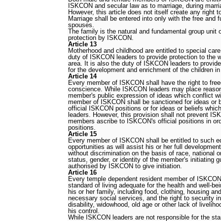
ISKCON and secular law as to marriage, during marriag
However, this article does not itself create any right 
Marriage shall be entered into only with the free and f
spouses.
The family is the natural and fundamental group unit of
protection by ISKCON.
Article 13
Motherhood and childhood are entitled to special care 
duty of ISKCON leaders to provide protection to the w
area. It is also the duty of ISKCON leaders to prov
for the development and enrichment of the children 
Article 14
Every member of ISKCON shall have the right to fre
conscience. While ISKCON leaders may place reasona
member's public expression of ideas which conflict w
member of ISKCON shall be sanctioned for ideas or be
official ISKCON positions or for ideas or beliefs whi
leaders. However, this provision shall not prevent ISK
members ascribe to ISKCON's official positions in ord
positions.
Article 15
Every member of ISKCON shall be entitled to such e
opportunities as will assist his or her full developme
without discrimination on the basis of race, national or
status, gender, or identity of the member's initiating g
authorised by ISKCON to give initiation.
Article 16
Every temple dependent resident member of ISKCON s
standard of living adequate for the health and well-bei
his or her family, including food, clothing, housing an
necessary social services, and the right to security i
disability, widowhood, old age or other lack of liveli
his control.
While ISKCON leaders are not responsible for the stan