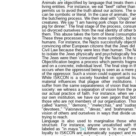
Animals are objectified by language that treats them 
living entities. For instance, we eat "beef" rather than
permits us to avoid the truth about our actions. The 
can be symbolic or literal. In the case of animals, they
the butchering process. We then deal with "chops" and 
creatures. We say "I am having pork chops for dinner"
pig for dinner." The final stage of the process, con
so divorced ourselves from the real identity of other
them. This abuse takes the form of literal consumpti
These three processes may be more symbolic, but no 
humans. For instance, the Nazis successfully object
convincing other European citizens that the Jews did 
Civil Law because they were less than human. The N
to isolate the Jews physically and psychologically fro
The Jews were then ‘consumed’ by the Nazis in the 
Objectification begins a process which permits fragme
and on a concrete, individual level. The final step in
occurs when the oppressed being is seen as a mere 
of the oppressor. Such a vision could support acts s
While ISKCON is a society founded on spiritual tr
material influences that plague other institutions.
suffer from the same separateness of vision that lead
society: we witness a separation of vision from the pr
our actual practice of faith. For instance, when we
our own institution, we have our own jargon that b
those who are not members of our organisation. Th
called "
karmis
," "demons," "
melecchas,"
and "
sudra
"devotees," "
Vaisnavas
," "
devas,"
and ‘
brahmanas
."
vision of others and ourselves in ways that divide u
trying to reach.
Language is also used to marginalise those who
structure. For instance, anyone unsatisfied with 
labeled as "in
maya
."
[ix]
When one is "in
maya"
one
loyalty to ISKCON are automatically suspect and m