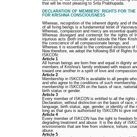
that will be most pleasing to Srila Prabhupada.
DECLARATION OF MEMBERS' RIGHTS FOR THE
FOR KRISHNA CONSCIOUSNESS
Whereas, recognition of the inherent dignity and of th
of all living beings is a fundamental tenet of Vaisnav
Whereas, compassion and mercy are essential qualiti
Whereas disregard and contempt for the rights of li
injurious acts (both inside and outside the Hare Kr
the conscience of all compassionate beings; and
Whereas it is essential to the continued existence o
Now therefore, we adopt the following Bill of Rights f
ISKCON:
Article 1
All human beings are born free and equal in dignity an
members of Krishna's family endowed with reason an
toward one another in a spirit of love and compassion
Article 2
Membership in ISKCON is available to all people wh
and who agree to the conditions of such membership.
membership in ISKCON on the basis of race, national 
birth status or gender.
Article 3
Every member of ISKCON is entitled to all the rights 
Declaration, without distinction on the basis of race, n
language, birth status, age, gender, or identity of the
long as that guru is authorised by ISKCON to give init
Article 4
Every member of ISKCON has the right to freedom from
degrading treatment and abuse. It is the duty of ISK
environments that are free from violence, torture, cru
abuse.
Article 5