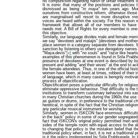
no compunction regarding harsh or unfair treatment 
It is ironic that many of the positions and policies 
dismissed as being "in
maya"
ten years ago. Mor
ourselves from constructive reform, otherwise those
are marginalised will resort to more disruptive me
voices are heard within the society. For this reason w
framework that allows all of our members to have 
needs met. A Bill of Rights for every member is one 
this objective.
Similarly, our language divides male and female me
we say "devotees and matajis" (devotees and mothers
place women in a category separate from devotees. 
sanction by listening to others use derogatory names
"
Maya-devis"
[x]
with "no souls" and "razor like hearts
examples of this phenomenon is found in Srila Prabh
presence of devotees at one event is described by li
present and adding "and their wives" at the end to a
the female attendees. Thus, in one of the official his
women have been, at least at times, robbed of their in
of language, which in many cases is benignly motivat
process of objectification.
Objectification poses a particular difficulty for religi
eliminate oppressive behaviour. That difficulty is the 
institutions to transform customary behaviour into sa
in many Christian churches during the 1960s the use
as guitars or drums, in preference to the traditional 
heretical, in spite of the fact that the Christian religio
any particular musical instrument for worship.
Similarly, women in ISKCON face enormous difficulti
in the back" policy in some of our gender segregated
fact that ISKCON's original policy permitted men an
sides of the temple room with equal access to the al
to changing that policy is the mistaken belief that t
traditional policy when, in fact, it is not a traditional
is it the policy implemented by Srila Prabhupada. In 