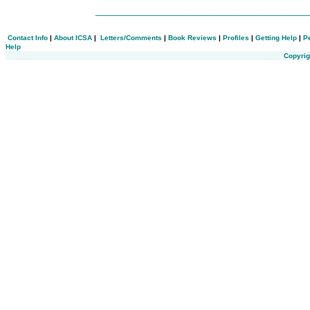
___________________________________________
Contact Info
|
About ICSA
|
Letters/Comments
|
Book Reviews
|
Profiles
|
Getting Help
|
P
Help
Copyrig