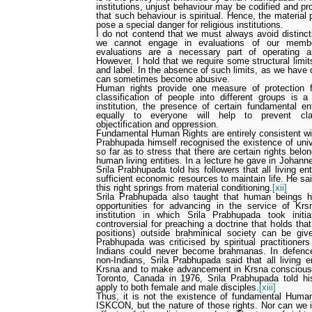
institutions, unjust behaviour may be codified and pr
that such behaviour is spiritual. Hence, the material 
pose a special danger for religious institutions.
I do not contend that we must always avoid distinct
we cannot engage in evaluations of our membe
evaluations are a necessary part of operating an 
However, I hold that we require some structural limit
and label. In the absence of such limits, as we have 
can sometimes become abusive.
Human rights provide one measure of protection 
classification
of people into different groups
is a
institution, the presence of certain fundamental en
equally to everyone will help to prevent cla
objectification and oppression.
Fundamental Human Rights are entirely consistent wi
Prabhupada himself recognised the existence of unive
so far as to stress that there are certain rights bel
human living entities. In a lecture he gave in Johann
Srila Prabhupada told his followers that all living ent
sufficient economic resources to maintain life. He sai
this right springs from material conditioning.
[xii]
Srila Prabhupada also taught that human beings ha
opportunities for advancing in the service of K
institution in which Srila Prabhupada took init
controversial for preaching a doctrine that holds tha
positions) outside brahminical society can be give
Prabhupada was criticised by spiritual practitioner
Indians could never become brahmanas. In defence o
non-Indians, Srila Prabhupada said that all living e
Krsna and to make advancement in Krsna consciousn
Toronto, Canada in 1976, Srila Prabhupada told his
apply to both female and male disciples.
[xiii]
Thus, it is not the existence of fundamental Human
ISKCON, but the nature of those rights. Nor can we i