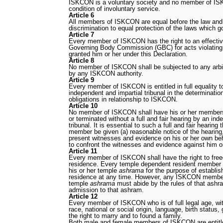
ISKCON is a voluntary society and no member of ISK
condition of involuntary service.
Article 6
All members of ISKCON are equal before the law and a
discrimination to equal protection of the laws which g
Article 7
Every member of ISKCON has the right to an effect
Governing Body Commission (GBC) for acts violating 
granted him or her under this Declaration.
Article 8
No member of ISKCON shall be subjected to any arbi
by any ISKCON authority.
Article 9
Every member of ISKCON is entitled in full equality to
independent and impartial tribunal in the determination
obligations in relationship to ISKCON.
Article 10
No member of ISKCON shall have his or her members
or terminated without a full and fair hearing by an ind
tribunal. It is essential to such a full and fair heari
member be given (a) reasonable notice of the hearing, 
present witnesses and evidence on his or her own beha
to confront the witnesses and evidence against him or
Article 11
Every member of ISKCON shall have the right to fr
residence. Every temple dependent resident member sh
his or her temple
ashrama
for the purpose of establis
residence at any time. However, any ISKCON member
temple
ashrama
must abide by the rules of that ashra
admission to that ashram.
Article 12
Every member of ISKCON who is of full legal age, wit
race, national or social origin, language, birth status, 
the right to marry and to found a family.
Both male and female members of ISKCON are entitle