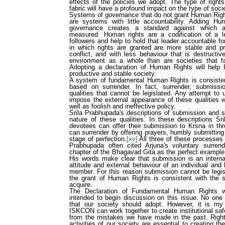
effects of the policies we adopt. The type of rights
fabric will have a profound impact on the type of soc
Systems of governance that do not grant Human Right
are systems with little accountability. Adding 
governance creates a standard against which 
measured. Human rights are a codification of a le
followers and help to hold that leader accountable fo
in which rights are granted are more stable and pr
conflict, and with less behaviour that is destructi
environment as a whole than are societies that fa
Adopting a declaration of Human Rights will he
productive and stable society.
A system of fundamental Human Rights is consistent
based on surrender. In fact, surrender, submissio
qualities that cannot be legislated. Any attempt to u
impose the external appearance of these qualities w
well as foolish and ineffective policy.
Srila Prabhupada's descriptions of submission and su
nature of these qualities. In these descriptions Sr
devotees can offer their submission to Krsna in th
can surrender by offering prayers, humbly submitting
stage of perfection.
[xv]
All three of these processes a
Prabhupada often cited Arjuna's voluntary surre
chapter of the Bhagavad Gita as the perfect example 
His words make clear that submission is an internal
attitude and external behaviour of an individual and
member. For this reason submission cannot be legis
the grant of Human Rights is consistent with the sp
acquire.
The Declaration of Fundamental Human Rights wh
intended to begin discussion on this issue. No one 
that our society should adopt. However, it is m
ISKCON can work together to create institutional saf
from the mistakes we have made in the past. Rights 
activities of our society are essential to creating th