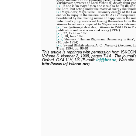
Vaishnavas; devotees of Lord Vishnu 6)
devas
; demi-god
[ix]
If one is "in
maya"
then one is said to be "in illusion
the Lord, but acting under the material energy that binds
[x]
Maya-devi; Maya is the illusionary energy of the Lor
entities to enjoy in the material world. As a consequenc
bewildered by the fleeting nature of happiness in the mat
individual’s progress toward freeing themselves from the 
Women have been compared to Maya-devi as a detriment t
[xi]
See Jyotirmayi devi dasi, ‘Women in ISKCON in Pra
publication online at www.chakra.org (1997)
[xii]
22, October 1975
[xiii]
18, June 1976
[xiv]
Shattuck, ‘Human Rights and Democracy in Asia’, 5
(18, July 1994)
[xv]
Swami Bhaktivedanta, A. C.,
Nectar of Devotion
, L
Trust, 1994, pp. 80-81
This article is reprinted with permission from
ISKCON 
Volume 6, Number 2, 1998, pages 7-14.
The journal'
Oxford, OX4 1LH, UK (E-mail:
icj@bbt.se
; Web site:
http://www.icj.iskcon.net
).