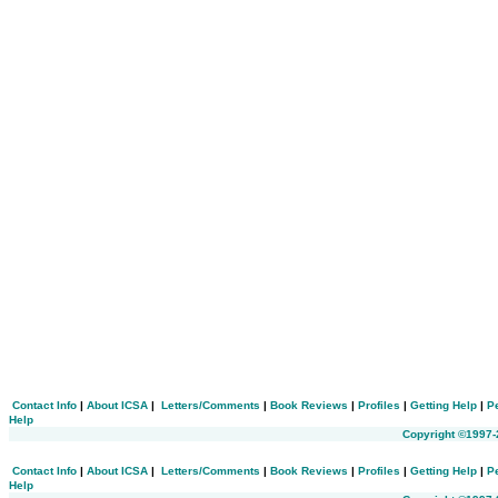
Contact Info
|
About ICSA
|
Letters/Comments
|
Book Reviews
|
Profiles
|
Getting Help
|
P
Help
Copyright ©1997-
Contact Info
|
About ICSA
|
Letters/Comments
|
Book Reviews
|
Profiles
|
Getting Help
|
P
Help