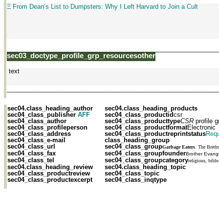
Ξ From Dean’s List to Dumpsters: Why I Left Harvard to Join a Cult
______________________________________________________________
sec03_doctype_profile_grp_resourcesother
text
______________________________________________________________
sec04.class_heading_author
sec04.class_heading_products
sec04_class_publisher
AFF
sec04_class_productid
csr
sec04_class_author
sec04_class_producttype
CSR
profile g
sec04_class_profileperson
sec04_class_productformat
Electronic
sec04_class_address
sec04_class_productreprintstatus
Requ
sec04_class_e-mail
class_heading_group
sec04_class_url
sec04_class_group
Garbage Eaters
. The Breth
sec04_class_fax
sec04_class_groupfounder
Brother Evange
sec04_class_tel
sec04_class_groupcategory
religious, bible
sec04.class_heading_review
sec04.class_heading_topic
sec04_class_productreview
sec04_class_topic
sec04_class_productexcerpt
sec04_class_inqtype