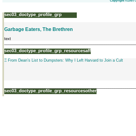
Copyright ©1997-
sec03_doctype_profile_grp
Garbage Eaters, The Brethren
text
______________________________________________________________
sec03_doctype_profile_grp_resourcesaff
Ξ From Dean’s List to Dumpsters: Why I Left Harvard to Join a Cult
______________________________________________________________
sec03_doctype_profile_grp_resourcesother