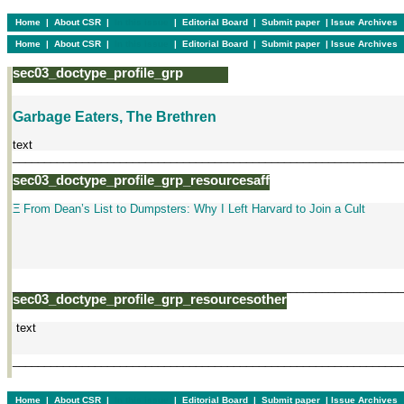
Home
|
About CSR
|
In this issue
|
Editorial Board
|
Submit paper
|
Issue Archives
Home
|
About CSR
|
In this issue
|
Editorial Board
|
Submit paper
|
Issue Archives
sec03_doctype_profile_grp
Garbage Eaters, The Brethren
text
______________________________________________________________
sec03_doctype_profile_grp_resourcesaff
Ξ From Dean’s List to Dumpsters: Why I Left Harvard to Join a Cult
______________________________________________________________
sec03_doctype_profile_grp_resourcesother
text
______________________________________________________________
Home
|
About CSR
|
In this issue
|
Editorial Board
|
Submit paper
|
Issue Archives