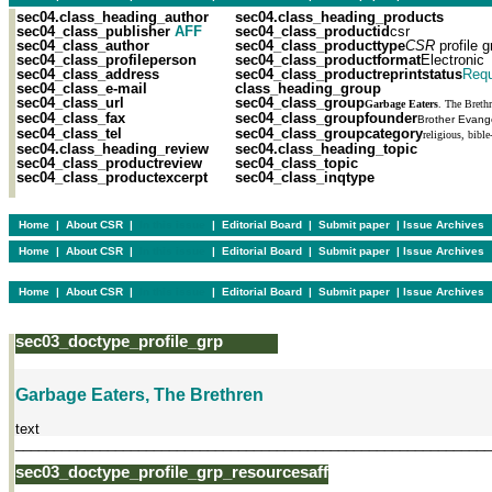
sec04.class_heading_author
sec04.class_heading_products
sec04_class_publisher
AFF
sec04_class_productid
csr
sec04_class_author
sec04_class_producttype
CSR
profile g
sec04_class_profileperson
sec04_class_productformat
Electronic
sec04_class_address
sec04_class_productreprintstatus
Requ
sec04_class_e-mail
class_heading_group
sec04_class_url
sec04_class_group
Garbage Eaters
. The Breth
sec04_class_fax
sec04_class_groupfounder
Brother Evange
sec04_class_tel
sec04_class_groupcategory
religious, bible
sec04.class_heading_review
sec04.class_heading_topic
sec04_class_productreview
sec04_class_topic
sec04_class_productexcerpt
sec04_class_inqtype
Home
|
About CSR
|
In this issue
|
Editorial Board
|
Submit paper
|
Issue Archives
Home
|
About CSR
|
In this issue
|
Editorial Board
|
Submit paper
|
Issue Archives
Home
|
About CSR
|
In this issue
|
Editorial Board
|
Submit paper
|
Issue Archives
sec03_doctype_profile_grp
Garbage Eaters, The Brethren
text
______________________________________________________________
sec03_doctype_profile_grp_resourcesaff