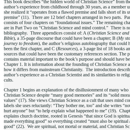
This book describes “the hidden world of Christian Science” from th
author’s experience from childhood through 30 years, as a member un
she realized it “operates from a flawed premise and falls short of its 
premise” (11). There are 12 brief chapters arranged in two parts. Pa
consists of four chapters on “foundational issues.” The remaining cha
are in Part Two on “Christian Science and mind control.” There is n
bibliography. Three appendices consist of: A (
Christian Science and
Bible
), a 35-page discourse that could have been a chapter; B (
My sto
journey to freedom
), the author’s religious autobiography that could 
been the first chapter, and C (
Resources
), a 3-page list of 18 books a
sources that could have been the customary references section. The p
contains material important to the book’s purpose and should have b
Chapter 1. It is information about the founding of Christian Science 
how it differs from mainstream Christianity. The introduction describ
author’s experience as a Christian Scientist and its similarities to reli
cults.
Chapter 1 begins an explanation of the disillusionment of many who l
Christian Science despite “many good memories” and its “solid mora
values” (17). She views Christian Science as a cult that uses mind con
labels she uses reluctantly: “They bother me, too” and she writes “not
hurt anyone” but “to help explain what happened to me” (19). Chapt
explains church doctrine, rooted in Genesis “that since God is spiritu
made everything good” so everything created “must also be spiritual
good” (22). We are spiritual, not mortal or material, and Christian S