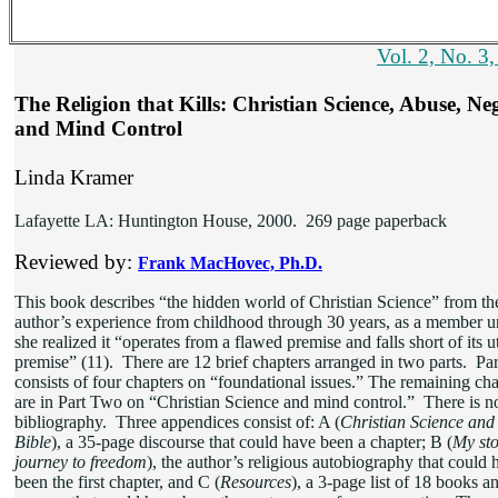
Vol. 2, No. 3
The Religion that Kills: Christian Science, Abuse, Neg
and Mind Control
Linda Kramer
Lafayette LA: Huntington House, 2000. 269 page paperback
Reviewed by:
Frank MacHovec, Ph.D.
This book describes “the hidden world of Christian Science” from th
author’s experience from childhood through 30 years, as a member un
she realized it “operates from a flawed premise and falls short of its 
premise” (11). There are 12 brief chapters arranged in two parts. Pa
consists of four chapters on “foundational issues.” The remaining cha
are in Part Two on “Christian Science and mind control.” There is n
bibliography. Three appendices consist of: A (
Christian Science and
Bible
), a 35-page discourse that could have been a chapter; B (
My sto
journey to freedom
), the author’s religious autobiography that could 
been the first chapter, and C (
Resources
), a 3-page list of 18 books a