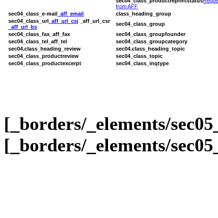
sec04_class_productreprintstatus
Reque
from AFF
sec04_class_e-mail
_aff_email
class_heading_group
sec04_class_url
_aff_url_csj
_aff_url_csr
sec04_class_group
_aff_url_bs
sec04_class_fax
_aff_fax
sec04_class_groupfounder
sec04_class_tel
_aff_tel
sec04_class_groupcategory
sec04.class_heading_review
sec04.class_heading_topic
sec04_class_productreview
sec04_class_topic
sec04_class_productexcerpt
sec04_class_inqtype
[_borders/_elements/sec05
[_borders/_elements/sec05