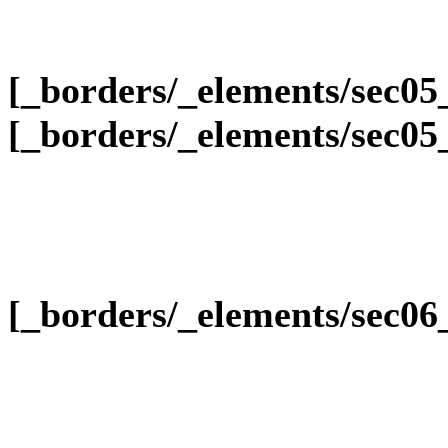
[_borders/_elements/sec05
[_borders/_elements/sec05
[_borders/_elements/sec0