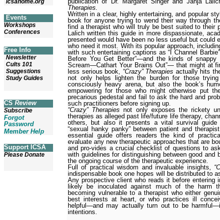
publication of Dr. Margaret Singer and Janja Lali
icsahome.org
Therapies.
Written in a clear, highly entertaining, and popular st
Events
book for anyone trying to wend their way through th
Workshops
find a therapist who will truly be best suited to thei
Conferences
Lalich written this guide in more dispassionate, aca
presented would have been no less useful but could e
who need it most. With its popular approach, includin
Free Info
with such entertaining captions as “I Channel Barbi
Newsletter
Before You Get Better”—and the kinds of snappy s
Cults 101
Scream—Cathart Your Brains Out”— that might at fir
less serious book,
“Crazy” Therapies
actually hits th
Suggestions
not only helps lighten the burden for those trying
Study Guides
consciously heavy arena, but also the book’s humo
empowering for those who might otherwise put thei
precarious pedestal and fail to ask the hard and pro
CS
Review
such practitioners before signing up.
“Crazy” Therapies
not only exposes the rickety u
Subscribe
therapies as alleged past life/future life therapy, cha
Forgot
others, but also it presents a vital survival guide
Password
“sexual hanky panky” between patient and therapist
Member Help
essential guide offers readers the kind of practi
evaluate any new therapeutic approaches that are bou
Support ICSA
and pro-vides a crucial checklist of questions to as
with guidelines for distinguishing between good and 
Please Donate
the ongoing course of the therapeutic experience.
Full of practical wisdom and invaluable insights,
“
indispensable book one hopes will be distributed to 
Any prospective client who reads it before entering i
likely be inoculated against much of the harm 
becoming vulnerable to a therapist who either genui
best interests at heart, or who practices ill con
helpful—and may actually turn out to be harmful—in
intentions.