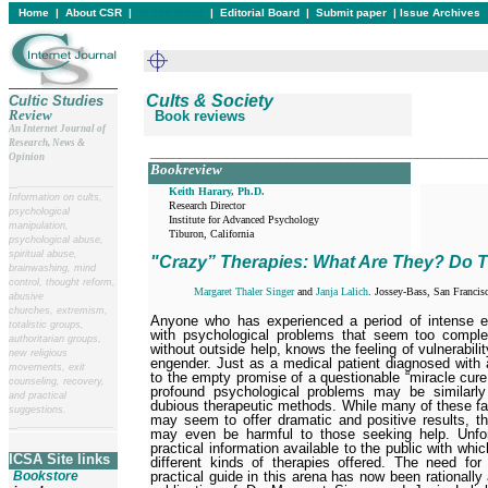
Home
|
About CSR
|
In this issue
|
Editorial Board
|
Submit paper
|
Issue Archives
Cults & Society
Cultic Studies
Review
Book reviews
An Internet Journal of
Research, News &
____________________________________________
Opinion
Bookreview
__
______________________
Keith Harary, Ph.D.
Information on cults,
Research Director

psychological
Institute for Advanced Psychology

manipulation,
Tiburon, California 
psychological abuse,
spiritual abuse,
"Crazy” Therapies: What Are They? Do 
brainwashing, mind
control, thought reform,
Margaret Thaler Singer
and
Janja Lalich
. Jossey-Bass, San Francis
abusive
churches, extremism,
A
nyone who has experienced a period of intense em
totalistic groups,
with psychological problems that seem too comple
authoritarian groups,
without outside help, knows the feeling of vulnera­bil
new religious
engender. Just as a medical patient diagnosed with 
movements, exit
to the empty promise of a questionable “miracle cure
counseling, recovery,
profound psychological problems may be similarly
and practical
dubious therapeutic methods. While many of these fa
suggestions.
may seem to offer dramatic and positive results, the
__
______________________
may even be harmful to those seeking help. Unfort
practical information available to the public with wh
ICSA Site links
different kinds of therapies offered. The need for
practical guide in this arena has now been rationally 
Bookstore