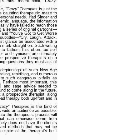
ch’s most recent book,
“Crazy”
yle,
“Crazy” Therapies
is just the
e daunting therapeutic maze to
r personal needs. Had Singer and
demic language, the information
asily have failed to reach those
g a series of original cartoons—
e” and “You’ve Got to Get Worse
ubtitles—“Cry, Laugh, Attack,
st glance be associated with a
e mark straight on. Such writing
 to fathom this often too self
r and cynicism are ultimately
r prospec­tive therapists on a
bing questions they must ask of
nderpinnings of such New Age
nneling, rebirthing, and numerous
 to such dangerous pitfalls as
. Perhaps most important, this
cal and sage advice needed to
nd to come along in the future,
k a prospective therapist, along
bad therapy both up-front and in
Crazy” Therapies
is the kind of
as wide an audience as possible.
nto the therapeutic process will
that can otherwise come from
nely does not have the client’s
ceived methods that may not be
 spite of the therapist’s best