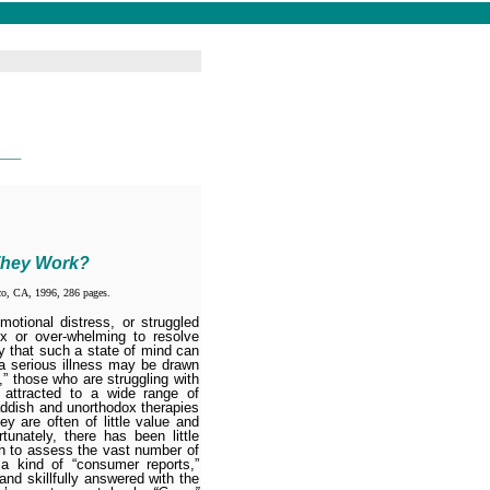
___
They Work?
co, CA, 1996, 286 pages.
otional distress, or struggled
x or over-whelming to resolve
ity that such a state of mind can
a serious illness may be drawn
,” those who are struggling with
 attracted to a wide range of
ddish and unortho­dox therapies
y are often of little value and
unately, there has been little
ich to assess the vast number of
 a kind of “consumer reports,”
and skillfully answered with the