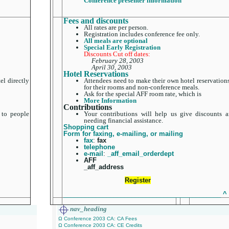
Conference presenter information
Fees and discounts
All rates are per person.
Registration includes conference fee only.
All meals are optional
Special Early Registration
Discounts Cut off dates:
February 28, 2003
April 30, 2003
Hotel Reservations
el directly
Attendees need to make their own hotel reservations
for their rooms and non-conference meals.
Ask for the special AFF room rate, which is
More Information
Contributions
 to people
Your contributions will help us give discounts a
needing financial assistance.
Shopping cart
Form for faxing, e-mailing, or mailing
fax
:
fax
telephone
e-mail
:
_aff_email_orderdept
AFF
_aff_address
Register
____________________________________________
^
nav_heading
Ω Conference 2003 CA: CA Fees
Ω Conference 2003 CA: CE Credits