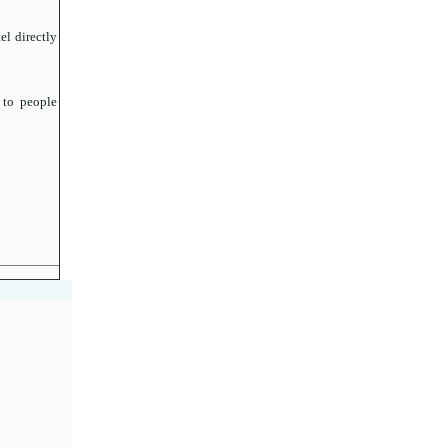
el directly
 to people