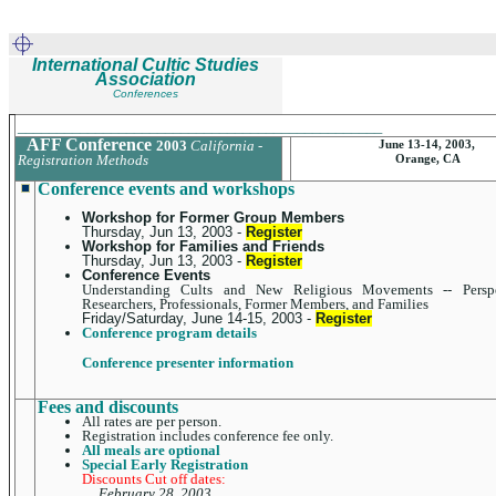
International Cultic Studies
Association
Conferences
_______________________________________________
AFF Conference
2003
California -
June 13-14, 2003,
Registration Methods
Orange, CA
Conference events and workshops
Workshop for Former Group Members
Thursday, Jun 13, 2003 -
Register
Workshop for Families and Friends
Thursday, Jun 13, 2003 -
Register
Conference Events
Understanding Cults and New Religious Movements -- Perspe
Researchers, Professionals, Former Members, and Families
Friday/Saturday, June 14-15, 2003 -
Register
Conference program details
Conference presenter information
Fees and discounts
All rates are per person.
Registration includes conference fee only.
All meals are optional
Special Early Registration
Discounts Cut off dates:
February 28, 2003