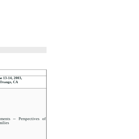
e 13-14, 2003,
Orange, CA
ents -- Perspectives of
milies