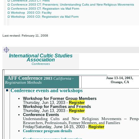
Ω Conference 2003 CT: Fees
Ω Conference 2003 CT: Presenters: Understanding Cults and New Religious Movements
Ω Conference 2003 CT: Registration via Mail Form
Ω Workshop 2003 CO: Facility
Ω Workshop 2003 CO: Registration via Mail Form
Last revised: February 11, 2008
International Cultic Studies
Association
Conferences
_______________________________________________
AFF Conference
2003
California -
June 13-14, 2003,
Registration Methods
Orange, CA
Conference events and workshops
Workshop for Former Group Members
Thursday, Jun 13, 2003 -
Register
Workshop for Families and Friends
Thursday, Jun 13, 2003 -
Register
Conference Events
Understanding Cults and New Religious Movements -- Perspe
Researchers, Professionals, Former Members, and Families
Friday/Saturday, June 14-15, 2003 -
Register
Conference program details