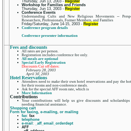
Thursday, Jun 13, 2003 -
Register
Workshop for Families and Friends
Thursday, Jun 13, 2003 -
Register
Conference Events
Understanding Cults and New Religious Movements -- Perspe
Researchers, Professionals, Former Members, and Families
Friday/Saturday, June 14-15, 2003 -
Register
Conference program details
Conference presenter information
Fees and discounts
All rates are per person.
Registration includes conference fee only.
All meals are optional
Special Early Registration
Discounts Cut off dates:
February 28, 2003
April 30, 2003
Hotel Reservations
Attendees need to make their own hotel reservations and pay the hot
for their rooms and non-conference meals.
Ask for the special AFF room rate, which is
More Information
Contributions
Your contributions will help us give discounts and scholarships
needing financial assistance.
Shopping cart
Form for faxing, e-mailing, or mailing
fax
:
fax
telephone
e-mail
:
_aff_email_orderdept
AFF
_aff_address