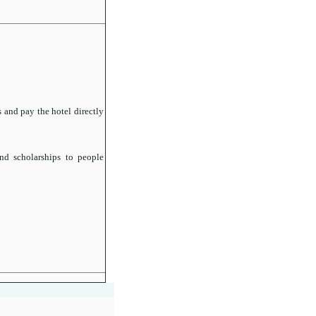
 and pay the hotel directly
nd scholarships to people