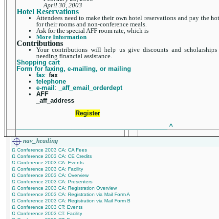
April 30, 2003
Hotel Reservations
Attendees need to make their own hotel reservations and pay the hot
for their rooms and non-conference meals.
Ask for the special AFF room rate, which is
More Information
Contributions
Your contributions will help us give discounts and scholarships
needing financial assistance.
Shopping cart
Form for faxing, e-mailing, or mailing
fax
:
fax
telephone
e-mail
:
_aff_email_orderdept
AFF
_aff_address
Register
____________________________________________
^
nav_heading
Ω Conference 2003 CA: CA Fees
Ω Conference 2003 CA: CE Credits
Ω Conference 2003 CA: Events
Ω Conference 2003 CA: Facility
Ω Conference 2003 CA: Overview
Ω Conference 2003 CA: Presenters
Ω Conference 2003 CA: Registration Overview
Ω Conference 2003 CA: Registration via Mail Form A
Ω Conference 2003 CA: Registration via Mail Form B
Ω Conference 2003 CT: Events
Ω Conference 2003 CT: Facility