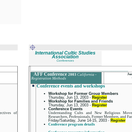
International Cultic Studies
Association
Conferences
_______________________________________________
AFF Conference
2003
California -
Jun
Registration Methods
Conference events and workshops
Workshop for Former Group Members
Thursday, Jun 13, 2003 -
Register
Workshop for Families and Friends
Thursday, Jun 13, 2003 -
Register
Conference Events
ctives of
Understanding Cults and New Religious Movem
Researchers, Professionals, Former Members, and Fa
Friday/Saturday, June 14-15, 2003 -
Register
Conference program details