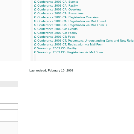
Ω Conference 2003 CA: Events
Ω Conference 2003 CA: Facility
Ω Conference 2003 CA: Overview
Ω Conference 2003 CA: Presenters
Ω Conference 2003 CA: Registration Overview
Ω Conference 2003 CA: Registration via Mail Form A
Ω Conference 2003 CA: Registration via Mail Form B
Ω Conference 2003 CT: Events
Ω Conference 2003 CT: Facility
Ω Conference 2003 CT: Fees
Ω Conference 2003 CT: Presenters: Understanding Cults and New Reli
Ω Conference 2003 CT: Registration via Mail Form
Ω Workshop 2003 CO: Facility
Ω Workshop 2003 CO: Registration via Mail Form
Last revised:
February 10, 2008