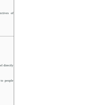
ctives of
el directly
 to people