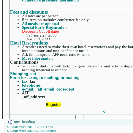
Conference presenter information
Fees and discounts
All rates are per person.
Registration includes conference fee only.
All meals are optional
Special Early Registration
Discounts Cut off dates:
February 28, 2003
April 30, 2003
Hotel Reservations
Attendees need to make their own hotel reservations and pay the hot
for their rooms and non-conference meals.
Ask for the special AFF room rate, which is
More Information
Contributions
Your contributions will help us give discounts and scholarships
needing financial assistance.
Shopping cart
Form for faxing, e-mailing, or mailing
fax
:
fax
telephone
e-mail
:
_aff_email_orderdept
AFF
_aff_address
Register
____________________________________________
^
nav_heading
Ω Conference 2003 CA: CA Fees
Ω Conference 2003 CA: CE Credits