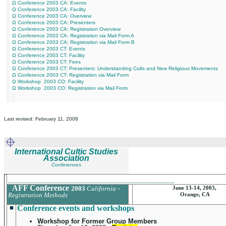
Ω Conference 2003 CA: Events
Ω Conference 2003 CA: Facility
Ω Conference 2003 CA: Overview
Ω Conference 2003 CA: Presenters
Ω Conference 2003 CA: Registration Overview
Ω Conference 2003 CA: Registration via Mail Form A
Ω Conference 2003 CA: Registration via Mail Form B
Ω Conference 2003 CT: Events
Ω Conference 2003 CT: Facility
Ω Conference 2003 CT: Fees
Ω Conference 2003 CT: Presenters: Understanding Cults and New Religious Movements
Ω Conference 2003 CT: Registration via Mail Form
Ω Workshop 2003 CO: Facility
Ω Workshop 2003 CO: Registration via Mail Form
Last revised: February 11, 2008
International Cultic Studies
Association
Conferences
_______________________________________________
AFF Conference
2003
California -
June 13-14, 2003,
Registration Methods
Orange, CA
Conference events and workshops
Workshop for Former Group Members