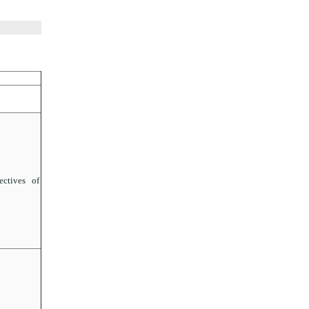
ctives of