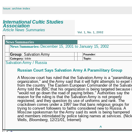
Issue: archive index
International Cultic Studies
Association
Article News Summaries
Vol. 1, No. 1, 2002
_______________________________________________
News Summaries
News Summaries:
December 15, 2001 to January 15, 2002
Group
: Salvation Army
Founder
:
Category:
bible
Topic
:
Salvation Army / Russia
Russian Court Says Salvation Army A Paramilitary Group
A Moscow court has ruled that the Salvation Army is a "paramilitar
organization," and the Army said that it will fight attempts to expel i
from the country. The Eastern European Commander of the Salvati
Army told the
BBC
that his organization is being targeted because i
"would not go down the road of paying bribes." Authorities say the
reason for the ruling is that the Salvation Army is not properly
registered, and they question its use of uniforms and rank. The
crackdown comes under a 1997 law that bans religious groups for
trying to convert followers to faiths considered new to Russia. A
Moscow spokesman for the Army said its work is being hampered
and members intimidated by police taking names at services. (Nic
Wells,
Bloomberg
, 12/21/01, Internet)
_____________________________________________
^