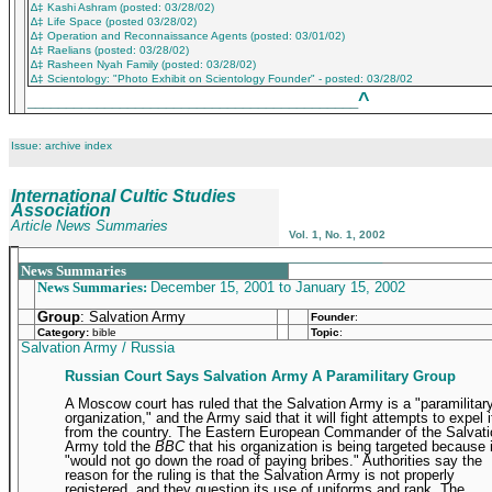
∆‡ Kashi Ashram (posted: 03/28/02)
∆‡ Life Space (posted 03/28/02)
∆‡ Operation and Reconnaissance Agents (posted: 03/01/02)
∆‡ Raelians (posted: 03/28/02)
∆‡ Rasheen Nyah Family (posted: 03/28/02)
∆‡ Scientology: "Photo Exhibit on Scientology Founder" - posted: 03/28/02
^
___________________________________________
Issue: archive index
International Cultic Studies
Association
Article News Summaries
Vol. 1, No. 1, 2002
_______________________________________________
News Summaries
News Summaries:
December 15, 2001 to January 15, 2002
Group
: Salvation Army
Founder
:
Category:
bible
Topic
:
Salvation Army / Russia
Russian Court Says Salvation Army A Paramilitary Group
A Moscow court has ruled that the Salvation Army is a "paramilitar
organization," and the Army said that it will fight attempts to expel i
from the country. The Eastern European Commander of the Salvati
Army told the
BBC
that his organization is being targeted because i
"would not go down the road of paying bribes." Authorities say the
reason for the ruling is that the Salvation Army is not properly
registered, and they question its use of uniforms and rank. The