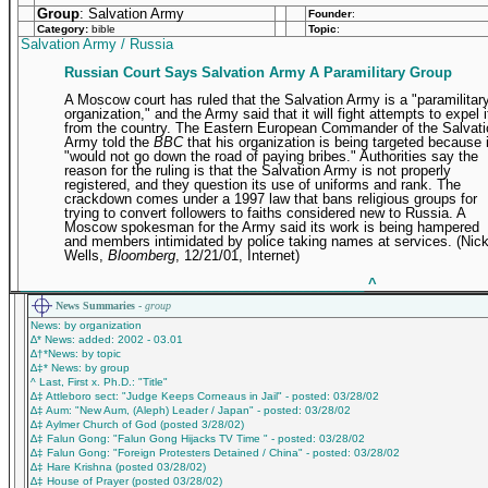
Group
: Salvation Army
Founder
:
Category:
bible
Topic
:
Salvation Army / Russia
Russian Court Says Salvation Army A Paramilitary Group
A Moscow court has ruled that the Salvation Army is a "paramilitar
organization," and the Army said that it will fight attempts to expel i
from the country. The Eastern European Commander of the Salvati
Army told the
BBC
that his organization is being targeted because i
"would not go down the road of paying bribes." Authorities say the
reason for the ruling is that the Salvation Army is not properly
registered, and they question its use of uniforms and rank. The
crackdown comes under a 1997 law that bans religious groups for
trying to convert followers to faiths considered new to Russia. A
Moscow spokesman for the Army said its work is being hampered
and members intimidated by police taking names at services. (Nic
Wells,
Bloomberg
, 12/21/01, Internet)
_____________________________________________
^
News Summaries -
group
News: by organization
∆* News: added: 2002 - 03.01
∆†*News: by topic
∆‡* News: by group
^ Last, First x. Ph.D.: "Title"
∆‡ Attleboro sect: "Judge Keeps Corneaus in Jail" - posted: 03/28/02
∆‡ Aum: "New Aum, (Aleph) Leader / Japan" - posted: 03/28/02
∆‡ Aylmer Church of God (posted 3/28/02)
∆‡ Falun Gong: "Falun Gong Hijacks TV Time " - posted: 03/28/02
∆‡ Falun Gong: "Foreign Protesters Detained / China" - posted: 03/28/02
∆‡ Hare Krishna (posted 03/28/02)
∆‡ House of Prayer (posted 03/28/02)