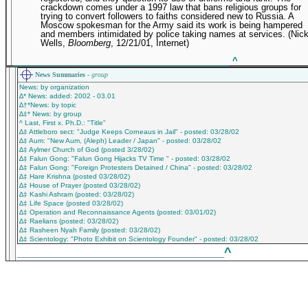
crackdown comes under a 1997 law that bans religious groups for
trying to convert followers to faiths considered new to Russia. A
Moscow spokesman for the Army said its work is being hampered
and members intimidated by police taking names at services. (Nic
Wells,
Bloomberg
, 12/21/01, Internet)
_____________________________________________
^
News Summaries -
group
News: by organization
∆* News: added: 2002 - 03.01
∆†*News: by topic
∆‡* News: by group
^ Last, First x. Ph.D.: "Title"
∆‡ Attleboro sect: "Judge Keeps Corneaus in Jail" - posted: 03/28/02
∆‡ Aum: "New Aum, (Aleph) Leader / Japan" - posted: 03/28/02
∆‡ Aylmer Church of God (posted 3/28/02)
∆‡ Falun Gong: "Falun Gong Hijacks TV Time " - posted: 03/28/02
∆‡ Falun Gong: "Foreign Protesters Detained / China" - posted: 03/28/02
∆‡ Hare Krishna (posted 03/28/02)
∆‡ House of Prayer (posted 03/28/02)
∆‡ Kashi Ashram (posted: 03/28/02)
∆‡ Life Space (posted 03/28/02)
∆‡ Operation and Reconnaissance Agents (posted: 03/01/02)
∆‡ Raelians (posted: 03/28/02)
∆‡ Rasheen Nyah Family (posted: 03/28/02)
∆‡ Scientology: "Photo Exhibit on Scientology Founder" - posted: 03/28/02
^
___________________________________________