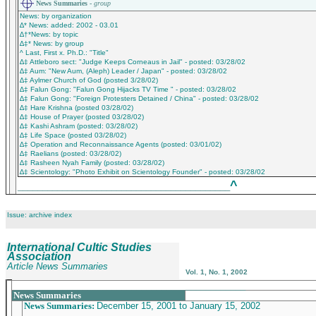
News Summaries -
group
News: by organization
∆* News: added: 2002 - 03.01
∆†*News: by topic
∆‡* News: by group
^ Last, First x. Ph.D.: "Title"
∆‡ Attleboro sect: "Judge Keeps Corneaus in Jail" - posted: 03/28/02
∆‡ Aum: "New Aum, (Aleph) Leader / Japan" - posted: 03/28/02
∆‡ Aylmer Church of God (posted 3/28/02)
∆‡ Falun Gong: "Falun Gong Hijacks TV Time " - posted: 03/28/02
∆‡ Falun Gong: "Foreign Protesters Detained / China" - posted: 03/28/02
∆‡ Hare Krishna (posted 03/28/02)
∆‡ House of Prayer (posted 03/28/02)
∆‡ Kashi Ashram (posted: 03/28/02)
∆‡ Life Space (posted 03/28/02)
∆‡ Operation and Reconnaissance Agents (posted: 03/01/02)
∆‡ Raelians (posted: 03/28/02)
∆‡ Rasheen Nyah Family (posted: 03/28/02)
∆‡ Scientology: "Photo Exhibit on Scientology Founder" - posted: 03/28/02
^
___________________________________________
Issue: archive index
International Cultic Studies
Association
Article News Summaries
Vol. 1, No. 1, 2002
_______________________________________________
News Summaries
News Summaries:
December 15, 2001 to January 15, 2002