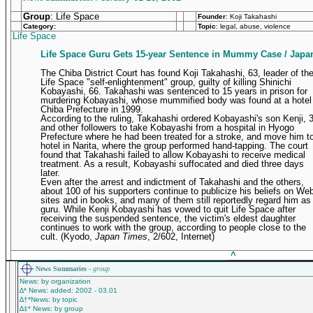
Group
: Life Space
Founder
:
Koji Takahashi
Category:
Topic
: legal, abuse, violence
Life Space
Life Space Guru Gets 15-year Sentence in Mummy Case / Japa
The Chiba District Court has found Koji Takahashi, 63, leader of th
Life Space "self-enlightenment" group, guilty of killing Shinichi
Kobayashi, 66. Takahashi was sentenced to 15 years in prison for
murdering Kobayashi, whose mummified body was found at a hotel 
Chiba Prefecture in 1999.
According to the ruling, Takahashi ordered Kobayashi's son Kenji, 
and other followers to take Kobayashi from a hospital in Hyogo
Prefecture where he had been treated for a stroke, and move him t
hotel in Narita, where the group performed hand-tapping. The court
found that Takahashi failed to allow Kobayashi to receive medical
treatment. As a result, Kobayashi suffocated and died three days
later.
Even after the arrest and indictment of Takahashi and the others,
about 100 of his supporters continue to publicize his beliefs on We
sites and in books, and many of them still reportedly regard him as
guru. While Kenji Kobayashi has vowed to quit Life Space after
receiving the suspended sentence, the victim's eldest daughter
continues to work with the group, according to people close to the
cult.
(Kyodo,
Japan Times
, 2/602, Internet)
____________________________________________
^
News Summaries -
group
News: by organization
∆* News: added: 2002 - 03.01
∆†*News: by topic
∆‡* News: by group