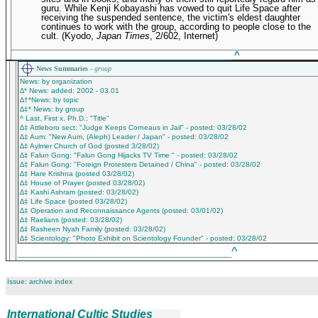
guru. While Kenji Kobayashi has vowed to quit Life Space after
receiving the suspended sentence, the victim's eldest daughter
continues to work with the group, according to people close to the
cult.
(Kyodo,
Japan Times
, 2/602, Internet)
____________________________________________
^
News Summaries -
group
News: by organization
∆* News: added: 2002 - 03.01
∆†*News: by topic
∆‡* News: by group
^ Last, First x. Ph.D.: "Title"
∆‡ Attleboro sect: "Judge Keeps Corneaus in Jail" - posted: 03/28/02
∆‡ Aum: "New Aum, (Aleph) Leader / Japan" - posted: 03/28/02
∆‡ Aylmer Church of God (posted 3/28/02)
∆‡ Falun Gong: "Falun Gong Hijacks TV Time " - posted: 03/28/02
∆‡ Falun Gong: "Foreign Protesters Detained / China" - posted: 03/28/02
∆‡ Hare Krishna (posted 03/28/02)
∆‡ House of Prayer (posted 03/28/02)
∆‡ Kashi Ashram (posted: 03/28/02)
∆‡ Life Space (posted 03/28/02)
∆‡ Operation and Reconnaissance Agents (posted: 03/01/02)
∆‡ Raelians (posted: 03/28/02)
∆‡ Rasheen Nyah Family (posted: 03/28/02)
∆‡ Scientology: "Photo Exhibit on Scientology Founder" - posted: 03/28/02
^
___________________________________________
Issue: archive index
International Cultic Studies