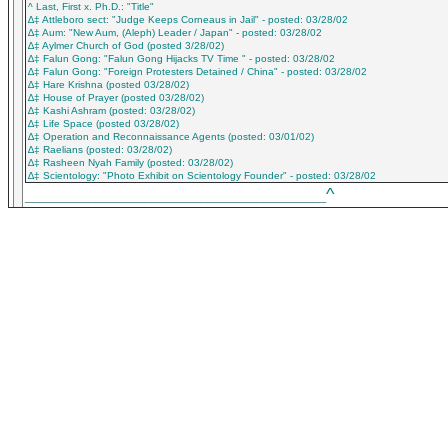
^ Last, First x. Ph.D.: "Title"
∆‡ Attleboro sect: "Judge Keeps Corneaus in Jail" - posted: 03/28/02
∆‡ Aum: "New Aum, (Aleph) Leader / Japan" - posted: 03/28/02
∆‡ Aylmer Church of God (posted 3/28/02)
∆‡ Falun Gong: "Falun Gong Hijacks TV Time " - posted: 03/28/02
∆‡ Falun Gong: "Foreign Protesters Detained / China" - posted: 03/28/02
∆‡ Hare Krishna (posted 03/28/02)
∆‡ House of Prayer (posted 03/28/02)
∆‡ Kashi Ashram (posted: 03/28/02)
∆‡ Life Space (posted 03/28/02)
∆‡ Operation and Reconnaissance Agents (posted: 03/01/02)
∆‡ Raelians (posted: 03/28/02)
∆‡ Rasheen Nyah Family (posted: 03/28/02)
∆‡ Scientology: "Photo Exhibit on Scientology Founder" - posted: 03/28/02
^
___________________________________________