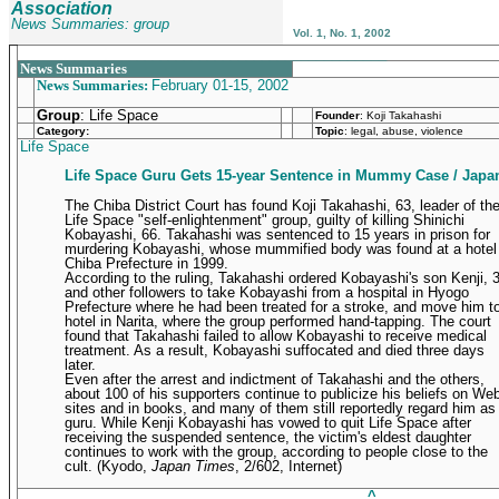
Association
News Summaries: group
Vol. 1, No. 1, 2002
_______________________________________________
News Summaries
News Summaries:
February 01-15, 2002
Group
: Life Space
Founder
:
Koji Takahashi
Category:
Topic
: legal, abuse, violence
Life Space
Life Space Guru Gets 15-year Sentence in Mummy Case / Japa
The Chiba District Court has found Koji Takahashi, 63, leader of th
Life Space "self-enlightenment" group, guilty of killing Shinichi
Kobayashi, 66. Takahashi was sentenced to 15 years in prison for
murdering Kobayashi, whose mummified body was found at a hotel 
Chiba Prefecture in 1999.
According to the ruling, Takahashi ordered Kobayashi's son Kenji, 
and other followers to take Kobayashi from a hospital in Hyogo
Prefecture where he had been treated for a stroke, and move him t
hotel in Narita, where the group performed hand-tapping. The court
found that Takahashi failed to allow Kobayashi to receive medical
treatment. As a result, Kobayashi suffocated and died three days
later.
Even after the arrest and indictment of Takahashi and the others,
about 100 of his supporters continue to publicize his beliefs on We
sites and in books, and many of them still reportedly regard him as
guru. While Kenji Kobayashi has vowed to quit Life Space after
receiving the suspended sentence, the victim's eldest daughter
continues to work with the group, according to people close to the
cult.
(Kyodo,
Japan Times
, 2/602, Internet)
____________________________________________
^