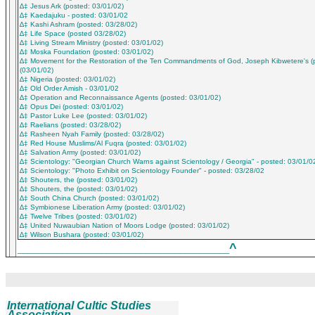
∆‡ Jesus Ark (posted: 03/01/02)
∆‡ Kaedajuku - posted: 03/01/02
∆‡ Kashi Ashram (posted: 03/28/02)
∆‡ Life Space (posted 03/28/02)
∆‡ Living Stream Ministry (posted: 03/01/02)
∆‡ Moska Foundation (posted: 03/01/02)
∆‡ Movement for the Restoration of the Ten Commandments of God, Joseph Kibwetere's (
(03/01/02)
∆‡ Nigeria (posted: 03/01/02)
∆‡ Old Order Amish - 03/01/02
∆‡ Operation and Reconnaissance Agents (posted: 03/01/02)
∆‡ Opus Dei (posted: 03/01/02)
∆‡ Pastor Luke Lee (posted: 03/01/02)
∆‡ Raelians (posted: 03/28/02)
∆‡ Rasheen Nyah Family (posted: 03/28/02)
∆‡ Red House Muslims/Al Fuqra (posted: 03/01/02)
∆‡ Salvation Army (posted: 03/01/02)
∆‡ Scientology: "Georgian Church Warns against Scientology / Georgia" - posted: 03/01/0
∆‡ Scientology: "Photo Exhibit on Scientology Founder" - posted: 03/28/02
∆‡ Shouters, the (posted: 03/01/02)
∆‡ Shouters, the (posted: 03/01/02)
∆‡ South China Church (posted: 03/01/02)
∆‡ Symbionese Liberation Army (posted: 03/01/02)
∆‡ Twelve Tribes (posted: 03/01/02)
∆‡ United Nuwaubian Nation of Moors Lodge (posted: 03/01/02)
∆‡ Wilson Bushara (posted: 03/01/02)
^
___________________________________________
International Cultic Studies
Association