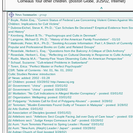
Corneaus' four other children. (
Boston Globe
, 3/25/02, Internet)
_____________________________________________
^
News Summaries -
group
^ Boyle, Robin Esq.: "Current Status of Federal Law Concerning Violent Crimes Against 
Children: Implications for Cult Victims"
^ Dubrow-Eichel, Steve K. Ph.D.: "Can Scholars Be Deceived? Empirical Evidence from So
and History"
^ Kronberg, Robert B.Th.: "Psychogroups and Cults in Denmark"
^ Langone, Michael D. Ph.D.: "History of the American Family Foundation" - 01/10
^ Malinoski, Peter, M.A., Ph.D.: "Seeking Accurate Information: Part I, A Sketch of Currently
Popular and Professional Books on Cultic and Related Groups"
^ Rosedale, Herbert L. Esq.: "Questions from the Balcony: A Critique of Dick Anthony"
^ Rosedale, Herbert L. Esq.: "Reflecting on Cultural Diversity in Response to Cultic Activity"
^ Rudin, Marcia M.A.: "Twenty-Five Years Observing Cults: An American Perspective"
^ Schaaf, Suzanne: "Cult-related Problems in Switzerland"
^ Toren, Erica: "Perfect Master or Perfect Psychopath"
CSR: Table of Contents - Vol. 01, No. 01, 2002
Cultic Studies Review: introduction
∆* News: added: 2002 - 03.28
∆† Children: posted: 03/28/02 http://www.csj.org
∆† Government: "china" - posted: 03/01/02
∆† Government: "china" - posted: 03/28/02
∆† Mutilation: "No Cult Indications in Alleged Murder Conspiracy" - posted: 03/01/02
∆† Organization: Wellspring: posted: 03/01/02
∆† Polygamy: "Activists Call for End of Polygamy Abuses" -- posted: 3/28/02
∆† Terrorism: "Muslim Extremists Found Guilty of Treason in Malaysia" - posted: 3/28/02
∆‡ Arlo Guthrie: 03/01/02
∆‡ Association of Disciples (posted: 03/01/02)
∆‡ Attleboro sect: "Attleboro Sect Couple Facing Jail over Duty of Care Issue" - posted: 03
∆‡ Attleboro sect: "Judge Keeps Corneaus in Jail" - posted: 03/28/02
∆‡ Aum: "Aum Terrorists Planned to Spring Leader / Russia" 03/01/02
∆‡ Aum: "New Aum, (Aleph) Leader / Japan" - posted: 03/28/02
∆‡ Aylmer Church of God (posted 3/28/02)