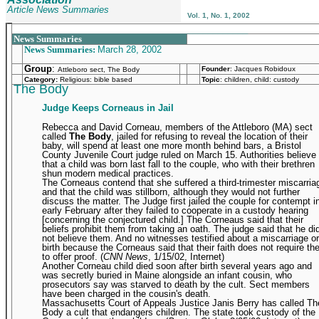
Article News Summaries
Vol. 1, No. 1, 2002
_______________________________________________
News Summaries
News Summaries:
March 28, 2002
Group
:
Founder
:
Jacques Robidoux
Attleboro sect, The Body
Category:
Religious: bible based
Topic
: children, child: custody
The Body
Judge Keeps Corneaus in Jail
Rebecca and David Corneau, members of the Attleboro (MA) sect
called
The Body
, jailed for refusing to reveal the location of their
baby, will spend at least one more month behind bars, a Bristol
County Juvenile Court judge ruled on March 15. Authorities believe
that a child was born last fall to the couple, who with their brethren
shun modern medical practices.
The Corneaus contend that she suffered a third-trimester miscarria
and that the child was stillborn, although they would not further
discuss the matter. The Judge first jailed the couple for contempt i
early February after they failed to cooperate in a custody hearing
[concerning the conjectured child.] The Corneaus said that their
beliefs prohibit them from taking an oath. The judge said that he di
not believe them. And no witnesses testified about a miscarriage or
birth because the Corneaus said that their faith does not require t
to offer proof. (
CNN News
, 1/15/02, Internet)
Another Corneau child died soon after birth several years ago and
was secretly buried in Maine alongside an infant cousin, who
prosecutors say was starved to death by the cult. Sect members
have been charged in the cousin's death.
Massachusetts Court of Appeals Justice Janis Berry has called Th
Body a cult that endangers children. The state took custody of the