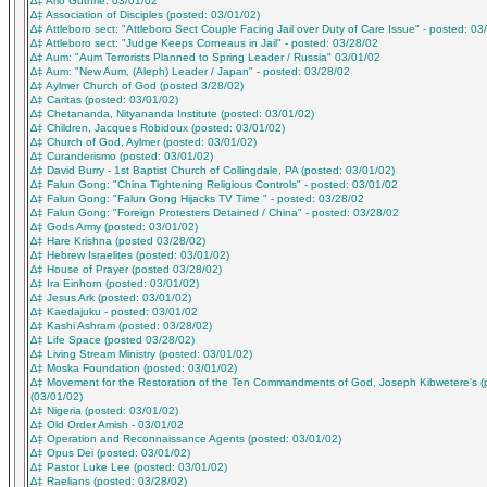
∆‡ Arlo Guthrie: 03/01/02
∆‡ Association of Disciples (posted: 03/01/02)
∆‡ Attleboro sect: "Attleboro Sect Couple Facing Jail over Duty of Care Issue" - posted: 03
∆‡ Attleboro sect: "Judge Keeps Corneaus in Jail" - posted: 03/28/02
∆‡ Aum: "Aum Terrorists Planned to Spring Leader / Russia" 03/01/02
∆‡ Aum: "New Aum, (Aleph) Leader / Japan" - posted: 03/28/02
∆‡ Aylmer Church of God (posted 3/28/02)
∆‡ Caritas (posted: 03/01/02)
∆‡ Chetananda, Nityananda Institute (posted: 03/01/02)
∆‡ Children, Jacques Robidoux (posted: 03/01/02)
∆‡ Church of God, Aylmer (posted: 03/01/02)
∆‡ Curanderismo (posted: 03/01/02)
∆‡ David Burry - 1st Baptist Church of Collingdale, PA (posted: 03/01/02)
∆‡ Falun Gong: "China Tightening Religious Controls" - posted: 03/01/02
∆‡ Falun Gong: "Falun Gong Hijacks TV Time " - posted: 03/28/02
∆‡ Falun Gong: "Foreign Protesters Detained / China" - posted: 03/28/02
∆‡ Gods Army (posted: 03/01/02)
∆‡ Hare Krishna (posted 03/28/02)
∆‡ Hebrew Israelites (posted: 03/01/02)
∆‡ House of Prayer (posted 03/28/02)
∆‡ Ira Einhorn (posted: 03/01/02)
∆‡ Jesus Ark (posted: 03/01/02)
∆‡ Kaedajuku - posted: 03/01/02
∆‡ Kashi Ashram (posted: 03/28/02)
∆‡ Life Space (posted 03/28/02)
∆‡ Living Stream Ministry (posted: 03/01/02)
∆‡ Moska Foundation (posted: 03/01/02)
∆‡ Movement for the Restoration of the Ten Commandments of God, Joseph Kibwetere's (
(03/01/02)
∆‡ Nigeria (posted: 03/01/02)
∆‡ Old Order Amish - 03/01/02
∆‡ Operation and Reconnaissance Agents (posted: 03/01/02)
∆‡ Opus Dei (posted: 03/01/02)
∆‡ Pastor Luke Lee (posted: 03/01/02)
∆‡ Raelians (posted: 03/28/02)