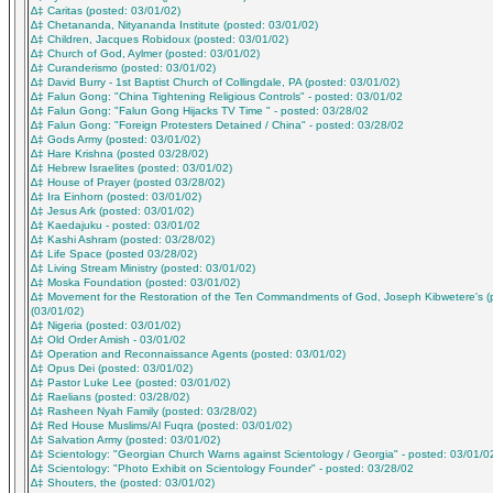
∆‡ Caritas (posted: 03/01/02)
∆‡ Chetananda, Nityananda Institute (posted: 03/01/02)
∆‡ Children, Jacques Robidoux (posted: 03/01/02)
∆‡ Church of God, Aylmer (posted: 03/01/02)
∆‡ Curanderismo (posted: 03/01/02)
∆‡ David Burry - 1st Baptist Church of Collingdale, PA (posted: 03/01/02)
∆‡ Falun Gong: "China Tightening Religious Controls" - posted: 03/01/02
∆‡ Falun Gong: "Falun Gong Hijacks TV Time " - posted: 03/28/02
∆‡ Falun Gong: "Foreign Protesters Detained / China" - posted: 03/28/02
∆‡ Gods Army (posted: 03/01/02)
∆‡ Hare Krishna (posted 03/28/02)
∆‡ Hebrew Israelites (posted: 03/01/02)
∆‡ House of Prayer (posted 03/28/02)
∆‡ Ira Einhorn (posted: 03/01/02)
∆‡ Jesus Ark (posted: 03/01/02)
∆‡ Kaedajuku - posted: 03/01/02
∆‡ Kashi Ashram (posted: 03/28/02)
∆‡ Life Space (posted 03/28/02)
∆‡ Living Stream Ministry (posted: 03/01/02)
∆‡ Moska Foundation (posted: 03/01/02)
∆‡ Movement for the Restoration of the Ten Commandments of God, Joseph Kibwetere's (
(03/01/02)
∆‡ Nigeria (posted: 03/01/02)
∆‡ Old Order Amish - 03/01/02
∆‡ Operation and Reconnaissance Agents (posted: 03/01/02)
∆‡ Opus Dei (posted: 03/01/02)
∆‡ Pastor Luke Lee (posted: 03/01/02)
∆‡ Raelians (posted: 03/28/02)
∆‡ Rasheen Nyah Family (posted: 03/28/02)
∆‡ Red House Muslims/Al Fuqra (posted: 03/01/02)
∆‡ Salvation Army (posted: 03/01/02)
∆‡ Scientology: "Georgian Church Warns against Scientology / Georgia" - posted: 03/01/0
∆‡ Scientology: "Photo Exhibit on Scientology Founder" - posted: 03/28/02
∆‡ Shouters, the (posted: 03/01/02)