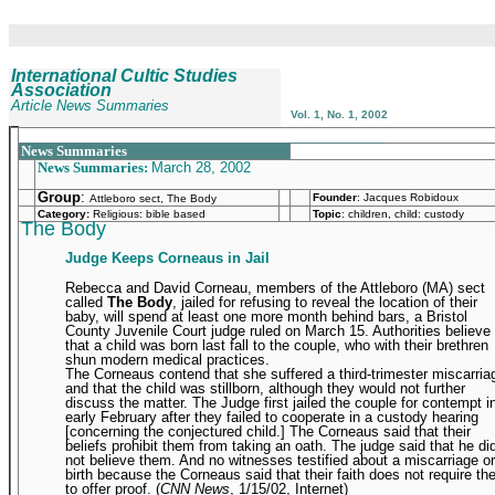
International Cultic Studies
Association
Article News Summaries
Vol. 1, No. 1, 2002
_______________________________________________
News Summaries
News Summaries:
March 28, 2002
Group
:
Founder
:
Jacques Robidoux
Attleboro sect, The Body
Category:
Religious: bible based
Topic
: children, child: custody
The Body
Judge Keeps Corneaus in Jail
Rebecca and David Corneau, members of the Attleboro (MA) sect
called
The Body
, jailed for refusing to reveal the location of their
baby, will spend at least one more month behind bars, a Bristol
County Juvenile Court judge ruled on March 15. Authorities believe
that a child was born last fall to the couple, who with their brethren
shun modern medical practices.
The Corneaus contend that she suffered a third-trimester miscarria
and that the child was stillborn, although they would not further
discuss the matter. The Judge first jailed the couple for contempt i
early February after they failed to cooperate in a custody hearing
[concerning the conjectured child.] The Corneaus said that their
beliefs prohibit them from taking an oath. The judge said that he di
not believe them. And no witnesses testified about a miscarriage or
birth because the Corneaus said that their faith does not require t
to offer proof. (
CNN News
, 1/15/02, Internet)