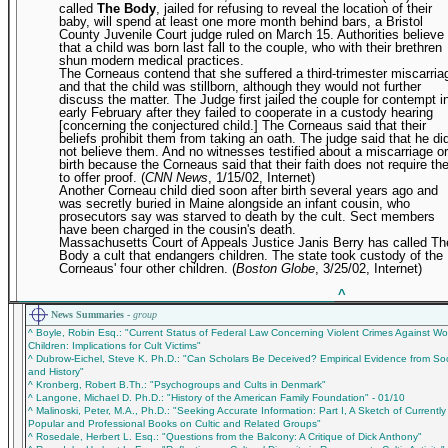
called
The Body
, jailed for refusing to reveal the location of their
baby, will spend at least one more month behind bars, a Bristol
County Juvenile Court judge ruled on March 15. Authorities believe
that a child was born last fall to the couple, who with their brethren
shun modern medical practices.
The Corneaus contend that she suffered a third-trimester miscarria
and that the child was stillborn, although they would not further
discuss the matter. The Judge first jailed the couple for contempt i
early February after they failed to cooperate in a custody hearing
[concerning the conjectured child.] The Corneaus said that their
beliefs prohibit them from taking an oath. The judge said that he di
not believe them. And no witnesses testified about a miscarriage or
birth because the Corneaus said that their faith does not require t
to offer proof. (
CNN News
, 1/15/02, Internet)
Another Corneau child died soon after birth several years ago and
was secretly buried in Maine alongside an infant cousin, who
prosecutors say was starved to death by the cult. Sect members
have been charged in the cousin's death.
Massachusetts Court of Appeals Justice Janis Berry has called Th
Body a cult that endangers children. The state took custody of the
Corneaus' four other children. (
Boston Globe
, 3/25/02, Internet)
_____________________________________________
^
News Summaries -
group
^ Boyle, Robin Esq.: "Current Status of Federal Law Concerning Violent Crimes Against 
Children: Implications for Cult Victims"
^ Dubrow-Eichel, Steve K. Ph.D.: "Can Scholars Be Deceived? Empirical Evidence from So
and History"
^ Kronberg, Robert B.Th.: "Psychogroups and Cults in Denmark"
^ Langone, Michael D. Ph.D.: "History of the American Family Foundation" - 01/10
^ Malinoski, Peter, M.A., Ph.D.: "Seeking Accurate Information: Part I, A Sketch of Currently
Popular and Professional Books on Cultic and Related Groups"
^ Rosedale, Herbert L. Esq.: "Questions from the Balcony: A Critique of Dick Anthony"