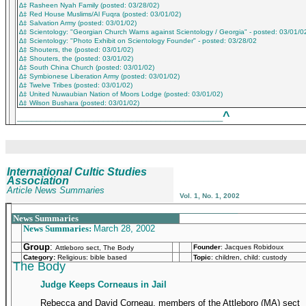
∆‡ Rasheen Nyah Family (posted: 03/28/02)
∆‡ Red House Muslims/Al Fuqra (posted: 03/01/02)
∆‡ Salvation Army (posted: 03/01/02)
∆‡ Scientology: "Georgian Church Warns against Scientology / Georgia" - posted: 03/01/0
∆‡ Scientology: "Photo Exhibit on Scientology Founder" - posted: 03/28/02
∆‡ Shouters, the (posted: 03/01/02)
∆‡ Shouters, the (posted: 03/01/02)
∆‡ South China Church (posted: 03/01/02)
∆‡ Symbionese Liberation Army (posted: 03/01/02)
∆‡ Twelve Tribes (posted: 03/01/02)
∆‡ United Nuwaubian Nation of Moors Lodge (posted: 03/01/02)
∆‡ Wilson Bushara (posted: 03/01/02)
^
___________________________________________
International Cultic Studies
Association
Article News Summaries
Vol. 1, No. 1, 2002
_______________________________________________
News Summaries
News Summaries:
March 28, 2002
Group
:
Founder
:
Jacques Robidoux
Attleboro sect, The Body
Category:
Religious: bible based
Topic
: children, child: custody
The Body
Judge Keeps Corneaus in Jail
Rebecca and David Corneau, members of the Attleboro (MA) sect