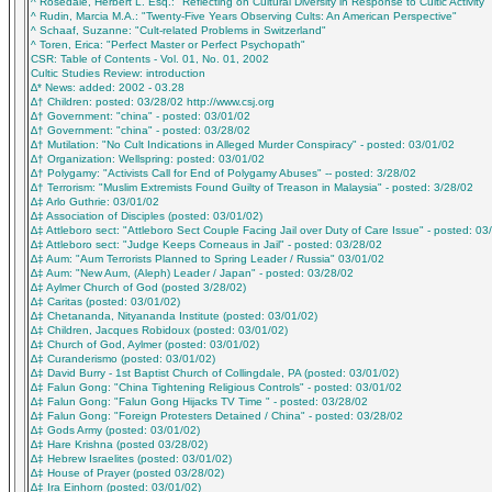
^ Rosedale, Herbert L. Esq.: "Reflecting on Cultural Diversity in Response to Cultic Activity"
^ Rudin, Marcia M.A.: "Twenty-Five Years Observing Cults: An American Perspective"
^ Schaaf, Suzanne: "Cult-related Problems in Switzerland"
^ Toren, Erica: "Perfect Master or Perfect Psychopath"
CSR: Table of Contents - Vol. 01, No. 01, 2002
Cultic Studies Review: introduction
∆* News: added: 2002 - 03.28
∆† Children: posted: 03/28/02 http://www.csj.org
∆† Government: "china" - posted: 03/01/02
∆† Government: "china" - posted: 03/28/02
∆† Mutilation: "No Cult Indications in Alleged Murder Conspiracy" - posted: 03/01/02
∆† Organization: Wellspring: posted: 03/01/02
∆† Polygamy: "Activists Call for End of Polygamy Abuses" -- posted: 3/28/02
∆† Terrorism: "Muslim Extremists Found Guilty of Treason in Malaysia" - posted: 3/28/02
∆‡ Arlo Guthrie: 03/01/02
∆‡ Association of Disciples (posted: 03/01/02)
∆‡ Attleboro sect: "Attleboro Sect Couple Facing Jail over Duty of Care Issue" - posted: 03
∆‡ Attleboro sect: "Judge Keeps Corneaus in Jail" - posted: 03/28/02
∆‡ Aum: "Aum Terrorists Planned to Spring Leader / Russia" 03/01/02
∆‡ Aum: "New Aum, (Aleph) Leader / Japan" - posted: 03/28/02
∆‡ Aylmer Church of God (posted 3/28/02)
∆‡ Caritas (posted: 03/01/02)
∆‡ Chetananda, Nityananda Institute (posted: 03/01/02)
∆‡ Children, Jacques Robidoux (posted: 03/01/02)
∆‡ Church of God, Aylmer (posted: 03/01/02)
∆‡ Curanderismo (posted: 03/01/02)
∆‡ David Burry - 1st Baptist Church of Collingdale, PA (posted: 03/01/02)
∆‡ Falun Gong: "China Tightening Religious Controls" - posted: 03/01/02
∆‡ Falun Gong: "Falun Gong Hijacks TV Time " - posted: 03/28/02
∆‡ Falun Gong: "Foreign Protesters Detained / China" - posted: 03/28/02
∆‡ Gods Army (posted: 03/01/02)
∆‡ Hare Krishna (posted 03/28/02)
∆‡ Hebrew Israelites (posted: 03/01/02)
∆‡ House of Prayer (posted 03/28/02)
∆‡ Ira Einhorn (posted: 03/01/02)