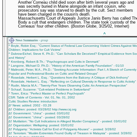
Another Corneau child died soon after birth several years ago and
was secretly buried in Maine alongside an infant cousin, who
prosecutors say was starved to death by the cult. Sect members
have been charged in the cousin's death.
Massachusetts Court of Appeals Justice Janis Berry has called Th
Body a cult that endangers children. The state took custody of the
Corneaus' four other children. (
Boston Globe
, 3/25/02, Internet)
_____________________________________________
^
News Summaries -
group
^ Boyle, Robin Esq.: "Current Status of Federal Law Concerning Violent Crimes Against 
Children: Implications for Cult Victims"
^ Dubrow-Eichel, Steve K. Ph.D.: "Can Scholars Be Deceived? Empirical Evidence from So
and History"
^ Kronberg, Robert B.Th.: "Psychogroups and Cults in Denmark"
^ Langone, Michael D. Ph.D.: "History of the American Family Foundation" - 01/10
^ Malinoski, Peter, M.A., Ph.D.: "Seeking Accurate Information: Part I, A Sketch of Currently
Popular and Professional Books on Cultic and Related Groups"
^ Rosedale, Herbert L. Esq.: "Questions from the Balcony: A Critique of Dick Anthony"
^ Rosedale, Herbert L. Esq.: "Reflecting on Cultural Diversity in Response to Cultic Activity"
^ Rudin, Marcia M.A.: "Twenty-Five Years Observing Cults: An American Perspective"
^ Schaaf, Suzanne: "Cult-related Problems in Switzerland"
^ Toren, Erica: "Perfect Master or Perfect Psychopath"
CSR: Table of Contents - Vol. 01, No. 01, 2002
Cultic Studies Review: introduction
∆* News: added: 2002 - 03.28
∆† Children: posted: 03/28/02 http://www.csj.org
∆† Government: "china" - posted: 03/01/02
∆† Government: "china" - posted: 03/28/02
∆† Mutilation: "No Cult Indications in Alleged Murder Conspiracy" - posted: 03/01/02
∆† Organization: Wellspring: posted: 03/01/02
∆† Polygamy: "Activists Call for End of Polygamy Abuses" -- posted: 3/28/02
∆† Terrorism: "Muslim Extremists Found Guilty of Treason in Malaysia" - posted: 3/28/02