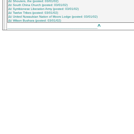
∆‡ Shouters, the (posted: 03/01/02)
∆‡ South China Church (posted: 03/01/02)
∆‡ Symbionese Liberation Army (posted: 03/01/02)
∆‡ Twelve Tribes (posted: 03/01/02)
∆‡ United Nuwaubian Nation of Moors Lodge (posted: 03/01/02)
∆‡ Wilson Bushara (posted: 03/01/02)
^
___________________________________________