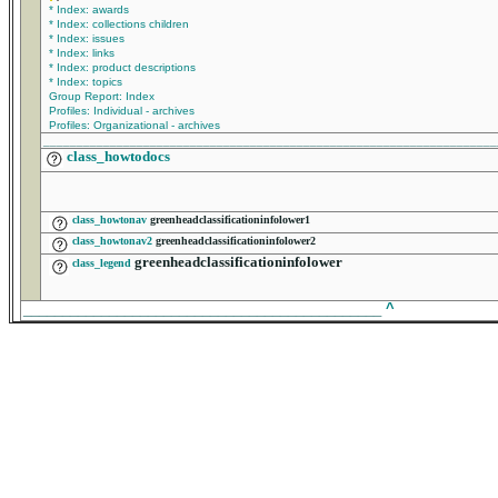
* Index: awards
* Index: collections children
* Index: issues
* Index: links
* Index: product descriptions
* Index: topics
Group Report: Index
Profiles: Individual - archives
Profiles: Organizational - archives
____________________________________________________________________
class_howtodocs
class_howtonav
greenheadclassificationinfolower1
class_howtonav2
greenheadclassificationinfolower2
greenheadclassificationinfolower
class_legend
______________________________________________
^