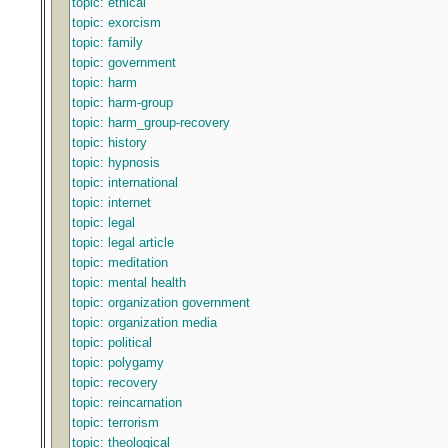
topic: ethical
topic: exorcism
topic: family
topic: government
topic: harm
topic: harm-group
topic: harm_group-recovery
topic: history
topic: hypnosis
topic: international
topic: internet
topic: legal
topic: legal article
topic: meditation
topic: mental health
topic: organization government
topic: organization media
topic: political
topic: polygamy
topic: recovery
topic: reincarnation
topic: terrorism
topic: theological