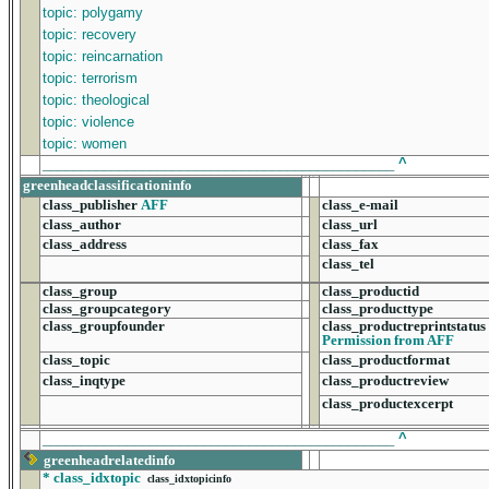
topic: polygamy
topic: recovery
topic: reincarnation
topic: terrorism
topic: theological
topic: violence
topic: women
______________________________________________
^
greenheadclassificationinfo
class_publisher
AFF
class_e-mail
class_author
class_url
class_address
class_fax
class_tel
class_group
class_productid
class_groupcategory
class_producttype
class_groupfounder
class_productreprintstatus
Permission from AFF
class_topic
class_productformat
class_inqtype
class_productreview
class_productexcerpt
______________________________________________
^
greenheadrelatedinfo
*
class_idxtopic
class_idxtopicinfo