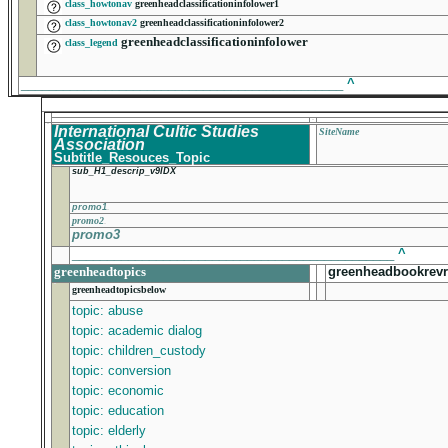
class_howtonav
greenheadclassificationinfolower1
class_howtonav2
greenheadclassificationinfolower2
greenheadclassificationinfolower
class_legend
______________________________________________
^
International Cultic Studies
SiteName
Association
Subtitle_Resouces_Topic
sub_H1_descrip_v9IDX
promo1
promo2
promo3
______________________________________________
^
greenheadtopics
greenheadbookrevr
greenheadtopicsbelow
topic: abuse
topic: academic dialog
topic: children_custody
topic: conversion
topic: economic
topic: education
topic: elderly