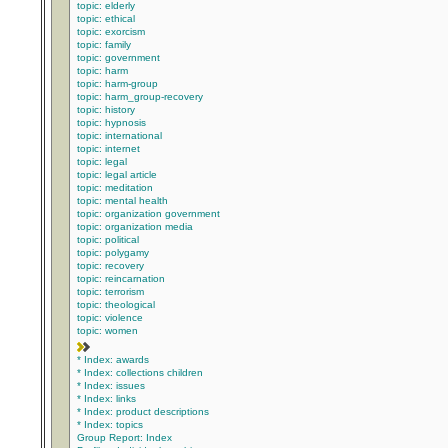
topic: elderly
topic: ethical
topic: exorcism
topic: family
topic: government
topic: harm
topic: harm-group
topic: harm_group-recovery
topic: history
topic: hypnosis
topic: international
topic: internet
topic: legal
topic: legal article
topic: meditation
topic: mental health
topic: organization government
topic: organization media
topic: political
topic: polygamy
topic: recovery
topic: reincarnation
topic: terrorism
topic: theological
topic: violence
topic: women
* Index: awards
* Index: collections children
* Index: issues
* Index: links
* Index: product descriptions
* Index: topics
Group Report: Index