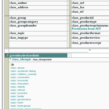
class_author
class_url
class_address
class_fax
class_tel
class_group
class_productid
class_groupcategory
class_producttype
class_groupfounder
class_productreprintstatus
Permission from AFF
class_topic
class_productformat
class_inqtype
class_productreview
class_productexcerpt
______________________________________________
^
greenheadrelatedinfo
*
class_idxtopic
class_idxtopicinfo
topic: abuse
topic: academic dialog
topic: children_custody
topic: conversion
topic: economic
topic: education
topic: elderly
topic: ethical
topic: exorcism
topic: family
topic: government
topic: harm
topic: harm-group
topic: harm_group-recovery