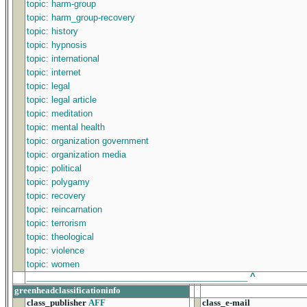
topic: harm-group
topic: harm_group-recovery
topic: history
topic: hypnosis
topic: international
topic: internet
topic: legal
topic: legal article
topic: meditation
topic: mental health
topic: organization government
topic: organization media
topic: political
topic: polygamy
topic: recovery
topic: reincarnation
topic: terrorism
topic: theological
topic: violence
topic: women
______________________________________________
^
greenheadclassificationinfo
class_publisher
AFF
class_e-mail