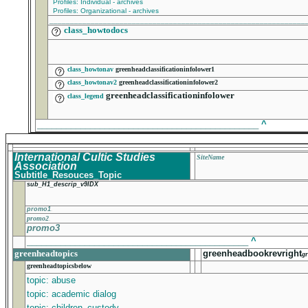
Profiles: Individual - archives
Profiles: Organizational - archives
______________________________________________________________
class_howtodocs
class_howtonav
greenheadclassificationinfolower1
class_howtonav2
greenheadclassificationinfolower2
greenheadclassificationinfolower
class_legend
______________________________________________
^
International Cultic Studies
SiteName
Association
Subtitle_Resouces_Topic
sub_H1_descrip_v9IDX
promo1
promo2
promo3
______________________________________________
^
greenheadtopics
greenheadbookrevright
gr
greenheadtopicsbelow
topic: abuse
topic: academic dialog
topic: children_custody