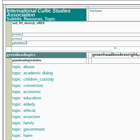
International Cultic Studies
SiteName
Association
Subtitle_Resouces_Topic
sub_H1_descrip_v9IDX
promo1
promo2
promo3
______________________________________________
^
greenheadtopics
greenheadbookrevright
gr
greenheadtopicsbelow
topic: abuse
topic: academic dialog
topic: children_custody
topic: conversion
topic: economic
topic: education
topic: elderly
topic: ethical
topic: exorcism
topic: family
topic: government
topic: harm