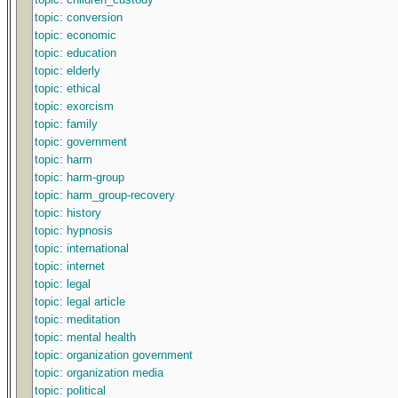
topic: conversion
topic: economic
topic: education
topic: elderly
topic: ethical
topic: exorcism
topic: family
topic: government
topic: harm
topic: harm-group
topic: harm_group-recovery
topic: history
topic: hypnosis
topic: international
topic: internet
topic: legal
topic: legal article
topic: meditation
topic: mental health
topic: organization government
topic: organization media
topic: political