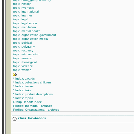
topic: history
topic: hypnosis
topic: international
topic: internet
topic: legal
topic: legal article
topic: meditation
topic: mental health
topic: organization government
topic: organization media
topic: political
topic: polygamy
topic: recovery
topic: reincarnation
topic: terrorism
topic: theological
topic: violence
topic: women
* Index: awards
* Index: collections children
* Index: issues
* Index: links
* Index: product descriptions
* Index: topics
Group Report: Index
Profiles: Individual - archives
Profiles: Organizational - archives
____________________________________________________________________
class_howtodocs