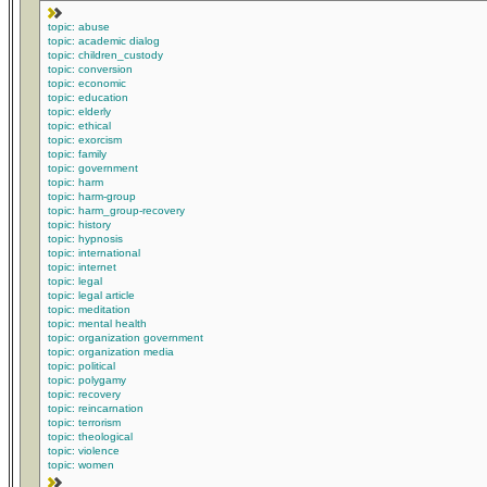
topic: abuse
topic: academic dialog
topic: children_custody
topic: conversion
topic: economic
topic: education
topic: elderly
topic: ethical
topic: exorcism
topic: family
topic: government
topic: harm
topic: harm-group
topic: harm_group-recovery
topic: history
topic: hypnosis
topic: international
topic: internet
topic: legal
topic: legal article
topic: meditation
topic: mental health
topic: organization government
topic: organization media
topic: political
topic: polygamy
topic: recovery
topic: reincarnation
topic: terrorism
topic: theological
topic: violence
topic: women