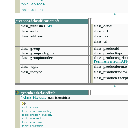
topic: violence
topic: women
______________________________________________
^
greenheadclassificationinfo
class_publisher
AFF
class_e-mail
class_author
class_url
class_address
class_fax
class_tel
class_group
class_productid
class_groupcategory
class_producttype
class_groupfounder
class_productreprint
Permission from AF
class_topic
class_productformat
class_inqtype
class_productreview
class_productexcerpt
______________________________________________
^
greenheadrelatedinfo
*
class_idxtopic
class_idxtopicinfo
topic: abuse
topic: academic dialog
topic: children_custody
topic: conversion
topic: economic
topic: education