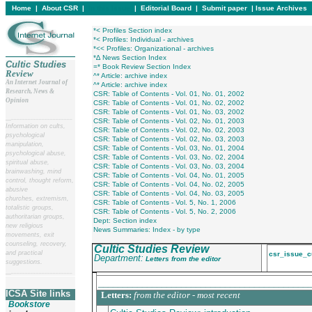
Home
|
About CSR
|
In this issue
|
Editorial Board
|
Submit paper
|
Issue Archives
*< Profiles Section index
*< Profiles: Individual - archives
*<< Profiles: Organizational - archives
*∆ News Section Index
Cultic Studies
=* Book Review Section Index
Review
^* Article: archive index
An Internet Journal of
^* Article: archive index
Research, News &
CSR: Table of Contents - Vol. 01, No. 01, 2002
Opinion
CSR: Table of Contents - Vol. 01, No. 02, 2002
CSR: Table of Contents - Vol. 01, No. 03, 2002
__
______________________
CSR: Table of Contents - Vol. 02, No. 01, 2003
Information on cults,
CSR: Table of Contents - Vol. 02, No. 02, 2003
psychological
CSR: Table of Contents - Vol. 02, No. 03, 2003
manipulation,
CSR: Table of Contents - Vol. 03, No. 01, 2004
psychological abuse,
CSR: Table of Contents - Vol. 03, No. 02, 2004
spiritual abuse,
CSR: Table of Contents - Vol. 03, No. 03, 2004
brainwashing, mind
CSR: Table of Contents - Vol. 04, No. 01, 2005
control, thought reform,
CSR: Table of Contents - Vol. 04, No. 02, 2005
abusive
CSR: Table of Contents - Vol. 04, No. 03, 2005
churches, extremism,
CSR: Table of Contents - Vol. 5, No. 1, 2006
totalistic groups,
CSR: Table of Contents - Vol. 5, No. 2, 2006
authoritarian groups,
Dept: Section index
new religious
News Summaries: Index - by type
movements, exit
counseling, recovery,
Cultic Studies Review
and practical
csr_issue_c
Department:
Letters from the editor
suggestions.
__
______________________
___________________________________________
ICSA Site links
Letters:
from the editor - most recent
Bookstore