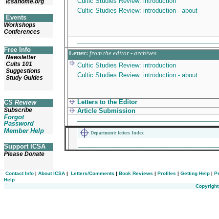
Cultic Studies Review: introduction
icsahome.org
Cultic Studies Review: introduction - about
Events
Workshops
Conferences
________________________________________
Free Info
Letter
:
from the editor - archives
Newsletter
Cults 101
Cultic Studies Review: introduction
Suggestions
Cultic Studies Review: introduction - about
Study Guides
Letters to the Editor
CS
Review
Subscribe
Article
Submission
Forgot
________________________________________
Password
Member Help
Department: letters Index
________________________________________
Support ICSA
Please Donate
Contact Info
|
About ICSA
|
Letters/Comments
|
Book Reviews
|
Profiles
|
Getting Help
|
P
Help
Copyright