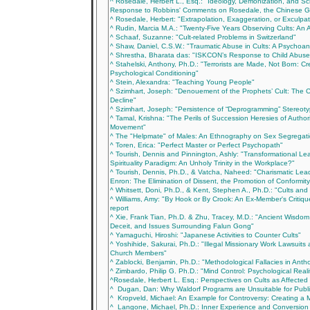
^ Rosedale, Herbert L., Esq.: "Ideology, Demonization, and Sc
Response to Robbins' Comments on Rosedale, the Chinese 
^ Rosedale, Herbert: "Extrapolation, Exaggeration, or Exculpa
^ Rudin, Marcia M.A.: "Twenty-Five Years Observing Cults: An 
^ Schaaf, Suzanne: "Cult-related Problems in Switzerland"
^ Shaw, Daniel, C.S.W.: "Traumatic Abuse in Cults: A Psychoan
^ Shrestha, Bharata das: "ISKCON’s Response to Child Abuse
^ Stahelski, Anthony, Ph.D.: "Terrorists are Made, Not Born: Cre
Psychological Conditioning"
^ Stein, Alexandra: "Teaching Young People"
^ Szimhart, Joseph: "Denouement of the Prophets’ Cult: The 
Decline"
^ Szimhart, Joseph: "Persistence of “Deprogramming” Stereotyp
^ Tamal, Krishna: "The Perils of Succession Heresies of Author
Movement"
^ The "Helpmate" of Males: An Ethnography on Sex Segregat
^ Toren, Erica: "Perfect Master or Perfect Psychopath"
^ Tourish, Dennis and Pinnington, Ashly: "Transformational Le
Spirituality Paradigm: An Unholy Trinity in the Workplace?"
^ Tourish, Dennis, Ph.D., & Vatcha, Naheed: "Charismatic Lea
Enron: The Elimination of Dissent, the Promotion of Conformit
^ Whitsett, Doni, Ph.D., & Kent, Stephen A., Ph.D.: "Cults and 
^ Williams, Amy: "By Hook or By Crook: An Ex-Member's Critiq
report
^ Xie, Frank Tian, Ph.D. & Zhu, Tracey, M.D.: "Ancient Wisdo
Deceit, and Issues Surrounding Falun Gong"
^ Yamaguchi, Hiroshi: "Japanese Activities to Counter Cults"
^ Yoshihide, Sakurai, Ph.D.: "Illegal Missionary Work Lawsuits 
Church Members"
^ Zablocki, Benjamin, Ph.D.: "Methodological Fallacies in Anthon
^ Zimbardo, Philip G. Ph.D.: "Mind Control: Psychological Reali
^Rosedale, Herbert L. Esq.: Perspectives on Cults as Affecte
^ Dugan, Dan: Why Waldorf Programs are Unsuitable for Publ
^ Kropveld, Michael: An Example for Controversy: Creating a M
^ Langone, Michael, Ph.D.: Inner Experience and Conversion