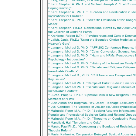
^ Kelly, Kathy: "The Making of a Disciple in the International C
^ Kent, Stephen A. Ph.D. and Simhart, Joseph P.: "Exit Couns
Deprogramming"
^ Kent, Stephen A., Ph.D.: "Education and Reeducation in Ide
Implications for Children"
^ Kent, Stephen A., Ph.D.: "Scientific Evaluation of the Dange
Model"
^ Kent, Stephen, Ph.D.: "Generational Revolt by the Adult Chi
the Children of God/The Family"
^ Kronberg, Robert B.Th.: "Psychogroups and Cults in Denmar
^ Lalich, Janja, Ph.D.: "Using the Bounded Choice Model as an
Heaven’s Gate"
^ Langone, Michael D. Ph.D.: "AFF 202 Conference Reports: I
^ Langone, Michael D. Ph.D.: "Cults, Conversion, Science, An
^ Langone, Michael D. Ph.D.: "Harm and NRMs: Perspectives f
Psychology - Introduction"
^ Langone, Michael D. Ph.D.: "History of the American Family 
^ Langone, Michael D. Ph.D.: "Secular and Religious Critiques
Irresolvable Conflicts"
^ Langone, Michael D., Ph.D.: "Cult Awareness Groups and NR
Key Issues"
^ Langone, Michael Ph.D.: "Camps of Cultic Studies: Time for 
^ Langone, Michael Ph.D.: "Secular and Religious Critiques of
Irresolvable Conflicts"
^ Lucas, Philip C., Ph.D.: "Spiritual Harm in New Religions: Ref
Members of NRMs"
^ Lutz, Alison and Borgman, Rev. Dean: "Teenage Spirituality 
^ Lys, Candice: "The Violence of Jim Jones: A Biopsychosocial
^ Malinoski, Peter, M.A., Ph.D.: "Seeking Accurate Information: 
Popular and Professional Books on Cultic and Related Groups
^ Malinoski, Peter, M.A., Ph.D.: "Thoughts on Conducting Res
^ Mansfield, Hal. "Terrorism and Cults"
^ Martin, Paul Ph.D.: "Overcoming the Bondage of Revictimizat
Thought Reform"
^ Masis, Katherine: Compassion Betrayed: Spiritual Abuse in 