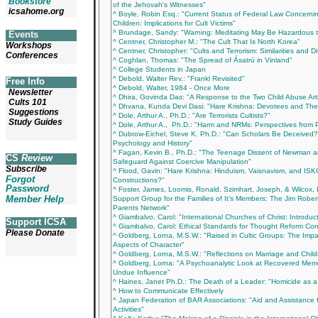
Bookstore
of the Jehovah's Witnesses"
icsahome.org
^ Boyle, Robin Esq.: "Current Status of Federal Law Concern
Children: Implications for Cult Victims"
^ Brundage, Sandy: "Warning: Meditating May Be Hazardous t
Events
^ Centner, Christopher M.: "The Cult That Is North Korea"
Workshops
^ Centner, Christopher: "Cults and Terrorism: Similarities and D
Conferences
^ Coghlan, Thomas: "The Spread of Ásatrú in Vinland"
^ College Students in Japan
^ Debold, Walter Rev.: "Frankl Revisited"
Free Info
^ Debold, Walter, 1984 - Once More
Newsletter
^ Dhira, Govinda Das: "A Response to the Two Child Abuse Arti
Cults 101
^ Dhvana, Kunda Devi Dasi: "Hare Krishna: Devotees and Thei
Suggestions
^ Dole, Arthur A., Ph.D.: "Are Terrorists Cultists?"
Study Guides
^ Dole, Arthur A., Ph.D.: "Harm and NRMs: Perspectives from
^ Dubrow-Eichel, Steve K. Ph.D.: "Can Scholars Be Deceived? 
Psychology and History"
^ Fagan, Kevin B., Ph.D.: "The Teenage Dissent of Newman
CS
Review
Safeguard Against Coercive Manipulation"
Subscribe
^ Flood, Gavin: "Hare Krishna: Hinduism, Vaisnavism, and ISKC
Forgot
Constructions?"
Password
^ Foster, James, Loomis, Ronald, Szimhart, Joseph, & Wilcox, L
Member Help
Support Group for the Families of It’s Members: The Jim Rob
Parents Network"
^ Giambalvo, Carol: "International Churches of Christ: Introduc
Support ICSA
^ Giambalvo, Carol: Ethical Standards for Thought Reform Con
Please Donate
^ Goldberg, Lorna, M.S.W.: "Raised in Cultic Groups: The Imp
Aspects of Character"
^ Goldberg, Lorna, M.S.W.: "Reflections on Marriage and Childr
^ Goldberg, Lorna: "A Psychoanalytic Look at Recovered Memo
Undue Influence"
^ Haines, Janet Ph.D.: The Death of a Leader: "Homicide as
^ How to Communicate Effectively
^ Japan Federation of BAR Associations: "Aid and Assistance
Activities"