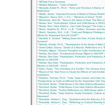
^ MDTask Force Summary
^ Melissa Dittmann.: "Cults of Hatred"
^ Micewski, Edwin R., Ph.D.: "Terror and Terrorism: A History of
Reflections"
^ Miekle, Jessie: "Imposed Anorexia: A Model of Dietary Restric
^ Miquelon, Nancy, M.A., L.P.C.: " Moments of Grace" 01/02
^ Morehead, John W.: "Terror in the Name of God: The Rise of 
^ Muster, Nori: "Authoritarian Culture and Child Abuse in ISK
^ Muster, Nori: "Hare Krishna - Can Cults Change? The Case o
^ Mutch, Stephen B., Ph.D., LL.B.: "Cultism, Terrorism, and H
^ Mutch, Stephen, M.A., LLB.: "Cults and Religious Privileges 
Wheat be Separated from the Chaff?"
^ Neufeld, K. Gordon: "Writing Down the Pain: A Case Study of t
Survivors"
^ Nishida, Kimiaki, Ph.D.: "Development of the Study of Mind C
^ Orme-Collins, Donna: "Death of a Moonie: Reflections of a "B
^ Perlado, Miguel: "Second Thoughts on Cultic Involvement an
^ Rahda, Devi Dasi: "Fundamental Human Rights in ISKCON" (65
^ Rahda, Devi Dasi: "Participation, Protection and Patriarchy: 
Women in ISKCON"
^ Rahda, Devi Dasi: "Participation, Protection and Patriarchy: 
Women in ISKCON" - 01/12
^ Rahn, Patsy: "The Chemistry of a Conflict: The Chinese Go
^ Report of the Task Force to Study the Effects of Cult Activit
Institutions
^ Robbins, Thomas, Ph.D.: "Cults, State Control, and Falun 
"Perspectives on Cults as Affected by the September 11th Tra
^ Rochford, Burke: "Child Abuse in the Hare Krishna Movement:
^ Rochford, Burke: "Child Abuse in the Hare Krishna Movemen
^ Rochford, Burke: "Further Reflections on Child Abuse within
^ Rochford, Burke: "Hare Krishna: Family Formation, Culture 
Movement"
^ Rosedale, Herbert L. Esq.: "Questions from the Balcony: A Cr
^ Rosedale, Herbert L. Esq.: "Reflecting on Cultural Diversity in