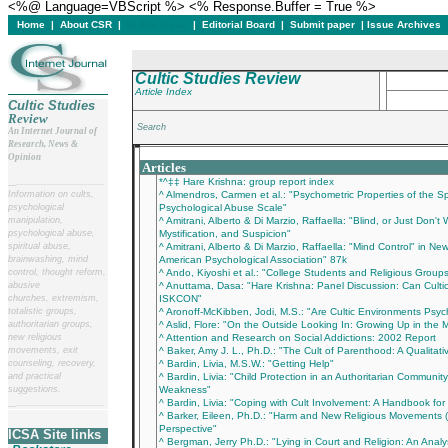
<%@ Language=VBScript %> <% Response.Buffer = True %>
Home
|
About CSR
|
In this issue
|
Editorial Board
|
Submit paper
|
Issue Archives
Cultic Studies Review
Article Index
Cultic Studies
Review
Search
An Internet Journal of
Research, News &
___________________________________________
Opinion
Articles
*^‡‡ Hare Krishna: group report index
__
______________________
Information on cults,
^ Almendros, Carmen et al.: "Psychometric Properties of the S
psychological
Psychological Abuse Scale"
manipulation,
^ Amitrani, Alberto & Di Marzio, Raffaella: "Blind, or Just Don
psychological abuse,
Mystification, and Suspicion"
spiritual abuse,
^ Amitrani, Alberto & Di Marzio, Raffaella: "Mind Control" in 
brainwashing, mind
American Psychological Association" 87k
control, thought reform,
^ Ando, Kiyoshi et al.: "College Students and Religious Group
abusive
^ Anuttama, Dasa: "Hare Krishna: Panel Discussion: Can Cu
churches, extremism,
ISKCON"
totalistic groups,
^ Aronoff-McKibben, Jodi, M.S.: "Are Cultic Environments Psych
authoritarian groups,
^ Aslid, Flore: "On the Outside Looking In: Growing Up in the 
new religious
^ Attention and Research on Social Addictions: 2002 Report
movements, exit
^ Baker, Amy J. L., Ph.D.: "The Cult of Parenthood: A Qualitati
counseling, recovery,
^ Bardin, Livia, M.S.W.: "Getting Help"
and practical
^ Bardin, Livia: "Child Protection in an Authoritarian Communit
suggestions.
Weakness"
^ Bardin, Livia: "Coping with Cult Involvement: A Handbook for
__
______________________
^ Barker, Eileen, Ph.D.: "Harm and New Religious Movements 
Perspective"
ICSA Site links
^ Bergman, Jerry Ph.D.: "Lying in Court and Religion: An Analy