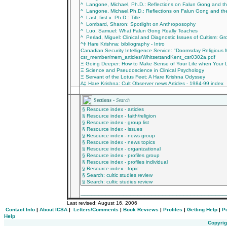
^ Langone, Michael, Ph.D.: Reflections on Falun Gong and 
^ Langone, Michael,Ph.D.: Reflections on Falun Gong and t
^ Last, first x. Ph.D.: Title
^ Lombard, Sharon: Spotlight on Anthroposophy
^ Luo, Samuel: What Falun Gong Really Teaches
^ Perlad, Miguel: Clinical and Diagnostic Issues of Cultism: 
^‡ Hare Krishna: bibliography - Intro
Canadian Security Intelligence Service: "Doomsday Religiou
csr_member/mem_articles/WhitsettandKent_csr0302a.pdf
Ξ Going Deeper: How to Make Sense of Your Life when Your L
Ξ Science and Pseudoscience in Clinical Psychology
Ξ Servant of the Lotus Feet: A Hare Krishna Odyssey
∆‡ Hare Krishna: Cult Observer news Articles - 1984-99 index
________________________________________
Sections -
Search
§ Resource index - articles
§ Resource index - faith/religion
§ Resource index - group list
§ Resource index - issues
§ Resource index - news group
§ Resource index - news topics
§ Resource index - organizational
§ Resource index - profiles group
§ Resource index - profiles individual
§ Resource index - topic
§ Search: cultic studies review
§ Search: cultic studies review
_________________________________________
Last revised:
August 16, 2006
Contact Info
|
About ICSA
|
Letters/Comments
|
Book Reviews
|
Profiles
|
Getting Help
|
P
Help
Copyrig