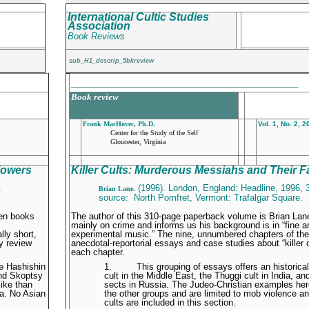
International Cultic Studies
Association
Book Reviews
sub_H1_descrip_5bkreview
_______________________________________________
Book review
Frank MacHovec, Ph.D.
Vol. 1, No. 2, 
Center for the Study of the Self
Gloucester, Virginia
lowers
Killer Cults: Murderous Messiahs and Their F
.
(1996). London, England: Headline, 1996, 
Brian Lane.
source: North Pomfret, Vermont: Trafalgar Square.
ten books
The author of this 310-page paperback volume is Brian Lan
mainly on crime and informs us his background is in “fine ar
ly short,
experimental music.” The nine, unnumbered chapters of the 
ly review
anecdotal-reportorial essays and case studies about “killer cu
each chapter.
he Hashishin
1.
This grouping of essays offers an historica
and Skoptsy
cult in the Middle East, the Thuggi cult in India, 
like than
sects in Russia. The Judeo-Christian examples here
ia. No Asian
the other groups and are limited to mob violence a
cults are included in this section.