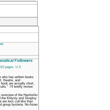
2002
anatical Followers
310 pages. U.S.
e who has written books
t, theatre, and
book are actually short,
lts.” I’ll briefly review
l overview of the Hashishin
and the Khlysty and Skoptsy
 are less cult-like than
nd group hysteria. No Asian