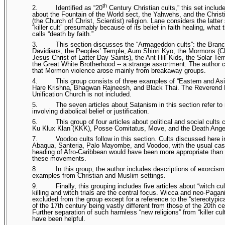
th
2.
Identified as “20
Century Christian cults,” this set inclu
about the Fountain of the World sect, the Yahwehs, and the Chris
(the Church of Christ, Scientist) religion. Lane considers the latter
“killer cult” presumably because of its belief in faith healing, what 
calls “death by faith.”
3.
This section discusses the “Armageddon cults”: the Bran
Davidians, the Peoples’ Temple, Aum Shinri Kyo, the Mormons (C
Jesus Christ of Latter Day Saints), the Ant Hill Kids, the Solar Te
the Great White Brotherhood -- a strange assortment. The author
that Mormon violence arose mainly from breakaway groups.
4.
This group consists of three examples of “Eastern and Asi
Hare Krishna, Bhagwan Rajneesh, and Black Thai. The Reverend
Unification Church is not included.
5.
The seven articles about Satanism in this section refer to
involving diabolical belief or justification.
6.
This group of four articles about political and social cults 
Ku Klux Klan (KKK), Posse Comitatus, Move, and the Death Ange
7.
Voodoo cults follow in this section. Cults discussed here i
Abaqua, Santeria, Palo Mayombe, and Voodoo, with the usual cas
heading of Afro-Caribbean would have been more appropriate than
these movements.
8.
In this group, the author includes descriptions of exorcism
examples from Christian and Muslim settings.
9.
Finally, this grouping includes five articles about “witch cul
killing and witch trials are the central focus. Wicca and neo-Paga
excluded from the group except for a reference to the “stereotypic
of the 17th century being vastly different from those of the 20th ce
Further separation of such harmless “new religions” from “killer cul
have been helpful.