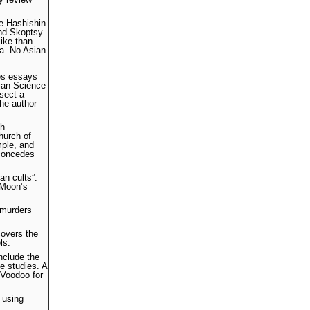
he Hashishin
and Skoptsy
like than
ia. No Asian
des essays
tian Science
 sect a
the author
ch
hurch of
mple, and
 concedes
an cults”:
 Moon’s
 murders
covers the
ls.
nclude the
e studies. A
 Voodoo for
 using