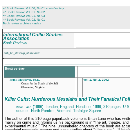
=* Book Review: Vol. 00, No.01 - cults/society
=* Book Review: Vol. 01, No.02
=* Book Review: Vol. 01, No.03
=* Book Review: Vol. 02, No.01
Book review archives - index
International Cultic Studies
Association
Book Reviews
sub_H1_descrip_5bkreview
_______________________________________________
Book review
Frank MacHovec, Ph.D.
Vol. 1, No. 2, 2002
Center for the Study of the Self
Gloucester, Virginia
Killer Cults: Murderous Messiahs and Their Fanatical Fol
(1996). London, England: Headline, 1996, 310 pages. U.S
Brian Lane.
source: North Pomfret, Vermont: Trafalgar Square.
The author of this 310-page paperback volume is Brian Lane who has writ
mainly on crime and informs us his background is in “fine art, theatre, and
experimental music.” The nine, unnumbered chapters of the book are actual
anecdotal-reportorial essays and case studies about “killer cults.” I’ll brief