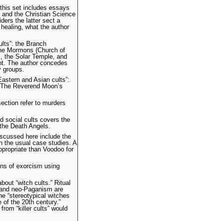
 this set includes essays
 and the Christian Science
iders the latter sect a
h healing, what the author
lts”: the Branch
the Mormons (Church of
s, the Solar Temple, and
nt. The author concedes
 groups.
Eastern and Asian cults”:
. The Reverend Moon’s
ection refer to murders
nd social cults covers the
the Death Angels.
discussed here include the
 the usual case studies. A
propriate than Voodoo for
ions of exorcism using
about “witch cults.” Ritual
ca and neo-Paganism are
he “stereotypical witches
 of the 20th century.”
from “killer cults” would