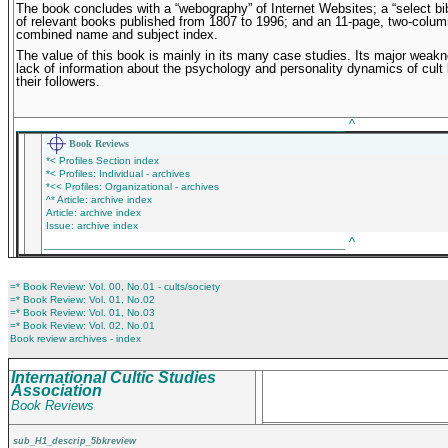
The book concludes with a “webography” of Internet Websites; a “select bi
of relevant books published from 1807 to 1996; and an 11-page, two-colum
combined name and subject index.
The value of this book is mainly in its many case studies. Its major weakn
lack of information about the psychology and personality dynamics of cult
their followers.
_______________________________________________
^
Book Reviews
*< Profiles Section index
*< Profiles: Individual - archives
*<< Profiles: Organizational - archives
^* Article: archive index
Article: archive index
Issue: archive index
___________________________________________
^
=* Book Review: Vol. 00, No.01 - cults/society
=* Book Review: Vol. 01, No.02
=* Book Review: Vol. 01, No.03
=* Book Review: Vol. 02, No.01
Book review archives - index
International Cultic Studies
Association
Book Reviews
sub_H1_descrip_5bkreview