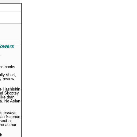
lowers
.
ten books
ly short,
ly review
he Hashishin
and Skoptsy
like than
ia. No Asian
des essays
tian Science
 sect a
the author
ch