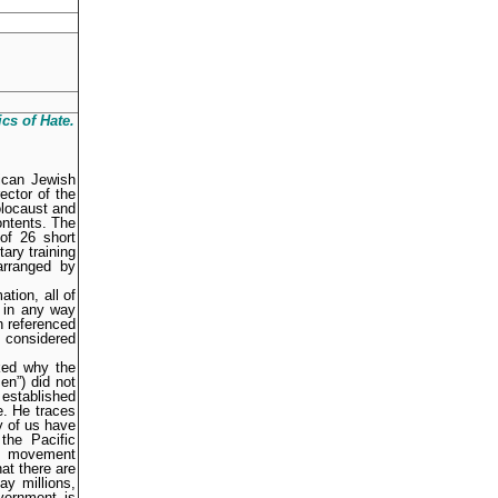
ics of Hate
.
ican Jewish
ector of the
olocaust and
ontents. The
of 26 short
ary training
arranged by
ation, all of
t in any way
n referenced
e considered
ked why the
en”) did not
 established
e. He traces
y of us have
the Pacific
is movement
at there are
y millions,
vernment is