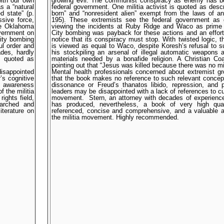
ith our own
growing evil. The communist conspiracy as enemy has b
s a “natural
federal government. One militia activist is quoted as descr
d state” (p.
born” and “nonresident alien” exempt from the laws of an 
sive force,
195). These extremists see the federal government as g
he Oklahoma
viewing the incidents at Ruby Ridge and Waco as prim
overnment on
City bombing was payback for these actions and an effor
City bombing
notice that its conspiracy must stop. With twisted logic,
ul order and
is viewed as equal to Waco, despite Koresh’s refusal to s
ades, hardly
his stockpiling an arsenal of illegal automatic weapons
is quoted as
materials needed by a bonafide religion. A Christian Coa
pointing out that “Jesus was killed because there was no mili
isappointed
Mental health professionals concerned about extremist g
’s cognitive
that the book makes no reference to such relevant concept
lt awareness
dissonance or Freud’s thanatos libido, repression, and 
 the militia
leaders may be disappointed with a lack of references to cul
ights field,
movement.
Stern, an attorney with decades of experience
earched and
has produced, nevertheless, a book of very high qual
iterature on
referenced, concise and comprehensive, and a valuable add
the militia movement. Highly recommended.