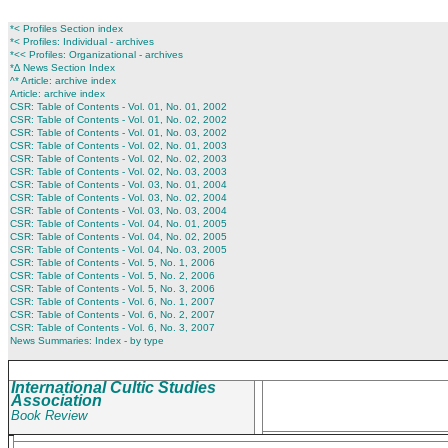
*< Profiles Section index
*< Profiles: Individual - archives
*<< Profiles: Organizational - archives
*∆ News Section Index
^* Article: archive index
Article: archive index
CSR: Table of Contents - Vol. 01, No. 01, 2002
CSR: Table of Contents - Vol. 01, No. 02, 2002
CSR: Table of Contents - Vol. 01, No. 03, 2002
CSR: Table of Contents - Vol. 02, No. 01, 2003
CSR: Table of Contents - Vol. 02, No. 02, 2003
CSR: Table of Contents - Vol. 02, No. 03, 2003
CSR: Table of Contents - Vol. 03, No. 01, 2004
CSR: Table of Contents - Vol. 03, No. 02, 2004
CSR: Table of Contents - Vol. 03, No. 03, 2004
CSR: Table of Contents - Vol. 04, No. 01, 2005
CSR: Table of Contents - Vol. 04, No. 02, 2005
CSR: Table of Contents - Vol. 04, No. 03, 2005
CSR: Table of Contents - Vol. 5, No. 1, 2006
CSR: Table of Contents - Vol. 5, No. 2, 2006
CSR: Table of Contents - Vol. 5, No. 3, 2006
CSR: Table of Contents - Vol. 6, No. 1, 2007
CSR: Table of Contents - Vol. 6, No. 2, 2007
CSR: Table of Contents - Vol. 6, No. 3, 2007
News Summaries: Index - by type
International Cultic Studies
Association
Book Review