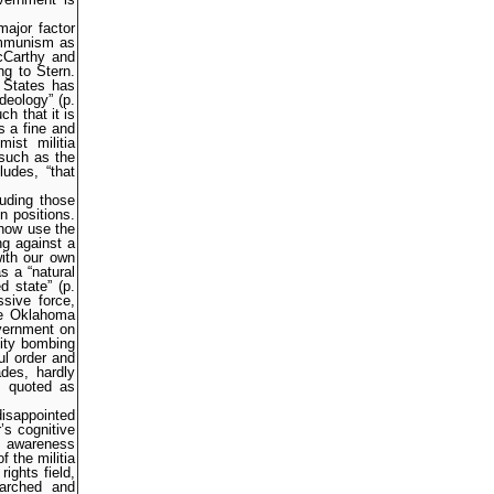
major factor
ommunism as
McCarthy and
ng to Stern.
 States has
deology” (p.
h that it is
s a fine and
ist militia
 such as the
udes, “that
luding those
n positions.
 now use the
ng against a
ith our own
s a “natural
d state” (p.
sive force,
he Oklahoma
overnment on
City bombing
ul order and
ades, hardly
is quoted as
isappointed
’s cognitive
lt awareness
 the militia
ights field,
earched and