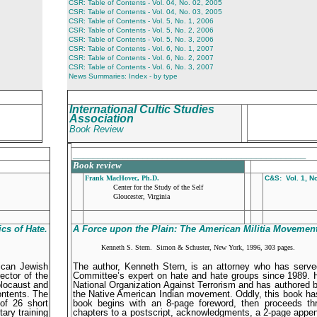
CSR: Table of Contents - Vol. 04, No. 02, 2005
CSR: Table of Contents - Vol. 04, No. 03, 2005
CSR: Table of Contents - Vol. 5, No. 1, 2006
CSR: Table of Contents - Vol. 5, No. 2, 2006
CSR: Table of Contents - Vol. 5, No. 3, 2006
CSR: Table of Contents - Vol. 6, No. 1, 2007
CSR: Table of Contents - Vol. 6, No. 2, 2007
CSR: Table of Contents - Vol. 6, No. 3, 2007
News Summaries: Index - by type
International Cultic Studies
Association
Book Review
_______________________________________________
Book review
Frank MacHovec, Ph.D.
C&S: Vol. 1, No
Center for the Study of the Self
Gloucester, Virginia
ics of Hate
.
A Force upon the Plain: The American Militia Movement
Kenneth S. Stern. Simon & Schuster, New York, 1996, 303 pages.
ican Jewish
The author, Kenneth Stern, is an attorney who has serv
ector of the
Committee’s expert on hate and hate groups since 1989. He
olocaust and
National Organization Against Terrorism and has authored 
ontents. The
the Native American Indian movement. Oddly, this book has
of 26 short
book begins with an 8-page foreword, then proceeds th
ary training
chapters to a postscript, acknowledgments, a 2-page append