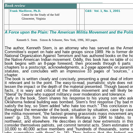
_______________________________________________
Book review
Frank MacHovec, Ph.D.
C&S: Vol. 1, No. 1, 2001
Center for the Study of the Self
Gloucester, Virginia
A Force upon the Plain: The American Militia Movement and the
Polit
Kenneth S. Stern. Simon & Schuster, New York, 1996, 303 pages.
The author, Kenneth Stern, is an attorney who has served as the Amer
Committee’s expert on hate and hate groups since 1989. He is former dir
National Organization Against Terrorism and has authored books on the h
the Native American Indian movement. Oddly, this book has no table of c
book begins with an 8-page foreword, then proceeds through 6 parts 
chapters to a postscript, acknowledgments, a 2-page appendix on paramilit
statutes, and concludes with an impressive 33 pages of “sources,” 
chapter.
The book is written clearly and concisely, presenting a great deal of inform
it relevant and to the point. The easy-to-read, journalistic style does no
lessen the impact or the depth of the material presented. Though based o
facts, it is wary and critical of the militia movement and will likely b
“liberal” by those who support militancy over moderation and tolerance.
Early in the book, Stern shares his response to his young son who as
Oklahoma federal building was bombed. Stern’s first response (“by bad m
satisfy the boy, so Stern added “who hate too much.” This conclusion is
throughout the remainder of the book, situation by situation, case by cas
the militia movement, “the fastest growing grassroots mass movement an
seen” (p. 13), from his interviews in Montana in 1994 to Idaho, to 
northwest, and elsewhere. He describes in detail how extremists in th
consider themselves patriots, yet commit terrorist acts. Stern estimates th
10,000 to 40,000 active members and “hundreds of thousands, some sa
who sympathize with them” (p. 16). They believe that the federal go