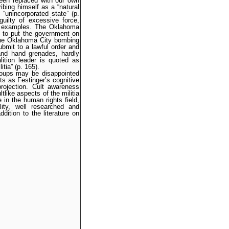
een replaced with our own
ibing himself as a “natural
“unincorporated state” (p.
uilty of excessive force,
e examples. The Oklahoma
t to put the government on
 the Oklahoma City bombing
ubmit to a lawful order and
 and hand grenades, hardly
lition leader is quoted as
tia” (p. 165).
roups may be disappointed
s as Festinger’s cognitive
projection. Cult awareness
tlike aspects of the militia
 in the human rights field,
ity, well researched and
ition to the literature on