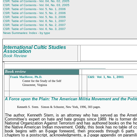
CSR: Table of Contents - Vol. 04, No. 02, 2005
CSR: Table of Contents - Vol. 04, No. 03, 2005
CSR: Table of Contents - Vol. 5, No. 1, 2006
CSR: Table of Contents - Vol. 5, No. 2, 2006
CSR: Table of Contents - Vol. 5, No. 3, 2006
CSR: Table of Contents - Vol. 6, No. 1, 2007
CSR: Table of Contents - Vol. 6, No. 2, 2007
CSR: Table of Contents - Vol. 6, No. 3, 2007
News Summaries: Index - by type
International Cultic Studies
Association
Book Review
_______________________________________________
Book review
Frank MacHovec, Ph.D.
C&S: Vol. 1, No. 1, 2001
Center for the Study of the Self
Gloucester, Virginia
A Force upon the Plain: The American Militia Movement and the
Polit
Kenneth S. Stern. Simon & Schuster, New York, 1996, 303 pages.
The author, Kenneth Stern, is an attorney who has served as the Amer
Committee’s expert on hate and hate groups since 1989. He is former dir
National Organization Against Terrorism and has authored books on the h
the Native American Indian movement. Oddly, this book has no table of c
book begins with an 8-page foreword, then proceeds through 6 parts 
chapters to a postscript, acknowledgments, a 2-page appendix on paramilit