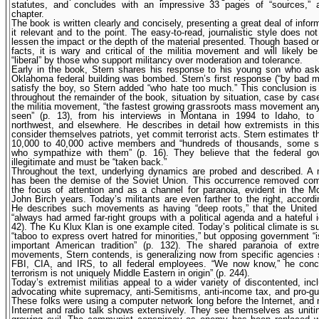
statutes, and concludes with an impressive 33 pages of “sources,” 
chapter.
The book is written clearly and concisely, presenting a great deal of inform
it relevant and to the point. The easy-to-read, journalistic style does no
lessen the impact or the depth of the material presented. Though based o
facts, it is wary and critical of the militia movement and will likely b
“liberal” by those who support militancy over moderation and tolerance.
Early in the book, Stern shares his response to his young son who as
Oklahoma federal building was bombed. Stern’s first response (“by bad m
satisfy the boy, so Stern added “who hate too much.” This conclusion is
throughout the remainder of the book, situation by situation, case by cas
the militia movement, “the fastest growing grassroots mass movement an
seen” (p. 13), from his interviews in Montana in 1994 to Idaho, to 
northwest, and elsewhere. He describes in detail how extremists in th
consider themselves patriots, yet commit terrorist acts. Stern estimates th
10,000 to 40,000 active members and “hundreds of thousands, some sa
who sympathize with them” (p. 16). They believe that the federal go
illegitimate and must be “taken back.”
Throughout the text, underlying dynamics are probed and described. A 
has been the demise of the Soviet Union. This occurrence removed c
the focus of attention and as a channel for paranoia, evident in the 
John Birch years. Today’s militants are even farther to the right, accordi
He describes such movements as having “deep roots,” that the United
“always had armed far-right groups with a political agenda and a hateful i
42). The Ku Klux Klan is one example cited. Today’s political climate is suc
“taboo to express overt hatred for minorities,” but opposing government “i
important American tradition” (p. 132). The shared paranoia of extrem
movements, Stern contends, is generalizing now from specific agencies
FBI, CIA, and IRS, to all federal employees. “We now know,” he concl
terrorism is not uniquely Middle Eastern in origin” (p. 244).
Today’s extremist militias appeal to a wider variety of discontented, inc
advocating white supremacy, anti-Semitisms, anti-income tax, and pro-gu
These folks were using a computer network long before the Internet, and
Internet and radio talk shows extensively. They see themselves as uniti