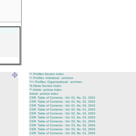
*< Profiles Section index
*< Profiles: Individual - archives
*<< Profiles: Organizational - archives
*∆ News Section Index
^* Article: archive index
Article: archive index
CSR: Table of Contents - Vol. 01, No. 01, 2002
CSR: Table of Contents - Vol. 01, No. 02, 2002
CSR: Table of Contents - Vol. 01, No. 03, 2002
CSR: Table of Contents - Vol. 02, No. 01, 2003
CSR: Table of Contents - Vol. 02, No. 02, 2003
CSR: Table of Contents - Vol. 02, No. 03, 2003
CSR: Table of Contents - Vol. 03, No. 01, 2004
CSR: Table of Contents - Vol. 03, No. 02, 2004
CSR: Table of Contents - Vol. 03, No. 03, 2004
CSR: Table of Contents - Vol. 04, No. 01, 2005