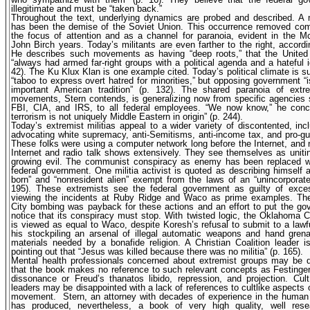
illegitimate and must be “taken back.”
Throughout the text, underlying dynamics are probed and described. A 
has been the demise of the Soviet Union. This occurrence removed c
the focus of attention and as a channel for paranoia, evident in the 
John Birch years. Today’s militants are even farther to the right, accordi
He describes such movements as having “deep roots,” that the United
“always had armed far-right groups with a political agenda and a hateful i
42). The Ku Klux Klan is one example cited. Today’s political climate is suc
“taboo to express overt hatred for minorities,” but opposing government “i
important American tradition” (p. 132). The shared paranoia of extrem
movements, Stern contends, is generalizing now from specific agencies
FBI, CIA, and IRS, to all federal employees. “We now know,” he concl
terrorism is not uniquely Middle Eastern in origin” (p. 244).
Today’s extremist militias appeal to a wider variety of discontented, inc
advocating white supremacy, anti-Semitisms, anti-income tax, and pro-gu
These folks were using a computer network long before the Internet, and
Internet and radio talk shows extensively. They see themselves as uniti
growing evil. The communist conspiracy as enemy has been replaced w
federal government. One militia activist is quoted as describing himself a
born” and “nonresident alien” exempt from the laws of an “unincorporate
195). These extremists see the federal government as guilty of exces
viewing the incidents at Ruby Ridge and Waco as prime examples. T
City bombing was payback for these actions and an effort to put the g
notice that its conspiracy must stop. With twisted logic, the Oklahoma 
is viewed as equal to Waco, despite Koresh’s refusal to submit to a lawf
his stockpiling an arsenal of illegal automatic weapons and hand gren
materials needed by a bonafide religion. A Christian Coalition leader 
pointing out that “Jesus was killed because there was no militia” (p. 165).
Mental health professionals concerned about extremist groups may be d
that the book makes no reference to such relevant concepts as Festinger
dissonance or Freud’s thanatos libido, repression, and projection. Cu
leaders may be disappointed with a lack of references to cultlike aspects of
movement.
Stern, an attorney with decades of experience in the human r
has produced, nevertheless, a book of very high quality, well res