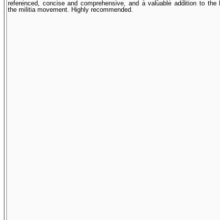
referenced, concise and comprehensive, and a valuable addition to the l
the militia movement. Highly recommended.