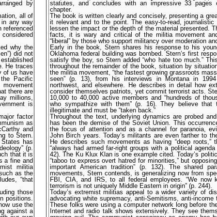
arranged by
statutes, and concludes with an impressive 33 pages o
chapter.
ation, all of
The book is written clearly and concisely, presenting a great
t in any way
it relevant and to the point. The easy-to-read, journalisti
n referenced
lessen the impact or the depth of the material presented.
e considered
facts, it is wary and critical of the militia movement an
“liberal” by those who support militancy over moderation an
ked why the
Early in the book, Stern shares his response to his yo
en”) did not
Oklahoma federal building was bombed. Stern’s first respo
 established
satisfy the boy, so Stern added “who hate too much.” This
e. He traces
throughout the remainder of the book, situation by situati
y of us have
the militia movement, “the fastest growing grassroots ma
the Pacific
seen” (p. 13), from his interviews in Montana in 1994
is movement
northwest, and elsewhere. He describes in detail how ex
at there are
consider themselves patriots, yet commit terrorist acts. Ste
y millions,
10,000 to 40,000 active members and “hundreds of thou
vernment is
who sympathize with them” (p. 16). They believe that 
illegitimate and must be “taken back.”
major factor
Throughout the text, underlying dynamics are probed and
ommunism as
has been the demise of the Soviet Union. This occurre
McCarthy and
the focus of attention and as a channel for paranoia, e
ng to Stern.
John Birch years. Today’s militants are even farther to the
 States has
He describes such movements as having “deep roots,” t
deology” (p.
“always had armed far-right groups with a political agenda 
h that it is
42). The Ku Klux Klan is one example cited. Today’s politica
s a fine and
“taboo to express overt hatred for minorities,” but opposin
ist militia
important American tradition” (p. 132). The shared para
 such as the
movements, Stern contends, is generalizing now from spe
udes, “that
FBI, CIA, and IRS, to all federal employees. “We now k
terrorism is not uniquely Middle Eastern in origin” (p. 244).
luding those
Today’s extremist militias appeal to a wider variety of di
n positions.
advocating white supremacy, anti-Semitisms, anti-income t
 now use the
These folks were using a computer network long before the
ng against a
Internet and radio talk shows extensively. They see thems