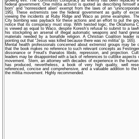
growing evil. The communist conspiracy as enemy has been replaced w
federal government. One militia activist is quoted as describing himself a
born” and “nonresident alien” exempt from the laws of an “unincorporate
195). These extremists see the federal government as guilty of exces
viewing the incidents at Ruby Ridge and Waco as prime examples. T
City bombing was payback for these actions and an effort to put the g
notice that its conspiracy must stop. With twisted logic, the Oklahoma 
is viewed as equal to Waco, despite Koresh’s refusal to submit to a lawf
his stockpiling an arsenal of illegal automatic weapons and hand gren
materials needed by a bonafide religion. A Christian Coalition leader 
pointing out that “Jesus was killed because there was no militia” (p. 165).
Mental health professionals concerned about extremist groups may be d
that the book makes no reference to such relevant concepts as Festinger
dissonance or Freud’s thanatos libido, repression, and projection. Cu
leaders may be disappointed with a lack of references to cultlike aspects of
movement.
Stern, an attorney with decades of experience in the human r
has produced, nevertheless, a book of very high quality, well res
referenced, concise and comprehensive, and a valuable addition to the l
the militia movement. Highly recommended.