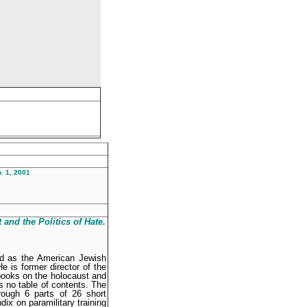
. 1, 2001
 and the
Politics of Hate
.
ed as the American Jewish
 is former director of the
books on the holocaust and
 no table of contents. The
rough 6 parts of 26 short
ix on paramilitary training