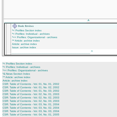
_____________________________________________
^
Book Reviews
*< Profiles Section index
*< Profiles: Individual - archives
*<< Profiles: Organizational - archives
^* Article: archive index
Article: archive index
Issue: archive index
___________________________________________
^
*< Profiles Section index
*< Profiles: Individual - archives
*<< Profiles: Organizational - archives
*∆ News Section Index
^* Article: archive index
Article: archive index
CSR: Table of Contents - Vol. 01, No. 01, 2002
CSR: Table of Contents - Vol. 01, No. 02, 2002
CSR: Table of Contents - Vol. 01, No. 03, 2002
CSR: Table of Contents - Vol. 02, No. 01, 2003
CSR: Table of Contents - Vol. 02, No. 02, 2003
CSR: Table of Contents - Vol. 02, No. 03, 2003
CSR: Table of Contents - Vol. 03, No. 01, 2004
CSR: Table of Contents - Vol. 03, No. 02, 2004
CSR: Table of Contents - Vol. 03, No. 03, 2004
CSR: Table of Contents - Vol. 04, No. 01, 2005