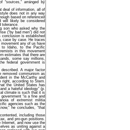
f “sources,” arranged by
 deal of information, all of
c style does not in any way
 Though based on referenced
d will likely be considered
d tolerance.
ung son who asked why the
nse (“by bad men”) did not
 conclusion is established
on, case by case. He traces
ss movement any of us have
 to Idaho, to the Pacific
tremists in this movement
rn estimates that there are
sands, some say millions,
the federal government is
 described. A major factor
nce removed communism as
vident in the McCarthy and
 right, according to Stern.
hat the United States has
and a hateful ideology” (p.
l climate is such that it is
g government “is a fine and
noia of extremist militia
cific agencies such as the
now,” he concludes, “that
scontented, including those
ax, and pro-gun positions.
 Internet, and now use the
elves as uniting against a