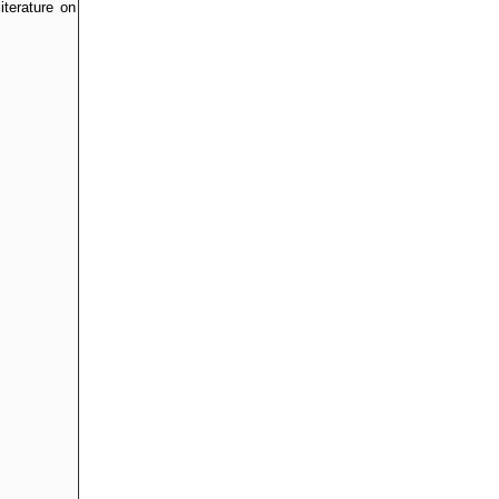
iterature on