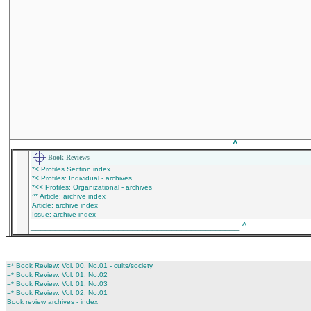
_____________________________________________
^
Book Reviews
*< Profiles Section index
*< Profiles: Individual - archives
*<< Profiles: Organizational - archives
^* Article: archive index
Article: archive index
Issue: archive index
___________________________________________
^
=* Book Review: Vol. 00, No.01 - cults/society
=* Book Review: Vol. 01, No.02
=* Book Review: Vol. 01, No.03
=* Book Review: Vol. 02, No.01
Book review archives - index