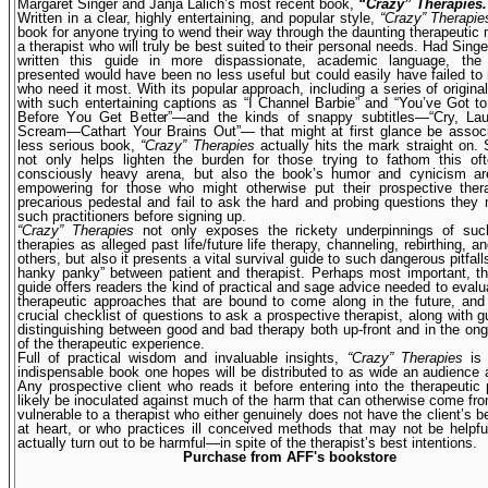
Margaret Singer and Janja Lalich’s most recent book,
“Crazy” Therapies.
Written in a clear, highly entertaining, and popular style,
“Crazy” Therapie
book for anyone trying to wend their way through the daunting therapeutic 
a therapist who will truly be best suited to their personal needs. Had Singe
written this guide in more dispassionate, academic language, the 
presented would have been no less useful but could easily have failed to
who need it most. With its popular approach, including a series of origin
with such entertaining captions as “I Channel Barbie” and “You’ve Got 
Before You Get Better”—and the kinds of snappy subtitles—“Cry, Lau
Scream—Cathart Your Brains Out”— that might at first glance be associ
less serious book,
“Crazy” Therapies
actually hits the mark straight on. 
not only helps lighten the burden for those trying to fathom this oft
consciously heavy arena, but also the book’s humor and cynicism are
empowering for those who might otherwise put their prospec­tive ther
precarious pedestal and fail to ask the hard and probing questions they
such practitioners before signing up.
“Crazy” Therapies
not only exposes the rickety underpinnings of s
therapies as alleged past life/future life therapy, channeling, rebirthing, 
others, but also it presents a vital survival guide to such dangerous pitfal
hanky panky” between patient and therapist. Perhaps most important, th
guide offers readers the kind of practical and sage advice needed to eval
therapeutic approaches that are bound to come along in the future, and
crucial checklist of questions to ask a prospective therapist, along with gu
distinguishing between good and bad therapy both up-front and in the on
of the therapeutic experience.
Full of practical wisdom and invaluable insights,
“Crazy” Therapies
is 
indispensable book one hopes will be distributed to as wide an audience 
Any prospective client who reads it before entering into the therapeutic 
likely be inoculated against much of the harm that can otherwise come f
vulnerable to a therapist who either genuinely does not have the client’s be
at heart, or who practices ill conceived methods that may not be help
actually turn out to be harmful—in spite of the therapist’s best intentions.
Purchase from AFF's bookstore