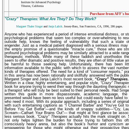
Institute for Advanced Psychology
Tiburon, California
Purchase from AFF's bo
"Crazy” Therapies: What Are They? Do They Work?
Margaret Thaler Singer
and
Janja Lalich
. Jossey-Bass, San Francisco, CA, 1996, 286 pages.
A
nyone who has experienced a period of intense emotional distress, or st
psychological problems that seem too complex or over-whelming to reso
outside help, knows the feeling of vulnera­bility that such a state 
engender. Just as a medical patient diagnosed with a serious illness may
the empty promise of a questionable “miracle cure,” those who are str
profound psychological problems may be similarly attracted to a wide rang
therapeutic methods. While many of these faddish and unortho­dox th
seem to offer dramatic and positive results, they are often of little value 
be harmful to those seeking help. Unfortunately, there has been littl
information available to the public with which to assess the vast number 
kinds of therapies offered. The need for a kind of “consumer reports,” pra
in this arena has now been rationally and skillfully answered with the publi
Margaret Singer and Janja Lalich’s most recent book,
“Crazy” Therapies.
Written in a clear, highly entertaining, and popular style,
“Crazy” Therapie
book for anyone trying to wend their way through the daunting therapeutic 
a therapist who will truly be best suited to their personal needs. Had Singe
written this guide in more dispassionate, academic language, the 
presented would have been no less useful but could easily have failed to
who need it most. With its popular approach, including a series of origin
with such entertaining captions as “I Channel Barbie” and “You’ve Got 
Before You Get Better”—and the kinds of snappy subtitles—“Cry, Lau
Scream—Cathart Your Brains Out”— that might at first glance be associ
less serious book,
“Crazy” Therapies
actually hits the mark straight on. 
not only helps lighten the burden for those trying to fathom this oft
consciously heavy arena, but also the book’s humor and cynicism are
empowering for those who might otherwise put their prospec­tive ther