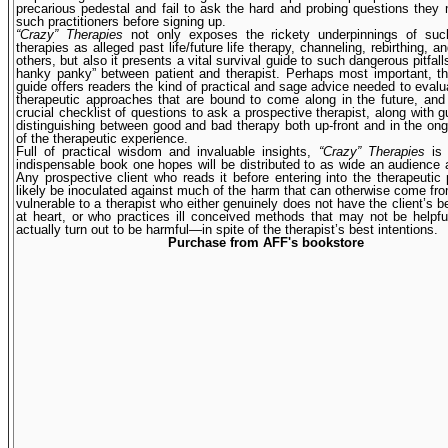
precarious pedestal and fail to ask the hard and probing questions they
such practitioners before signing up.
“Crazy” Therapies
not only exposes the rickety underpinnings of s
therapies as alleged past life/future life therapy, channeling, rebirthing, 
others, but also it presents a vital survival guide to such dangerous pitfal
hanky panky” between patient and therapist. Perhaps most important, th
guide offers readers the kind of practical and sage advice needed to eval
therapeutic approaches that are bound to come along in the future, and
crucial checklist of questions to ask a prospective therapist, along with gu
distinguishing between good and bad therapy both up-front and in the on
of the therapeutic experience.
Full of practical wisdom and invaluable insights,
“Crazy” Therapies
is 
indispensable book one hopes will be distributed to as wide an audience 
Any prospective client who reads it before entering into the therapeutic 
likely be inoculated against much of the harm that can otherwise come f
vulnerable to a therapist who either genuinely does not have the client’s be
at heart, or who practices ill conceived methods that may not be help
actually turn out to be harmful—in spite of the therapist’s best intentions.
Purchase from AFF's bookstore