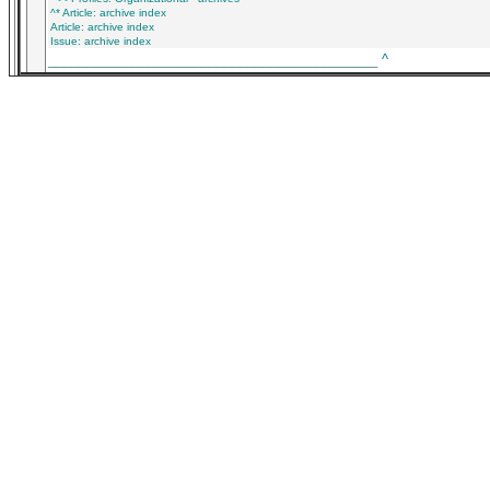
^* Article: archive index
Article: archive index
Issue: archive index
___________________________________________
^