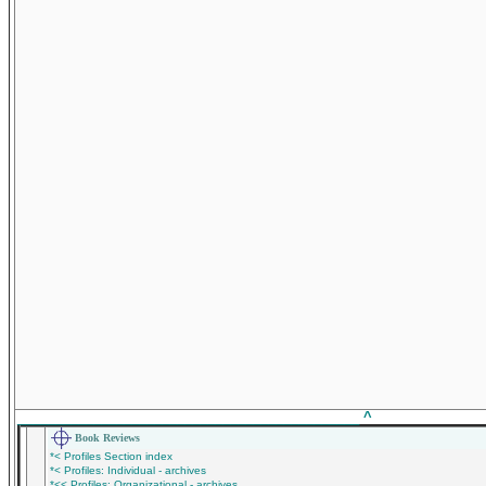
_____________________________________________
^
Book Reviews
*< Profiles Section index
*< Profiles: Individual - archives
*<< Profiles: Organizational - archives