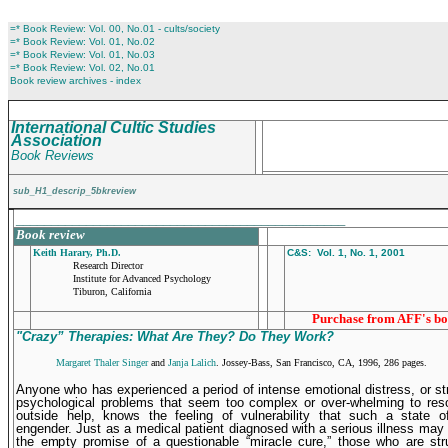
=* Book Review: Vol. 00, No.01 - cults/society
=* Book Review: Vol. 01, No.02
=* Book Review: Vol. 01, No.03
=* Book Review: Vol. 02, No.01
Book review archives - index
International Cultic Studies
Association
Book Reviews
sub_H1_descrip_5bkreview
_______________________________________________
Book review
Keith Harary, Ph.D.
C&S: Vol. 1, No. 1, 2001
Research Director
Institute for Advanced Psychology
Tiburon, California
Purchase from AFF's bo
"Crazy” Therapies: What Are They? Do They Work?
Margaret Thaler Singer
and
Janja Lalich
. Jossey-Bass, San Francisco, CA, 1996, 286 pages.
A
nyone who has experienced a period of intense emotional distress, or st
psychological problems that seem too complex or over-whelming to reso
outside help, knows the feeling of vulnera­bility that such a state 
engender. Just as a medical patient diagnosed with a serious illness may
the empty promise of a questionable “miracle cure,” those who are str