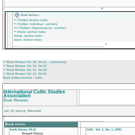
_____________________________________________
^
Book Reviews
*< Profiles Section index
*< Profiles: Individual - archives
*<< Profiles: Organizational - archives
^* Article: archive index
Article: archive index
Issue: archive index
___________________________________________
^
=* Book Review: Vol. 00, No.01 - cults/society
=* Book Review: Vol. 01, No.02
=* Book Review: Vol. 01, No.03
=* Book Review: Vol. 02, No.01
Book review archives - index
International Cultic Studies
Association
Book Reviews
sub_H1_descrip_5bkreview
_______________________________________________
Book review
Keith Harary, Ph.D.
C&S: Vol. 1, No. 1, 2001
Research Director