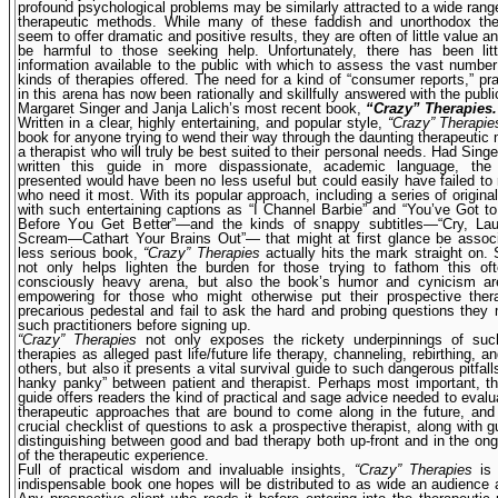
profound psychological problems may be similarly attracted to a wide rang
therapeutic methods. While many of these faddish and unortho­dox th
seem to offer dramatic and positive results, they are often of little value 
be harmful to those seeking help. Unfortunately, there has been littl
information available to the public with which to assess the vast number 
kinds of therapies offered. The need for a kind of “consumer reports,” pra
in this arena has now been rationally and skillfully answered with the publi
Margaret Singer and Janja Lalich’s most recent book,
“Crazy” Therapies.
Written in a clear, highly entertaining, and popular style,
“Crazy” Therapie
book for anyone trying to wend their way through the daunting therapeutic 
a therapist who will truly be best suited to their personal needs. Had Singe
written this guide in more dispassionate, academic language, the 
presented would have been no less useful but could easily have failed to
who need it most. With its popular approach, including a series of origin
with such entertaining captions as “I Channel Barbie” and “You’ve Got 
Before You Get Better”—and the kinds of snappy subtitles—“Cry, Lau
Scream—Cathart Your Brains Out”— that might at first glance be associ
less serious book,
“Crazy” Therapies
actually hits the mark straight on. 
not only helps lighten the burden for those trying to fathom this oft
consciously heavy arena, but also the book’s humor and cynicism are
empowering for those who might otherwise put their prospec­tive ther
precarious pedestal and fail to ask the hard and probing questions they
such practitioners before signing up.
“Crazy” Therapies
not only exposes the rickety underpinnings of s
therapies as alleged past life/future life therapy, channeling, rebirthing, 
others, but also it presents a vital survival guide to such dangerous pitfal
hanky panky” between patient and therapist. Perhaps most important, th
guide offers readers the kind of practical and sage advice needed to eval
therapeutic approaches that are bound to come along in the future, and
crucial checklist of questions to ask a prospective therapist, along with gu
distinguishing between good and bad therapy both up-front and in the on
of the therapeutic experience.
Full of practical wisdom and invaluable insights,
“Crazy” Therapies
is 
indispensable book one hopes will be distributed to as wide an audience 