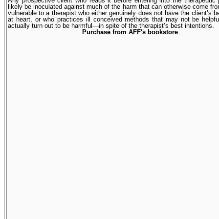
Any prospective client who reads it before entering into the therapeutic 
likely be inoculated against much of the harm that can otherwise come f
vulnerable to a therapist who either genuinely does not have the client’s be
at heart, or who practices ill conceived methods that may not be help
actually turn out to be harmful—in spite of the therapist’s best intentions.
Purchase from AFF's bookstore