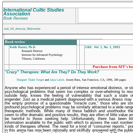
International Cultic Studies
Association
Book Reviews
sub_H1_descrip_5bkreview
_______________________________________________
Book review
Keith Harary, Ph.D.
C&S: Vol. 1, No. 1, 2001
Research Director
Institute for Advanced Psychology
Tiburon, California
Purchase from AFF's bo
"Crazy” Therapies: What Are They? Do They Work?
Margaret Thaler Singer
and
Janja Lalich
. Jossey-Bass, San Francisco, CA, 1996, 286 pages.
A
nyone who has experienced a period of intense emotional distress, or st
psychological problems that seem too complex or over-whelming to reso
outside help, knows the feeling of vulnera­bility that such a state 
engender. Just as a medical patient diagnosed with a serious illness may
the empty promise of a questionable “miracle cure,” those who are str
profound psychological problems may be similarly attracted to a wide rang
therapeutic methods. While many of these faddish and unortho­dox th
seem to offer dramatic and positive results, they are often of little value 
be harmful to those seeking help. Unfortunately, there has been littl
information available to the public with which to assess the vast number 
kinds of therapies offered. The need for a kind of “consumer reports,” pra
in this arena has now been rationally and skillfully answered with the publi