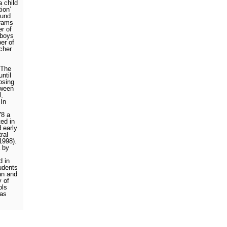
a child
tion’
ound
hrams
r of
 boys
er of
cher
The
ntil
losing
tween
l,
In
78 a
ted in
 early
ral
 1998).
 by
d in
udents
an and
y of
ols
 as