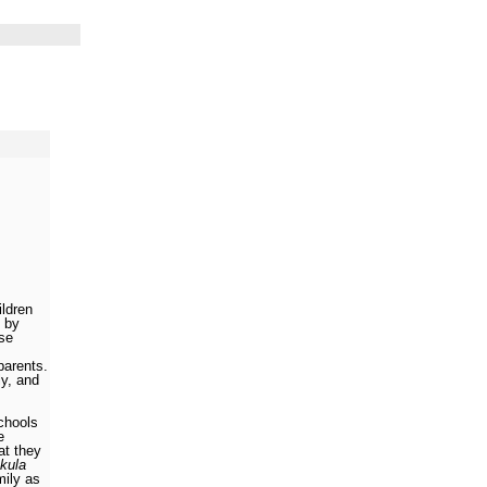
ildren
 by
se
parents.
ly, and
schools
e
hat they
kula
mily as