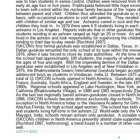
was to train students in sense control, children were removed from th
early as age four or five years. Prabhupada believed little hope existe
to learn self-control within the nuclear family because of the ‘ropes of
between parent and child.
Children thus attended the
gurukula
on a 
basis, with occasional vacations to visit with parents.
They resided
with children of similar age and sex.
Ashrams varied in size and the
children they took in.
In 1979 there were 6
8 students living in each
ashrams in Los Angeles.
Reports indicate that in other
gurukulas
th
students residing in an ashram ranged as high as 20 or more.
An ad
lived in the ashram and took responsibility for supervising the childr
tending to their day-to-day needs (Rochford 1997).
ISKCON's first formal
gurukula
was established in Dallas, Texas, in 
Dallas
gurukula
remained the only school of its type within the move
1976, when it was forced to close by state authorities.
At the time of
the school had approximately 100 students, the majority of whom w
the ages of four and eight.
With the impending demise of the Dallas
gurukulas
were established in Los Angeles and at New Vrindaban in 
1976, the Bhaktivedanta Swami International
Gurukula
began accept
adolescent boys as students in Vrindavan, India.
11
Between 1975 a
total of 11 ISKCON schools opened in North America.
Gurukulas
als
France, Australia, South Africa, England and Sweden, in the late 19
1980s.
Regional schools appeared in Lake Huntington, New York, an
California (Bhaktivedanta Village), in 1980 and 1981 respectively (D
As the last two regionally based ashram-
gurukulas
closed in North A
1986, ISKCON schools became almost exclusively day-schools.
Th
exception in North America today is the Vaisnava Academy for Girls 
Alachua Florida, for high school aged women.
The school has both 
and students living full-time in the ashram.
12
World-wide only the V
Mayapur, India, schools remain ashram only
gurukulas
.
A sizeable m
ISKCON's children in North America presently attend state-supporte
(Rochford 1997, forthcoming), a trend found in a number of other cou
well.
1/22
<
>
22/22
______________________________________________
^