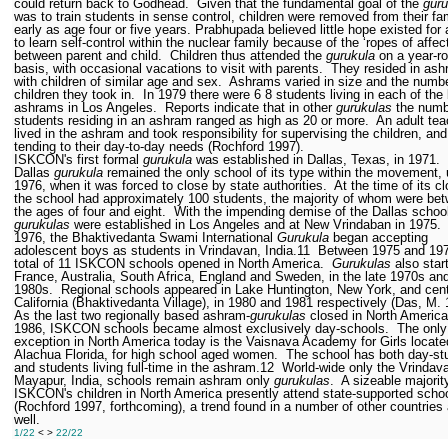
could return back to Godhead.
Given that the fundamental goal of the
guru
was to train students in sense control, children were removed from their fa
early as age four or five years. Prabhupada believed little hope existed for 
to learn self-control within the nuclear family because of the ‘ropes of affec
between parent and child.
Children thus attended the
gurukula
on a year-r
basis, with occasional vacations to visit with parents.
They resided in as
with children of similar age and sex.
Ashrams varied in size and the numbe
children they took in.
In 1979 there were 6
8 students living in each of the
ashrams in Los Angeles.
Reports indicate that in other
gurukulas
the numb
students residing in an ashram ranged as high as 20 or more.
An adult tea
lived in the ashram and took responsibility for supervising the children, and
tending to their day-to-day needs (Rochford 1997).
ISKCON's first formal
gurukula
was established in Dallas, Texas, in 1971.
Dallas
gurukula
remained the only school of its type within the movement, u
1976, when it was forced to close by state authorities.
At the time of its c
the school had approximately 100 students, the majority of whom were be
the ages of four and eight.
With the impending demise of the Dallas schoo
gurukulas
were established in Los Angeles and at New Vrindaban in 1975.
1976, the Bhaktivedanta Swami International
Gurukula
began accepting
adolescent boys as students in Vrindavan, India.
11
Between 1975 and 19
total of 11 ISKCON schools opened in North America.
Gurukulas
also star
France, Australia, South Africa, England and Sweden, in the late 1970s and
1980s.
Regional schools appeared in Lake Huntington, New York, and cent
California (Bhaktivedanta Village), in 1980 and 1981 respectively (Das, M.
As the last two regionally based ashram-
gurukulas
closed in North America
1986, ISKCON schools became almost exclusively day-schools.
The only
exception in North America today is the Vaisnava Academy for Girls locate
Alachua Florida, for high school aged women.
The school has both day-st
and students living full-time in the ashram.
12
World-wide only the Vrindav
Mayapur, India, schools remain ashram only
gurukulas
.
A sizeable majorit
ISKCON's children in North America presently attend state-supported scho
(Rochford 1997, forthcoming), a trend found in a number of other countries
well.
1/22
< >
22/22