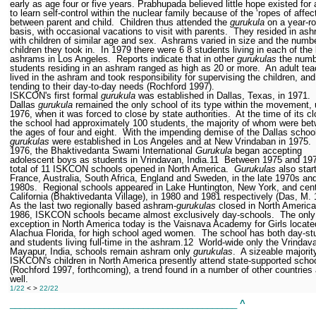
early as age four or five years. Prabhupada believed little hope existed for 
to learn self-control within the nuclear family because of the ‘ropes of affec
between parent and child.
Children thus attended the
gurukula
on a year-r
basis, with occasional vacations to visit with parents.
They resided in as
with children of similar age and sex.
Ashrams varied in size and the numbe
children they took in.
In 1979 there were 6
8 students living in each of the
ashrams in Los Angeles.
Reports indicate that in other
gurukulas
the numb
students residing in an ashram ranged as high as 20 or more.
An adult tea
lived in the ashram and took responsibility for supervising the children, and
tending to their day-to-day needs (Rochford 1997).
ISKCON's first formal
gurukula
was established in Dallas, Texas, in 1971.
Dallas
gurukula
remained the only school of its type within the movement, u
1976, when it was forced to close by state authorities.
At the time of its c
the school had approximately 100 students, the majority of whom were be
the ages of four and eight.
With the impending demise of the Dallas schoo
gurukulas
were established in Los Angeles and at New Vrindaban in 1975.
1976, the Bhaktivedanta Swami International
Gurukula
began accepting
adolescent boys as students in Vrindavan, India.
11
Between 1975 and 19
total of 11 ISKCON schools opened in North America.
Gurukulas
also star
France, Australia, South Africa, England and Sweden, in the late 1970s and
1980s.
Regional schools appeared in Lake Huntington, New York, and cent
California (Bhaktivedanta Village), in 1980 and 1981 respectively (Das, M.
As the last two regionally based ashram-
gurukulas
closed in North America
1986, ISKCON schools became almost exclusively day-schools.
The only
exception in North America today is the Vaisnava Academy for Girls locate
Alachua Florida, for high school aged women.
The school has both day-st
and students living full-time in the ashram.
12
World-wide only the Vrindav
Mayapur, India, schools remain ashram only
gurukulas
.
A sizeable majorit
ISKCON's children in North America presently attend state-supported scho
(Rochford 1997, forthcoming), a trend found in a number of other countries
well.
1/22
< >
22/22
______________________________________________
^