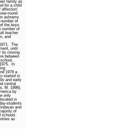
eir family as
d for a child
 affection’
year-round
 in ashrams
 number of
 of the boys
e number of
ult teacher
en, and
1971.
The
ment, until
 its closing
ere between
 school,
1975.
In
ing
nd 1978 a
o started in
70s and early
d central
as, M. 1998).
merica by
e only
located in
day-students
rindavan and
ajority of
d schools
ntries as