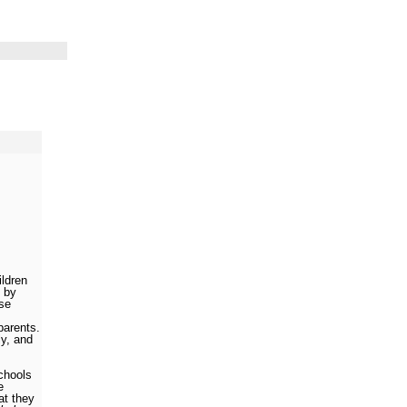
ildren
 by
se
parents.
ly, and
schools
e
hat they