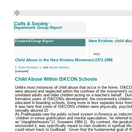
Cults & Society
Department:
Group Report
__________________________________________________
Featured
Group Report
Hare Krishna: child ab
5/22
Child Abuse in the Hare Krishna Movement:1971
-1986
E. Burke Rochford, Jr.
with
Jennifer Heinlein
[continued]
Child Abuse Within ISKCON Schools
Unlike most instances of child abuse that occur in the home, ISKCO
were abused and neglected within the confines of the movement's s
unrelated adults and older children acting on a teacher's behalf.
Dur
formative years of ISKCON's development, the movement's children
educated in boarding schools, living more or less separate lives from
It was here that some of ISKCON's children were physically, psychol
sexually abused.
10
As Prabhupada saw the public school system in America as indoctri
‘children in sense gratification and mental speculation,’ he referred t
as “slaughterhouses”’(J. Goswami 1984:1).
By contrast, the
gurukul
envisioned it, was specifically meant to train students in spiritual life
could return back to Godhead.
Given that the fundamental goal of 