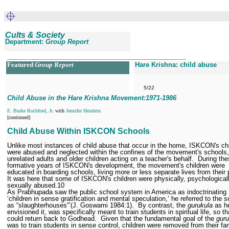
Cults & Society
Department:
Group Report
__________________________________________________
Featured
Group Report
Hare Krishna: child abuse
5/22
Child Abuse in the Hare Krishna Movement:1971
-1986
E. Burke Rochford, Jr.
with
Jennifer Heinlein
[continued]
Child Abuse Within ISKCON Schools
Unlike most instances of child abuse that occur in the home, ISKCON's ch
were abused and neglected within the confines of the movement's schools,
unrelated adults and older children acting on a teacher's behalf.
During the
formative years of ISKCON's development, the movement's children were
educated in boarding schools, living more or less separate lives from their 
It was here that some of ISKCON's children were physically, psychological
sexually abused.
10
As Prabhupada saw the public school system in America as indoctrinating
‘children in sense gratification and mental speculation,’ he referred to the 
as “slaughterhouses”’(J. Goswami 1984:1).
By contrast, the
gurukula
as h
envisioned it, was specifically meant to train students in spiritual life, so t
could return back to Godhead.
Given that the fundamental goal of the
guru
was to train students in sense control, children were removed from their fa