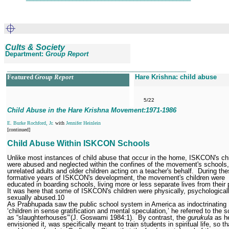
Cults & Society
Department:
Group Report
__________________________________________________
Featured
Group Report
Hare Krishna: child abuse
5/22
Child Abuse in the Hare Krishna Movement:1971
-1986
E. Burke Rochford, Jr.
with
Jennifer Heinlein
[continued]
Child Abuse Within ISKCON Schools
Unlike most instances of child abuse that occur in the home, ISKCON's ch
were abused and neglected within the confines of the movement's schools,
unrelated adults and older children acting on a teacher's behalf.
During the
formative years of ISKCON's development, the movement's children were
educated in boarding schools, living more or less separate lives from their 
It was here that some of ISKCON's children were physically, psychological
sexually abused.
10
As Prabhupada saw the public school system in America as indoctrinating
‘children in sense gratification and mental speculation,’ he referred to the 
as “slaughterhouses”’(J. Goswami 1984:1).
By contrast, the
gurukula
as h
envisioned it, was specifically meant to train students in spiritual life, so t