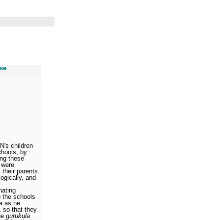
use
N's children
chools, by
ing these
 were
 their parents.
ogically, and
nating
o the schools
a
as he
, so that they
the
gurukula