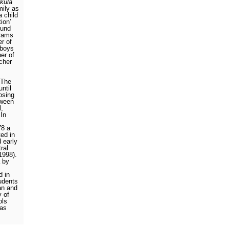
kula
mily as
a child
tion’
ound
hrams
r of
 boys
er of
cher
The
ntil
losing
tween
l,
In
78 a
ted in
 early
ral
 1998).
 by
d in
udents
an and
y of
ols
 as