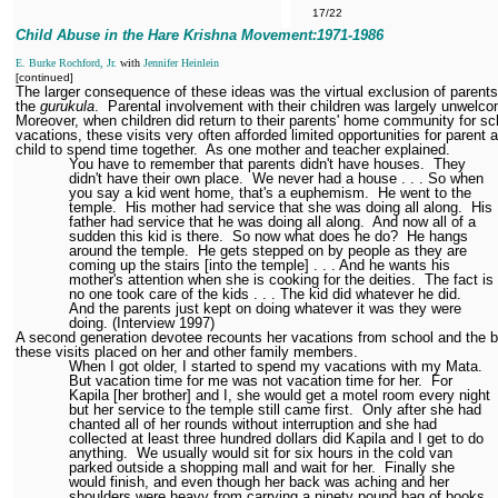
17/22
Child Abuse in the Hare Krishna Movement:1971
-1986
E. Burke Rochford, Jr.
with
Jennifer Heinlein
[continued]
The larger consequence of these ideas was the virtual exclusion of parent
the
gurukula
.
Parental involvement with their children was largely unwelc
Moreover, when children did return to their parents' home community for sc
vacations, these visits very often afforded limited opportunities for parent 
child to spend time together.
As one mother and teacher explained.
You have to remember that parents didn't have houses.
They
didn't have their own place.
We never had a house . . . So when
you say a kid went home, that's a euphemism.
He went to the
temple.
His mother had service that she was doing all along.
His
father had service that he was doing all along.
And now all of a
sudden this kid is there.
So now what does he do?
He hangs
around the temple.
He gets stepped on by people as they are
coming up the stairs [into the temple] . . . And he wants his
mother's attention when she is cooking for the deities.
The fact is
no one took care of the kids . . . The kid did whatever he did.
And the parents just kept on doing whatever it was they were
doing. (Interview 1997)
A second generation devotee recounts her vacations from school and the 
these visits placed on her and other family members.
When I got older, I started to spend my vacations with my Mata.
But vacation time for me was not vacation time for her.
For
Kapila [her brother] and I, she would get a motel room every night
but her service to the temple still came first.
Only after she had
chanted all of her rounds without interruption and she had
collected at least three hundred dollars did Kapila and I get to do
anything.
We usually would sit for six hours in the cold van
parked outside a shopping mall and wait for her.
Finally she
would finish, and even though her back was aching and her
shoulders were heavy from carrying a ninety pound bag of books