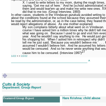
X: I used to write letters to my mom, during the rough times,
saying, ‘Get me out of here.’
And he [school administrator] 
them and would tear'em up and make me write new ones. XX
did that to me too. (Group Interview, 1993)
In other cases, students in the Vrindavan
gurukula
avoided writing to 
about the conditions found at the school because they assumed their 
be read by the administration, or, as in the case below, they feared th
would reject allegations of abuse.
As one mother explained.
My son complains bitterly about what went on in Vrindavan.
course I have asked him a million times why he didn't tell me
what was going on.
Because I used to go and visit him ever
year.
And he wouldn't say anything to me.
He would just gi
his shopping list.
When I asked him in retrospect why didn't
tell me he just said, ‘Because you wouldn't believe me.’ . . .
assumed I wouldn't believe him.
And he assumed his letters
would be censured.
And so he never wrote anything that wou
27
cause him to be censured. (Interview 1997)
1/22
<
>
22/22
______________________________________________
^
Cults & Society
Department:
Group Report
__________________________________________________
Featured
Group Report
Hare Krishna: child abuse