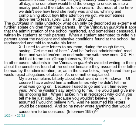
all day, she somehow would find the energy to sneak us into a
nearby pool and then take us to ice cream.
But most of the time
we didn't see how tired she really was and so, whining and
complaining about how little attention we got, we sometimes
drove her to tears. (Devi Dasi, K. 1990:12)
The
gurukulas
in India undertook what can only be described as extreme ef
further isolate children from their parents.
In the Vrindavan
gurukula
it app
that the administration of the school monitored, and sometimes censured, l
written by students to their parents.
When a student attempted to write his
parents about the negligent and abusive conditions found at the school, h
reprimanded and told to re-write his letter.
X: I used to write letters to my mom, during the rough times,
saying, ‘Get me out of here.’
And he [school administrator] read
them and would tear'em up and make me write new ones. XX: He
did that to me too. (Group Interview, 1993)
In other cases, students in the Vrindavan
gurukula
avoided writing to their 
about the conditions found at the school because they assumed their lette
be read by the administration, or, as in the case below, they feared their pa
would reject allegations of abuse.
As one mother explained.
My son complains bitterly about what went on in Vrindavan.
Of
course I have asked him a million times why he didn't tell me
what was going on.
Because I used to go and visit him every
year.
And he wouldn't say anything to me.
He would just give me
his shopping list.
When I asked him in retrospect why didn't you
tell me he just said, ‘Because you wouldn't believe me.’ . . . He
assumed I wouldn't believe him.
And he assumed his letters
would be censured.
And so he never wrote anything that would
27
cause him to be censured. (Interview 1997)
1/22
< >
22/22
______________________________________________
^