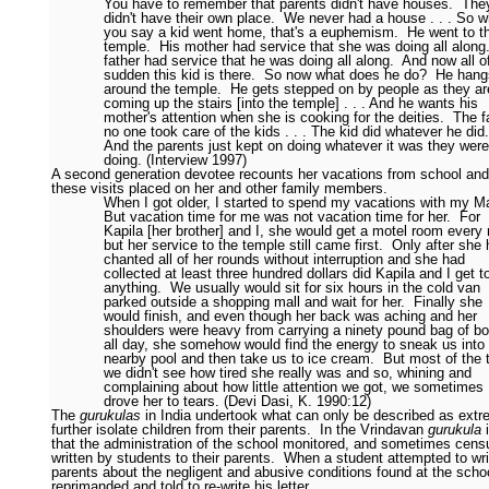
You have to remember that parents didn't have houses.
The
didn't have their own place.
We never had a house . . . So 
you say a kid went home, that's a euphemism.
He went to t
temple.
His mother had service that she was doing all along
father had service that he was doing all along.
And now all o
sudden this kid is there.
So now what does he do?
He hang
around the temple.
He gets stepped on by people as they ar
coming up the stairs [into the temple] . . . And he wants his
mother's attention when she is cooking for the deities.
The f
no one took care of the kids . . . The kid did whatever he did.
And the parents just kept on doing whatever it was they were
doing. (Interview 1997)
A second generation devotee recounts her vacations from school and
these visits placed on her and other family members.
When I got older, I started to spend my vacations with my M
But vacation time for me was not vacation time for her.
For
Kapila [her brother] and I, she would get a motel room every 
but her service to the temple still came first.
Only after she
chanted all of her rounds without interruption and she had
collected at least three hundred dollars did Kapila and I get t
anything.
We usually would sit for six hours in the cold van
parked outside a shopping mall and wait for her.
Finally she
would finish, and even though her back was aching and her
shoulders were heavy from carrying a ninety pound bag of b
all day, she somehow would find the energy to sneak us into
nearby pool and then take us to ice cream.
But most of the 
we didn't see how tired she really was and so, whining and
complaining about how little attention we got, we sometimes
drove her to tears. (Devi Dasi, K. 1990:12)
The
gurukulas
in India undertook what can only be described as extre
further isolate children from their parents.
In the Vrindavan
gurukula
i
that the administration of the school monitored, and sometimes censu
written by students to their parents.
When a student attempted to wri
parents about the negligent and abusive conditions found at the scho
reprimanded and told to re-write his letter.