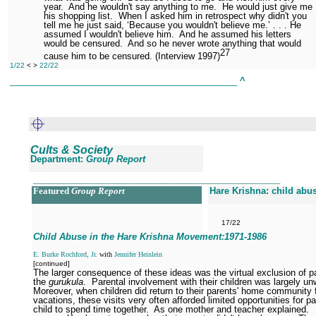
year.
And he wouldn't say anything to me.
He would just give me
his shopping list.
When I asked him in retrospect why didn't you
tell me he just said, ‘Because you wouldn't believe me.’ . . . He
assumed I wouldn't believe him.
And he assumed his letters
would be censured.
And so he never wrote anything that would
27
cause him to be censured. (Interview 1997)
1/22
< >
22/22
______________________________________________
^
Cults & Society
Department:
Group Report
__________________________________________________
Featured
Group Report
Hare Krishna: child abu
17/22
Child Abuse in the Hare Krishna Movement:1971
-1986
E. Burke Rochford, Jr.
with
Jennifer Heinlein
[continued]
The larger consequence of these ideas was the virtual exclusion of p
the
gurukula
.
Parental involvement with their children was largely u
Moreover, when children did return to their parents' home community 
vacations, these visits very often afforded limited opportunities for p
child to spend time together.
As one mother and teacher explained.