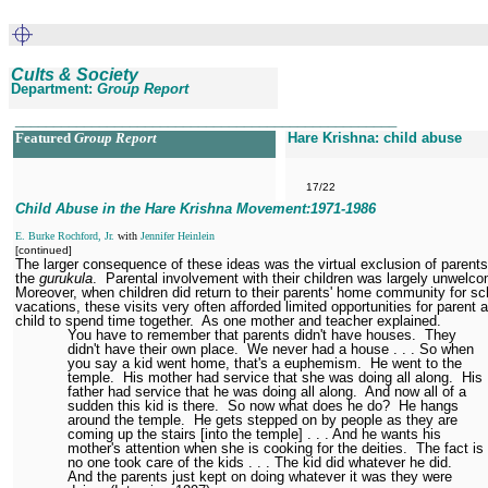
Cults & Society
Department:
Group Report
__________________________________________________
Featured
Group Report
Hare Krishna: child abuse
17/22
Child Abuse in the Hare Krishna Movement:1971
-1986
E. Burke Rochford, Jr.
with
Jennifer Heinlein
[continued]
The larger consequence of these ideas was the virtual exclusion of parent
the
gurukula
.
Parental involvement with their children was largely unwelc
Moreover, when children did return to their parents' home community for sc
vacations, these visits very often afforded limited opportunities for parent 
child to spend time together.
As one mother and teacher explained.
You have to remember that parents didn't have houses.
They
didn't have their own place.
We never had a house . . . So when
you say a kid went home, that's a euphemism.
He went to the
temple.
His mother had service that she was doing all along.
His
father had service that he was doing all along.
And now all of a
sudden this kid is there.
So now what does he do?
He hangs
around the temple.
He gets stepped on by people as they are
coming up the stairs [into the temple] . . . And he wants his
mother's attention when she is cooking for the deities.
The fact is
no one took care of the kids . . . The kid did whatever he did.
And the parents just kept on doing whatever it was they were