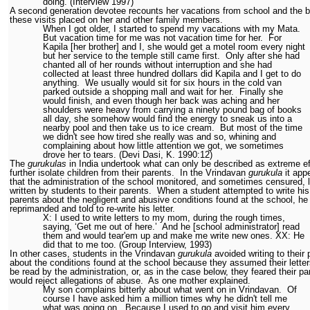
doing. (Interview 1997)
A second generation devotee recounts her vacations from school and the 
these visits placed on her and other family members.
When I got older, I started to spend my vacations with my Mata.
But vacation time for me was not vacation time for her.
For
Kapila [her brother] and I, she would get a motel room every night
but her service to the temple still came first.
Only after she had
chanted all of her rounds without interruption and she had
collected at least three hundred dollars did Kapila and I get to do
anything.
We usually would sit for six hours in the cold van
parked outside a shopping mall and wait for her.
Finally she
would finish, and even though her back was aching and her
shoulders were heavy from carrying a ninety pound bag of books
all day, she somehow would find the energy to sneak us into a
nearby pool and then take us to ice cream.
But most of the time
we didn't see how tired she really was and so, whining and
complaining about how little attention we got, we sometimes
drove her to tears. (Devi Dasi, K. 1990:12)
The
gurukulas
in India undertook what can only be described as extreme ef
further isolate children from their parents.
In the Vrindavan
gurukula
it app
that the administration of the school monitored, and sometimes censured, l
written by students to their parents.
When a student attempted to write his
parents about the negligent and abusive conditions found at the school, h
reprimanded and told to re-write his letter.
X: I used to write letters to my mom, during the rough times,
saying, ‘Get me out of here.’
And he [school administrator] read
them and would tear'em up and make me write new ones. XX: He
did that to me too. (Group Interview, 1993)
In other cases, students in the Vrindavan
gurukula
avoided writing to their 
about the conditions found at the school because they assumed their lette
be read by the administration, or, as in the case below, they feared their pa
would reject allegations of abuse.
As one mother explained.
My son complains bitterly about what went on in Vrindavan.
Of
course I have asked him a million times why he didn't tell me
what was going on.
Because I used to go and visit him every