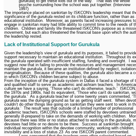
gurukula
] to get these kids out of the way.’
That was the whole
psyche surrounding how the school was put together. (Interview
1997)
The importance placed on sankirtan by ISKCON's leadership meant that th
significance of the
gurukula
rested on its childcare function, rather than as
educational institution.
Moreover, as parents faced increasing pressures t
engage in sankirtan many had little ability to commit time to the needs of t
children.
Children and family life threatened ISKCON's purpose as a missi
movement, but each also threatened the financial base upon which the auth
the leadership rested.
Lack of Institutional Support for Gurukula
Given the leadership's view of
gurukula
and its purposes, it failed to provid
support necessary to maintain an educational institution.
Throughout its e
the
gurukula
operated with insufficient staffing, funding and oversight.
I wa
suggest now that in failing to provide the resources and management nece
maintain the
gurukula
, it became an institution defined by neglect, isolatio
marginalisation.
Because of these qualities, the
gurukula
also became a c
in which ISKCON's children became subject to abuse.
From the inception of the
gurukula
system in Dallas it faced a shortage of 
and qualified staff to serve as academic and ashram teachers.
In America
culture we have a saying, ‘Those who can't do otherwise, teach.’
ISKCON,
the 1970s and 1980s, had its equivalent, ‘Those who can't do sankirtan, wo
the
gurukula
.’
As a
gurukula
teacher of some twenty years commented, ‘T
gurukula
was the dumping ground as far as getting staff went.
When devo
couldn’t do other things like going on sankirtan they were sent to work in t
gurukula
.’
The result was that outside of a limited number of professional
academic teachers, ISKCON's schools were staffed by devotees untrained
generally ill-prepared to take on the demands of working with children.
Mor
because there was little or no status attached to working in the
gurukula
, 
devotees had little or no desire to be there.
Success at sankirtan brought
individual recognition within the devotee community, working with children,
invisibility and a loss of status.
23
As one ISKCON parent commented.
I was concerned that the teachers were often selected based on