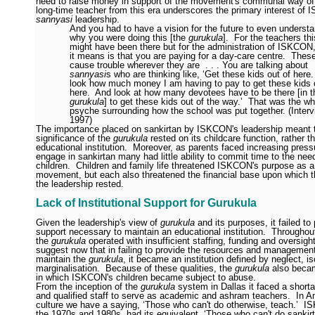
need to raise money in support of the movement's communal way of 
long-time teacher from this era underscores the primary interest of
sannyasi
leadership.
And you had to have a vision for the future to even underst
why you were doing this [the
gurukula
].
For the teachers thi
might have been there but for the administration of ISKCON
it means is that you are paying for a day-care centre.
These
cause trouble wherever they are
. . . You are talking about
sannyasi
s who are thinking like, ‘Get these kids out of here.
look how much money I am having to pay to get these kids 
here.
And look at how many devotees have to be there [in t
gurukula
] to get these kids out of the way.’
That was the wh
psyche surrounding how the school was put together. (Inter
1997)
The importance placed on sankirtan by ISKCON's leadership meant t
significance of the
gurukula
rested on its childcare function, rather t
educational institution.
Moreover, as parents faced increasing press
engage in sankirtan many had little ability to commit time to the need
children.
Children and family life threatened ISKCON's purpose as 
movement, but each also threatened the financial base upon which th
the leadership rested.
Lack of Institutional Support for Gurukula
Given the leadership's view of
gurukula
and its purposes, it failed to
support necessary to maintain an educational institution.
Throughout
the
gurukula
operated with insufficient staffing, funding and oversight
suggest now that in failing to provide the resources and managemen
maintain the
gurukula
, it became an institution defined by neglect, is
marginalisation.
Because of these qualities, the
gurukula
also becam
in which ISKCON's children became subject to abuse.
From the inception of the
gurukula
system in Dallas it faced a shorta
and qualified staff to serve as academic and ashram teachers.
In A
culture we have a saying, ‘Those who can't do otherwise, teach.’
IS
the 1970s and 1980s, had its equivalent, ‘Those who can't do sankirt