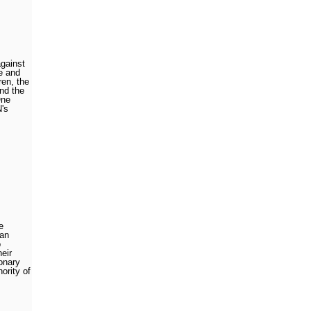
against
e and
ren, the
nd the
One
N's
e
 an
o
heir
onary
ority of