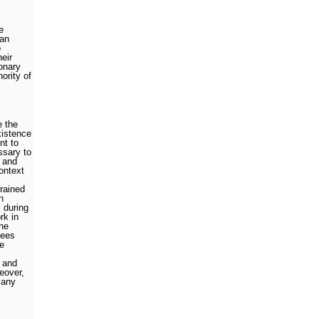
e
 an
o
heir
onary
ority of
e the
xistence
nt to
ssary to
n and
ontext
trained
n
 during
rk in
he
tees
he
 and
eover,
many