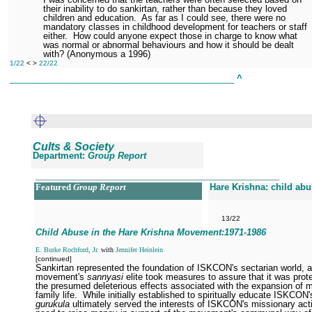
their inability to do sankirtan, rather than because they loved
children and education.
As far as I could see, there were no
mandatory classes in childhood development for teachers or staff
either.
How could anyone expect those in charge to know what
was normal or abnormal behaviours and how it should be dealt
with? (Anonymous a 1996)
1/22
< >
22/22
______________________________________________
^
Cults & Society
Department:
Group Report
__________________________________________________
Featured
Group Report
Hare Krishna: child ab
13/22
Child Abuse in the Hare Krishna Movement:1971
-1986
E. Burke Rochford, Jr.
with
Jennifer Heinlein
[continued]
Sankirtan represented the foundation of ISKCON's sectarian world, 
movement's
sannyasi
elite took measures to assure that it was prot
the presumed deleterious effects associated with the expansion of 
family life.
While initially established to spiritually educate ISKCON'
gurukula
ultimately served the interests of ISKCON's missionary acti