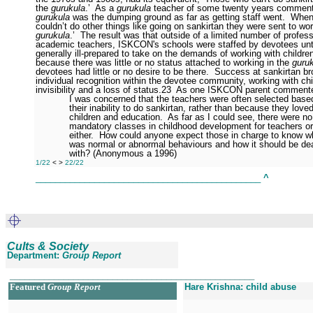
the
gurukula
.’
As a
gurukula
teacher of some twenty years comment
gurukula
was the dumping ground as far as getting staff went.
When
couldn’t do other things like going on sankirtan they were sent to wor
gurukula
.’
The result was that outside of a limited number of profess
academic teachers, ISKCON's schools were staffed by devotees unt
generally ill-prepared to take on the demands of working with childre
because there was little or no status attached to working in the
guru
devotees had little or no desire to be there.
Success at sankirtan br
individual recognition within the devotee community, working with chi
invisibility and a loss of status.
23
As one ISKCON parent comment
I was concerned that the teachers were often selected base
their inability to do sankirtan, rather than because they love
children and education.
As far as I could see, there were no
mandatory classes in childhood development for teachers or
either.
How could anyone expect those in charge to know w
was normal or abnormal behaviours and how it should be dea
with? (Anonymous a 1996)
1/22
<
>
22/22
______________________________________________
^
Cults & Society
Department:
Group Report
__________________________________________________
Featured
Group Report
Hare Krishna: child abuse