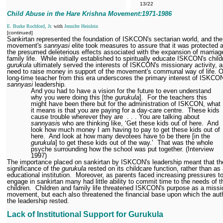
13/22
Child Abuse in the Hare Krishna Movement:1971
-1986
E. Burke Rochford, Jr.
with
Jennifer Heinlein
[continued]
Sankirtan represented the foundation of ISKCON's sectarian world, and the
movement's
sannyasi
elite took measures to assure that it was protected 
the presumed deleterious effects associated with the expansion of marriag
family life.
While initially established to spiritually educate ISKCON's child
gurukula
ultimately served the interests of ISKCON's missionary activity, a
need to raise money in support of the movement's communal way of life. 
long-time teacher from this era underscores the primary interest of ISKCO
sannyasi
leadership.
And you had to have a vision for the future to even understand
why you were doing this [the
gurukula
].
For the teachers this
might have been there but for the administration of ISKCON, what
it means is that you are paying for a day-care centre.
These kids
cause trouble wherever they are
. . . You are talking about
sannyasi
s who are thinking like, ‘Get these kids out of here.
And
look how much money I am having to pay to get these kids out of
here.
And look at how many devotees have to be there [in the
gurukula
] to get these kids out of the way.’
That was the whole
psyche surrounding how the school was put together. (Interview
1997)
The importance placed on sankirtan by ISKCON's leadership meant that th
significance of the
gurukula
rested on its childcare function, rather than as
educational institution.
Moreover, as parents faced increasing pressures t
engage in sankirtan many had little ability to commit time to the needs of t
children.
Children and family life threatened ISKCON's purpose as a missi
movement, but each also threatened the financial base upon which the auth
the leadership rested.
Lack of Institutional Support for Gurukula