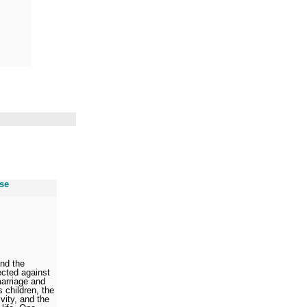
use
and the
ected against
marriage and
s children, the
vity, and the