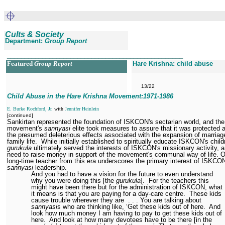
Cults & Society
Department:
Group Report
__________________________________________________
Featured
Group Report
Hare Krishna: child abuse
13/22
Child Abuse in the Hare Krishna Movement:1971
-1986
E. Burke Rochford, Jr.
with
Jennifer Heinlein
[continued]
Sankirtan represented the foundation of ISKCON's sectarian world, and the
movement's
sannyasi
elite took measures to assure that it was protected 
the presumed deleterious effects associated with the expansion of marriag
family life.
While initially established to spiritually educate ISKCON's child
gurukula
ultimately served the interests of ISKCON's missionary activity, a
need to raise money in support of the movement's communal way of life. 
long-time teacher from this era underscores the primary interest of ISKCO
sannyasi
leadership.
And you had to have a vision for the future to even understand
why you were doing this [the
gurukula
].
For the teachers this
might have been there but for the administration of ISKCON, what
it means is that you are paying for a day-care centre.
These kids
cause trouble wherever they are
. . . You are talking about
sannyasi
s who are thinking like, ‘Get these kids out of here.
And
look how much money I am having to pay to get these kids out of
here.
And look at how many devotees have to be there [in the