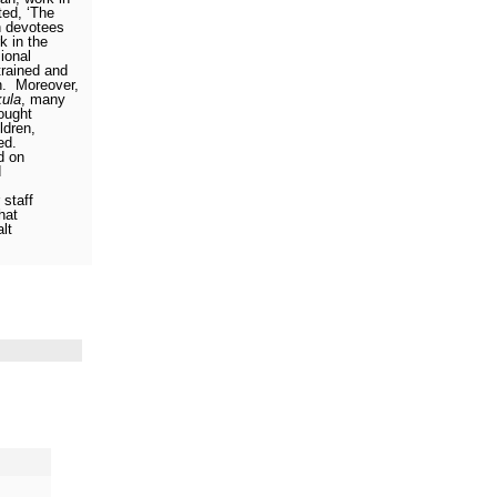
ed, ‘The
 devotees
k in the
ional
rained and
n.
Moreover,
kula
, many
ought
ldren,
ed.
d on
d
 staff
hat
lt