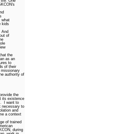
life. One
 ISKCON's
and
s
, what
 kids
And
out of
he
ole
view
hat the
han as an
ures to
s of their
a missionary
e authority of
 provide the
 its existence
.
I want to
t necessary to
olation and
e a context
ge of trained
merican
KCON, during
an, work in