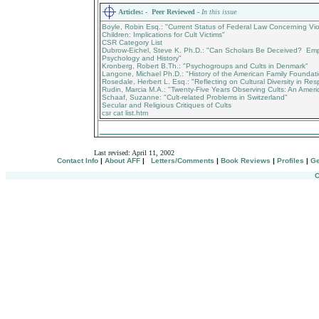
Articles:
- Peer Reviewed -
In this issue
Boyle, Robin Esq.: "Current Status of Federal Law Concerning V
Children: Implications for Cult Victims"
CSR Category List
Dubrow-Eichel, Steve K. Ph.D.: "Can Scholars Be Deceived? Empi
Psychology and History"
Kronberg, Robert B.Th.: "Psychogroups and Cults in Denmark"
Langone, Michael Ph.D.: "History of the American Family Foundat
Rosedale, Herbert L. Esq.: "Reflecting on Cultural Diversity in Resp
Rudin, Marcia M.A.: "Twenty-Five Years Observing Cults: An Ameri
Schaaf, Suzanne: "Cult-related Problems in Switzerland"
Secular and Religious Critiques of Cults
csr cat list.htm
_________________________________
Last revised:
April 11, 2002
Contact Info
|
About AFF
|
Letters/Comments
|
Book Reviews
|
Profiles
|
Ge
C