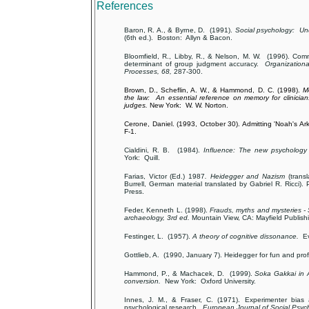
References
Baron, R. A., & Byrne, D. (1991).
Social psychology: Un
(6th ed.). Boston: Allyn & Bacon.
Bloomfield, R., Libby, R., & Nelson, M. W. (1996). Com
determinant of group judgment accuracy.
Organization
Processes, 68,
287-300.
Brown, D., Scheflin, A. W., & Hammond, D. C. (1998).
M
the law: An essential reference on memory for clinician
judges.
New York: W. W. Norton.
Cerone, Daniel. (1993, October 30). Admitting 'Noah's Ar
F-1.
Cialdini, R. B. (1984).
Influence: The new psychology
York: Quill.
Farias, Victor (Ed.) 1987
. Heidegger and Nazism
(trans
Burrell, German material translated by Gabriel R. Ricci). 
Press.
Feder, Kenneth L. (1998).
Frauds, myths and mysteries -
archaeology, 3rd ed.
Mountain View, CA: Mayfield Publish
Festinger, L. (1957).
A theory of cognitive dissonance.
Ev
Gottlieb, A. (1990, January 7). Heidegger for fun and pro
Hammond, P., & Machacek, D. (1999).
Soka Gakkai in
conversion.
New York: Oxford University.
Innes, J. M., & Fraser, C. (1971). Experimenter bias 
psychological research.
European Journal of Social Psych