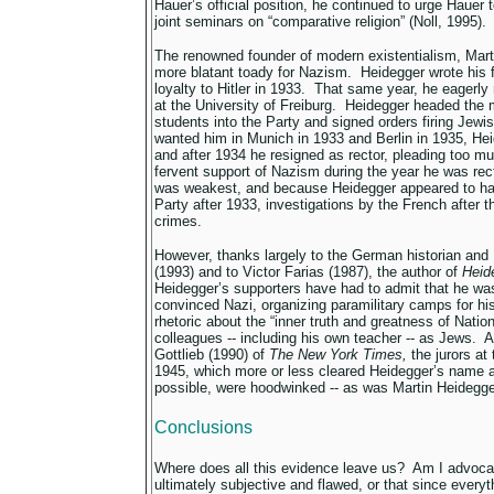
Hauer’s official position, he continued to urge Hauer 
joint seminars on “comparative religion” (Noll, 1995).
The renowned founder of modern existentialism, Mar
more blatant toady for Nazism. Heidegger wrote his f
loyalty to Hitler in 1933. That same year, he eagerly 
at the University of Freiburg. Heidegger headed the
students into the Party and signed orders firing Jewi
wanted him in Munich in 1933 and Berlin in 1935, Hei
and after 1934 he resigned as rector, pleading too mu
fervent support of Nazism during the year he was rec
was weakest, and because Heidegger appeared to ha
Party after 1933, investigations by the French after 
crimes.
However, thanks largely to the German historian and
(1993) and to Victor Farias (1987), the author of
Heid
Heidegger’s supporters have had to admit that he wa
convinced Nazi, organizing paramilitary camps for his
rhetoric about the “inner truth and greatness of Nati
colleagues -- including his own teacher -- as Jews. 
Gottlieb (1990) of
The New York Times,
the jurors at 
1945, which more or less cleared Heidegger’s name a
possible, were hoodwinked -- as was Martin Heidegge
Conclusions
Where does all this evidence leave us? Am I advocati
ultimately subjective and flawed, or that since everyt