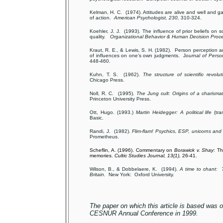
Kelman, H. C. (1974). Attitudes are alive and well and ga
of action.
American Psychologist, 230,
310-324.
Koehler, J. J. (1993). The influence of prior beliefs on s
quality.
Organizational Behavior & Human Decision Proce
Kraut, R. E., & Lewis, S. H. (1982). Person perception 
of influences on one’s own judgments. J
ournal of Perso
448-460.
Kuhn, T. S. (1962).
The structure of scientific revolut
Chicago Press.
Noll, R. C. (1995).
The Jung cult: Origins of a charism
Princeton University Press.
Ott, Hugo. (1993.)
Martin Heidegger: A political life
(tra
Basic.
Randi, J. (1982).
Flim-flam! Psychics, ESP, unicorns and 
Prometheus.
Scheflin, A. (1996). Commentary on
Borawick v. Shay
: Th
memories.
Cultic Studies Journal, 13(1),
26-41.
Wilson, B., & Dobbelaere, K. (1994).
A time to chant: 
Britain.
New York: Oxford University.
The paper on which this article is based was or
CESNUR Annual Conference in 1999.