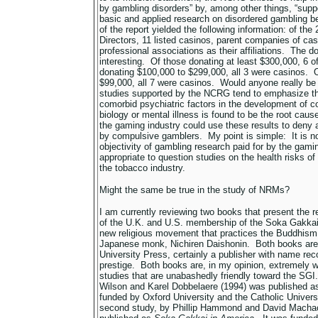
by gambling disorders” by, among other things, “suppo
basic and applied research on disordered gambling b
of the report yielded the following information: of the
Directors, 11 listed casinos, parent companies of cas
professional associations as their affiliations. The d
interesting. Of those donating at least $300,000, 6 
donating $100,000 to $299,000, all 3 were casinos. 
$99,000, all 7 were casinos. Would anyone really be s
studies supported by the NCRG tend to emphasize the
comorbid psychiatric factors in the development of 
biology or mental illness is found to be the root cau
the gaming industry could use these results to deny an
by compulsive gamblers. My point is simple: It is n
objectivity of gambling research paid for by the gamin
appropriate to question studies on the health risks o
the tobacco industry.
Might the same be true in the study of NRMs?
I am currently reviewing two books that present the r
of the U.K. and U.S. membership of the Soka Gakkai 
new religious movement that practices the Buddhism
Japanese monk, Nichiren Daishonin. Both books are
University Press, certainly a publisher with name re
prestige. Both books are, in my opinion, extremely w
studies that are unabashedly friendly toward the SGI.
Wilson and Karel Dobbelaere (1994) was published 
funded by Oxford University and the Catholic Univer
second study, by Phillip Hammond and David Machac