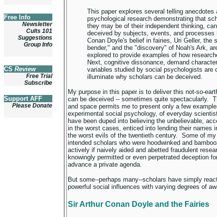
This paper explores several telling anecdotes
Free Info
psychological research demonstrating that sc
Newsletter
they may be of their independent thinking, ca
Cults 101
deceived by subjects, events, and processes i
Suggestions
Conan Doyle's belief in fairies, Uri Geller, the
Group Info
bender," and the "discovery" of Noah's Ark, ar
explored to provide examples of how research
Next, cognitive dissonance, demand characteri
CS
Review
variables studied by social psychologists are 
Free Trial
illuminate why scholars can be deceived.
Subscribe
My purpose in this paper is to deliver this not-so-ea
Support AFF
can be deceived -- sometimes quite spectacularly. 
Please Donate
and space permits me to present only a few examples
experimental social psychology, of everyday scienti
have been duped into believing the unbelievable, acc
in the worst cases, enticed into lending their names i
the worst evils of the twentieth century. Some of my
intended scholars who were hoodwinked and bamboo
actively if naively aided and abetted fraudulent rese
knowingly permitted or even perpetrated deception for
advance a private agenda.
But some--perhaps many--scholars have simply reacte
powerful social influences with varying degrees of a
Sir Arthur Conan Doyle and the Fairies