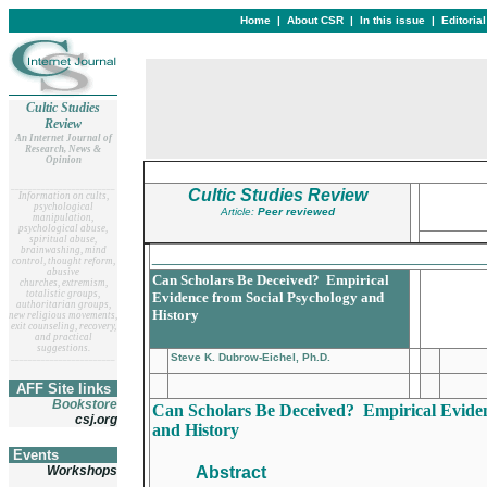
Home
|
About CSR
|
In this issue
|
Editoria
Cultic Studies
Review
An Internet Journal of
Research, News &
Opinion
__
______________________
Cultic Studies Review
Information on cults,
psychological
Article:
Peer reviewed
manipulation,
psychological abuse,
spiritual abuse,
brainwashing, mind
__________________________________
control, thought reform,
abusive
Can Scholars Be Deceived? Empirical
churches, extremism,
totalistic groups,
Evidence from Social Psychology and
authoritarian groups,
History
new religious movements,
exit counseling, recovery,
and practical
suggestions.
Steve K. Dubrow-Eichel, Ph.D.
__
______________________
AFF Site links
Bookstore
Can Scholars Be Deceived? Empirical Eviden
csj.org
and History
Events
Workshops
Abstract