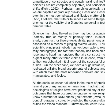
a multitude of constructed and equally valid realitie
sciences are not completely objective, and periodica
shifts (Kuhn, 1962). Perhaps I am philosophically a pos
we are capable of gradually drawing closer and closer
even in the most complicated and illusive matter of
And, I believe, the truth or falseness of some things--
gnomes, or the validity of a Dianetics personality test
demonstrable.
Science has rules, flawed as they may be, for adjudic
“partially” true, or “mostly” or “partially” false. In sci
study, construct, or theory--replicability, parsimony an
assessed as a means of judging overall validity. Thu
scientific principles) nobody has yet been able to expla
fairy photographs, the fact that nobody has been able 
resorting to fraud has rendered the fairy construct m
a great many other extreme claims in science, from rep
to the now-debunked initial report of the successful 
fusion. On the other hand, we have a huge literature
replicated utilizing broad assortments of subjects and
with which even the most renowned scholars and scie
manipulated, and fooled.
All the social sciences fall short in the realm of predic
remind you of my antiauthoritarian bias. I admit that 
sociologists of religion have ever predicted any of th
outcomes that have occurred among some new religio
know a number of NRM critics (“cult experts”) who, em
control” paradigm, correctly predicted the course ult
during the Waco standoff. I know several early ISK