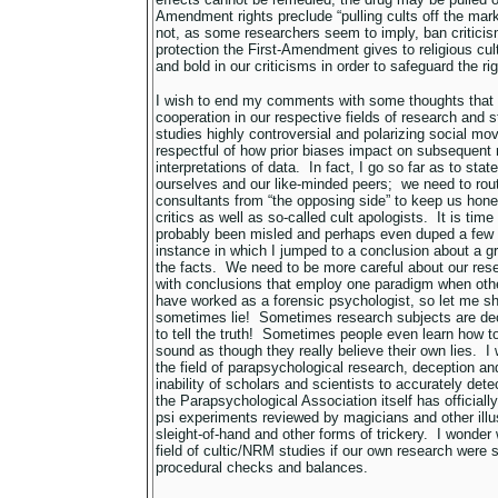
Amendment rights preclude “pulling cults off the marke
not, as some researchers seem to imply, ban criticis
protection the First-Amendment gives to religious cu
and bold in our criticisms in order to safeguard the rig
I wish to end my comments with some thoughts that m
cooperation in our respective fields of research and
studies highly controversial and polarizing social m
respectful of how prior biases impact on subsequent 
interpretations of data. In fact, I go so far as to state
ourselves and our like-minded peers; we need to rout
consultants from “the opposing side” to keep us hone
critics as well as so-called cult apologists. It is time
probably been misled and perhaps even duped a few t
instance in which I jumped to a conclusion about a gr
the facts. We need to be more careful about our re
with conclusions that employ one paradigm when oth
have worked as a forensic psychologist, so let me s
sometimes lie! Sometimes research subjects are de
to tell the truth! Sometimes people even learn how 
sound as though they really believe their own lies. I w
the field of parapsychological research, deception and
inability of scholars and scientists to accurately det
the Parapsychological Association itself has official
psi experiments reviewed by magicians and other illus
sleight-of-hand and other forms of trickery. I wonder
field of cultic/NRM studies if our own research were
procedural checks and balances.