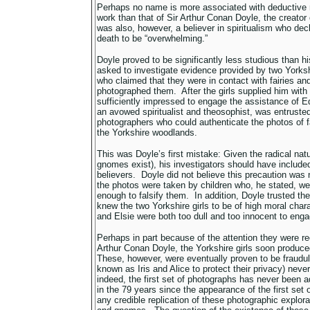
Perhaps no name is more associated with deductive r
work than that of Sir Arthur Conan Doyle, the creato
was also, however, a believer in spiritualism who decl
death to be “overwhelming.”
Doyle proved to be significantly less studious than hi
asked to investigate evidence provided by two Yorksh
who claimed that they were in contact with fairies a
photographed them. After the girls supplied him wit
sufficiently impressed to engage the assistance of 
an avowed spiritualist and theosophist, was entrusted
photographers who could authenticate the photos of 
the Yorkshire woodlands.
This was Doyle’s first mistake: Given the radical natur
gnomes exist), his investigators should have include
believers. Doyle did not believe this precaution wa
the photos were taken by children who, he stated, we
enough to falsify them. In addition, Doyle trusted the
knew the two Yorkshire girls to be of high moral char
and Elsie were both too dull and too innocent to enga
Perhaps in part because of the attention they were r
Arthur Conan Doyle, the Yorkshire girls soon produce
These, however, were eventually proven to be fraudul
known as Iris and Alice to protect their privacy) neve
indeed, the first set of photographs has never been
in the 79 years since the appearance of the first set 
any credible replication of these photographic explorat