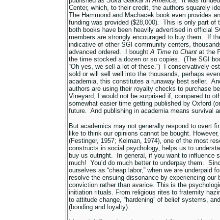
published as
Soka Gakkai in
America.
It was funded
Center, which, to their credit, the authors squarely i
The Hammond and Machacek book even provides an
funding was provided ($28,000). This is only part of
both books have been heavily advertised in official S
members are strongly encouraged to buy them. If the 
indicative of other SGI community centers, thousan
advanced ordered. I bought
A Time to Chant
at the P
the time stocked a dozen or so copies. (The SGI bo
“Oh yes, we sell a lot of these.”) I conservatively e
sold or will sell well into the thousands, perhaps eve
academia, this constitutes a runaway best seller. And
authors are using their royalty checks to purchase be
Vineyard, I would not be surprised if, compared to ot
somewhat easier time getting published by Oxford (or
future. And publishing in academia means survival a
But academics may not generally respond to overt fin
like to think our opinions cannot be bought. However
(Festinger, 1957; Kelman, 1974), one of the most re
constructs in social psychology, helps us to underst
buy us outright. In general, if you want to influence 
much! You’d do much better to underpay them. Since
ourselves as “cheap labor,” when we are underpaid fo
resolve the ensuing dissonance by experiencing our b
conviction rather than avarice. This is the psychol
initiation rituals. From religious rites to fraternity h
to attitude change, “hardening” of belief systems, and 
(bonding and loyalty).