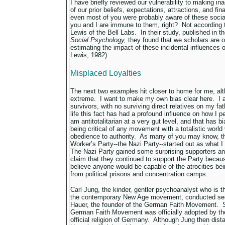
I have briefly reviewed our vulnerability to making in
of our prior beliefs, expectations, attractions, and fi
even most of you were probably aware of these socia
you and I are immune to them, right? Not according 
Lewis of the Bell Labs. In their study, published in t
Social Psychology,
they found that we scholars are o
estimating the impact of these incidental influences
Lewis, 1982).
Misplaced Loyalties
The next two examples hit closer to home for me, alt
extreme. I want to make my own bias clear here. I 
survivors, with no surviving direct relatives on my fat
life this fact has had a profound influence on how I
am antitotalitarian at a very gut level, and that has b
being critical of any movement with a totalistic worl
obedience to authority. As many of you may know, t
Worker’s Party--the Nazi Party--started out as what I w
The Nazi Party gained some surprising supporters an
claim that they continued to support the Party becau
believe anyone would be capable of the atrocities bei
from political prisons and concentration camps.
Carl Jung, the kinder, gentler psychoanalyst who is t
the contemporary New Age movement, conducted sem
Hauer, the founder of the German Faith Movement. Sh
German Faith Movement was officially adopted by th
official religion of Germany. Although Jung then di