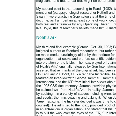
magicians, and thus a feat that might be better proof 
My second point is that, according to Randi (1982), tw
mentioned (parapsychologist researcher Puthoff and 
Swann),
were practicing Scientologists at the time o
doctrine, as I am certain at least some of you know, 
both real and attainable by any Operating Thetan. I 
like Doyle, this researcher’s beliefs made him vulner
Noah’s Ark
My third and final example (Cerone, Oct. 30, 1993; F
knighted authors or Stanford researchers, but rather 
on mass media, unwittingly aided by the Institute for
organization that seeks and proffers scientific evidenc
interpretation of the Bible. The hoax played off claim
of Noah's Ark,” originally released by Sun Internatio
asserted that remnants of the original ark had been s
On February 20, 1993, CBS aired “The Incredible Dis
featured an interview with George Jammal. Jammal 
International and the ICR from initial interviews abou
the 1993 CBS documentary, Jammal provided physica
he claimed was from Noah’s Ark. In reality, Jammal 
by soaking it in a variety of sauces including wine, te
and seeds, then microwaving and baking it. When Ja
Time
magazine, the trickster decided it was time to c
counsel). He admitted to the hoax, provided proof o
in an anti-religious organization, and stated that his
is to pull the wool over the eyes of the ICR, Sun Int