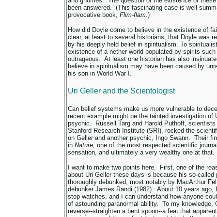
and gnomes. The question of the existence of these
been answered. (This fascinating case is well-summ
provocative book,
Flim-flam
.)
How did Doyle come to believe in the existence of f
clear, at least to several historians, that Doyle was 
by his deeply held belief in spiritualism. To spiritualis
existence of a nether world populated by spirits suc
outrageous. At least one historian has also insinuate
believe in spiritualism may have been caused by unre
his son in World War I.
Uri Geller and the Scientologist
Can belief systems make us more vulnerable to dece
recent example might be the tainted investigation of Ur
psychic. Russell Targ and Harold Puthoff, scientists 
Stanford Research Institute (SRI), rocked the scientif
on Geller and another psychic, Ingo Swann. Their fin
in
Nature,
one of the most respected scientific journ
sensation, and ultimately a very wealthy one at that.
I want to make two points here. First, one of the r
about Uri Geller these days is because his so-calle
thoroughly debunked, most notably by MacArthur Fel
debunker James Randi (1982). About 10 years ago, 
stop watches, and I can understand how anyone could
of astounding paranormal ability. To my knowledge, 
reverse--straighten a bent spoon--a feat that apparen