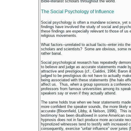
Bible-literalist scholars throughout the world.
The Social Psychology of Influence
Social psychology is often a mundane science, yet so
findings have involved the study of social and psych
these findings are especially relevant to those of us
religious movements.
What factors--unrelated to actual facts--enter into t
scholars and scientists? Some are obvious, some no
rather banal.
Social psychological research has repeatedly demons
to believe and judge as accurate statements made b
attractive and prestigious (cf., Cialdini, 1984; Baron
judged to be prestigious do not have to actually mak
being associated with these statements (the halo effec
affect us. Thus, when a group sponsors a conference
professors from famous universities among its speak
speakers say or even if they actually attend.
The same holds true when we hear statements made 
more confident the speaker sounds, the more likely we
accurate (Bloomfield, Libby, & Nelson, 1996). This i
testimony has been disallowed in some American co
hypnosis does not in fact produce more accurate rec
hypnotized witnesses tend to testify with increased 
consequently, exercise “unfair influence” over jurie