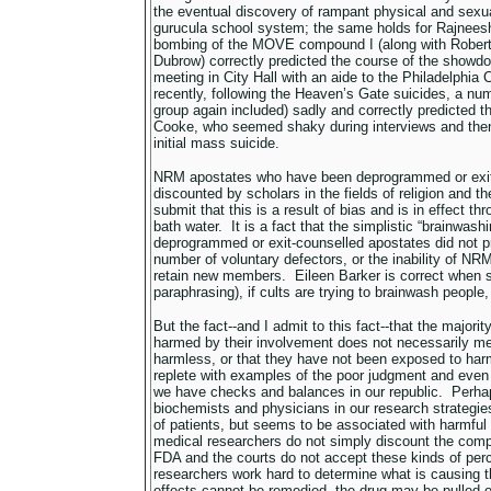
the eventual discovery of rampant physical and sexua
gurucula school system; the same holds for Rajneesh
bombing of the MOVE compound I (along with Robert
Dubrow) correctly predicted the course of the show
meeting in City Hall with an aide to the Philadelphi
recently, following the Heaven’s Gate suicides, a num
group again included) sadly and correctly predicted 
Cooke, who seemed shaky during interviews and then 
initial mass suicide.
NRM apostates who have been deprogrammed or exit-
discounted by scholars in the fields of religion and th
submit that this is a result of bias and is in effect th
bath water. It is a fact that the simplistic “brainwa
deprogrammed or exit-counselled apostates did not pre
number of voluntary defectors, or the inability of NRM
retain new members. Eileen Barker is correct when s
paraphrasing), if cults are trying to brainwash people, 
But the fact--and I admit to this fact--that the majorit
harmed by their involvement does not necessarily mea
harmless, or that they have not been exposed to harm
replete with examples of the poor judgment and even t
we have checks and balances in our republic. Perha
biochemists and physicians in our research strateg
of patients, but seems to be associated with harmful 
medical researchers do not simply discount the compl
FDA and the courts do not accept these kinds of perc
researchers work hard to determine what is causing th
effects cannot be remedied, the drug may be pulled of