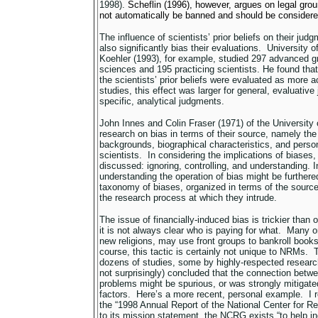
1998).
Scheflin (1996), however, argues on legal gro
not automatically be banned and should be considere
The influence of scientists’ prior beliefs on their ju
also significantly bias their evaluations. University
Koehler (1993), for example, studied 297 advanced g
sciences and 195 practicing scientists. He found that
the scientists’ prior beliefs were evaluated as more 
studies, this effect was larger for general, evaluativ
specific, analytical judgments.
John Innes and Colin Fraser (1971) of the Universit
research on bias in terms of their source, namely the p
backgrounds, biographical characteristics, and person
scientists. In considering the implications of biases,
discussed: ignoring, controlling, and understanding. 
understanding the operation of bias might be further
taxonomy of biases, organized in terms of the source
the research process at which they intrude.
The issue of financially-induced bias is trickier than
it is not always clear who is paying for what. Many 
new religions, may use front groups to bankroll book
course, this tactic is certainly not unique to NRMs. 
dozens of studies, some by highly-respected resear
not surprisingly) concluded that the connection bet
problems might be spurious, or was strongly mitigate
factors. Here’s a more recent, personal example. I re
the “1998 Annual Report of the National Center for 
to its mission statement, the NCRG exists “to help in