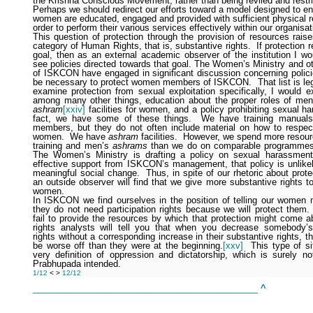
the Krishna Conscious Movement, rather than being reviled and restri
Perhaps we should redirect our efforts toward a model designed to en
women are educated, engaged and provided with sufficient physical r
order to perform their various services effectively within our organisat
This question of protection through the provision of resources rais
category of Human Rights, that is, substantive rights.
If protection 
goal, then as an external academic observer of the institution I wo
see policies directed towards that goal. The Women’s Ministry and 
of ISKCON have engaged in significant discussion concerning polici
be necessary to protect women members of ISKCON.
That list is le
examine protection from sexual exploitation specifically, I would e
among many other things, education about the proper roles of m
ashram
[xxiv]
facilities for women, and a policy prohibiting sexual h
fact, we have some of these things.
We have training manuals
members, but they do not often include material on how to respec
women.
We have
ashram
facilities.
However, we spend more resou
training and men’s
ashrams
than we do on comparable programmes
The Women’s Ministry is drafting a policy on sexual harassment
effective support from ISKCON’s management, that policy is unlikely
meaningful social change.
Thus, in spite of our rhetoric about pro
an outside observer will find that we give more substantive rights 
women.
In ISKCON we find ourselves in the position of telling our women
they do not need participation rights because we will protect them.
fail to provide the resources by which that protection might come a
rights analysts will tell you that when you decrease somebody’s 
rights without a corresponding increase in their substantive rights, th
be worse off than they were at the beginning.
[xxv]
This type of si
very definition of oppression and dictatorship, which is surely no
Prabhupada intended.
1/12
<
>
12/12
______________________________________________
^