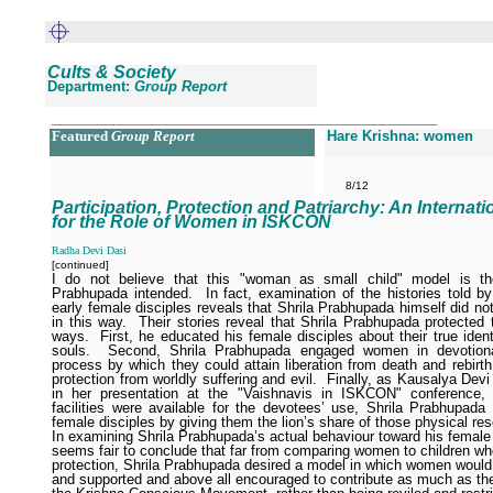
Cults & Society
Department:
Group Report
__________________________________________________
Featured
Group Report
Hare Krishna: women
8/12
Participation, Protection and Patriarchy: An Internat
for the Role of Women in ISKCON
Radha Devi Dasi
[continued]
I do not believe that this "woman as small child" model is th
Prabhupada intended.
In fact, examination of the histories told b
early female disciples reveals that Shrila Prabhupada himself did n
in this way.
Their stories reveal that Shrila Prabhupada protected 
ways.
First, he educated his female disciples about their true identi
souls.
Second, Shrila Prabhupada engaged women in devotiona
process by which they could attain liberation from death and rebirth
protection from worldly suffering and evil.
Finally, as Kausalya Devi
in her presentation at the "Vaishnavis in ISKCON" conference, 
facilities were available for the devotees’ use, Shrila Prabhupada 
female disciples by giving them the lion’s share of those physical re
In examining Shrila Prabhupada’s actual behaviour toward his female d
seems fair to conclude that far from comparing women to children w
protection, Shrila Prabhupada desired a model in which women would
and supported and above all encouraged to contribute as much as th