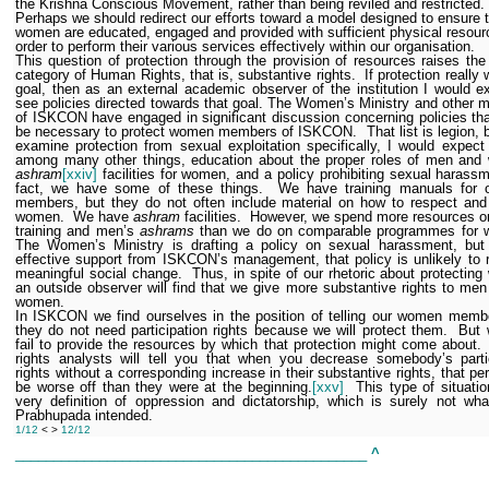
the Krishna Conscious Movement, rather than being reviled and restricted.
Perhaps we should redirect our efforts toward a model designed to ensure 
women are educated, engaged and provided with sufficient physical resour
order to perform their various services effectively within our organisation.
This question of protection through the provision of resources raises th
category of Human Rights, that is, substantive rights.
If protection really
goal, then as an external academic observer of the institution I would e
see policies directed towards that goal. The Women’s Ministry and other
of ISKCON have engaged in significant discussion concerning policies th
be necessary to protect women members of ISKCON.
That list is legion, 
examine protection from sexual exploitation specifically, I would expect
among many other things, education about the proper roles of men and
ashram
[xxiv]
facilities for women, and a policy prohibiting sexual harassm
fact, we have some of these things.
We have training manuals for 
members, but they do not often include material on how to respect and
women.
We have
ashram
facilities.
However, we spend more resources o
training and men’s
ashrams
than we do on comparable programmes for 
The Women’s Ministry is drafting a policy on sexual harassment, but 
effective support from ISKCON’s management, that policy is unlikely to r
meaningful social change.
Thus, in spite of our rhetoric about protectin
an outside observer will find that we give more substantive rights to men
women.
In ISKCON we find ourselves in the position of telling our women memb
they do not need participation rights because we will protect them.
But 
fail to provide the resources by which that protection might come about.
rights analysts will tell you that when you decrease somebody’s parti
rights without a corresponding increase in their substantive rights, that per
be worse off than they were at the beginning.
[xxv]
This type of situatio
very definition of oppression and dictatorship, which is surely not wha
Prabhupada intended.
1/12
< >
12/12
______________________________________________
^