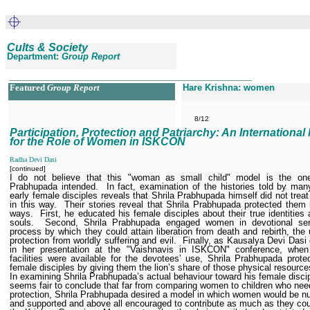
Cults & Society
Department:
Group Report
__________________________________________________
Featured
Group Report
Hare Krishna: women
8/12
Participation, Protection and Patriarchy: An International
for the Role of Women in ISKCON
Radha Devi Dasi
[continued]
I do not believe that this "woman as small child" model is the one
Prabhupada intended.
In fact, examination of the histories told by man
early female disciples reveals that Shrila Prabhupada himself did not tre
in this way.
Their stories reveal that Shrila Prabhupada protected them 
ways.
First, he educated his female disciples about their true identities a
souls.
Second, Shrila Prabhupada engaged women in devotional ser
process by which they could attain liberation from death and rebirth, the 
protection from worldly suffering and evil.
Finally, as Kausalya Devi Dasi 
in her presentation at the "Vaishnavis in ISKCON" conference, when 
facilities were available for the devotees’ use, Shrila Prabhupada prote
female disciples by giving them the lion’s share of those physical resource
In examining Shrila Prabhupada’s actual behaviour toward his female discip
seems fair to conclude that far from comparing women to children who nee
protection, Shrila Prabhupada desired a model in which women would be nu
and supported and above all encouraged to contribute as much as they cou