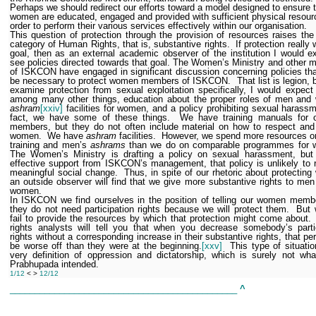
Perhaps we should redirect our efforts toward a model designed to ensure 
women are educated, engaged and provided with sufficient physical resour
order to perform their various services effectively within our organisation.
This question of protection through the provision of resources raises th
category of Human Rights, that is, substantive rights.
If protection really
goal, then as an external academic observer of the institution I would e
see policies directed towards that goal. The Women’s Ministry and other
of ISKCON have engaged in significant discussion concerning policies th
be necessary to protect women members of ISKCON.
That list is legion, 
examine protection from sexual exploitation specifically, I would expect
among many other things, education about the proper roles of men and
ashram
[xxiv]
facilities for women, and a policy prohibiting sexual harassm
fact, we have some of these things.
We have training manuals for 
members, but they do not often include material on how to respect and
women.
We have
ashram
facilities.
However, we spend more resources o
training and men’s
ashrams
than we do on comparable programmes for 
The Women’s Ministry is drafting a policy on sexual harassment, but 
effective support from ISKCON’s management, that policy is unlikely to r
meaningful social change.
Thus, in spite of our rhetoric about protectin
an outside observer will find that we give more substantive rights to men
women.
In ISKCON we find ourselves in the position of telling our women memb
they do not need participation rights because we will protect them.
But 
fail to provide the resources by which that protection might come about.
rights analysts will tell you that when you decrease somebody’s parti
rights without a corresponding increase in their substantive rights, that per
be worse off than they were at the beginning.
[xxv]
This type of situatio
very definition of oppression and dictatorship, which is surely not wha
Prabhupada intended.
1/12
< >
12/12
______________________________________________
^