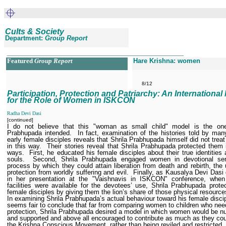
Cults & Society
Department:
Group Report
__________________________________________________
Featured
Group Report
Hare Krishna: women
8/12
Participation, Protection and Patriarchy: An International
for the Role of Women in ISKCON
Radha Devi Dasi
[continued]
I do not believe that this "woman as small child" model is the one
Prabhupada intended.
In fact, examination of the histories told by man
early female disciples reveals that Shrila Prabhupada himself did not tre
in this way.
Their stories reveal that Shrila Prabhupada protected them 
ways.
First, he educated his female disciples about their true identities a
souls.
Second, Shrila Prabhupada engaged women in devotional ser
process by which they could attain liberation from death and rebirth, the 
protection from worldly suffering and evil.
Finally, as Kausalya Devi Dasi 
in her presentation at the "Vaishnavis in ISKCON" conference, when 
facilities were available for the devotees’ use, Shrila Prabhupada prote
female disciples by giving them the lion’s share of those physical resource
In examining Shrila Prabhupada’s actual behaviour toward his female discip
seems fair to conclude that far from comparing women to children who nee
protection, Shrila Prabhupada desired a model in which women would be nu
and supported and above all encouraged to contribute as much as they cou
the Krishna Conscious Movement, rather than being reviled and restricted.