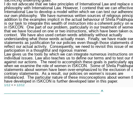
sacrificing underlying goals.
I do not advocate that we take principles of International Law and replace 
philosophy with International Law. However, I contend that we can effectiv
International Law to develop a model within which we can test our adheren
our own philosophy.
We have numerous written sources of religious princip
addition to the examples implicit in the actual behaviour of Shrila Prabhupa
is our task to integrate this wealth of instruction into a coherent policy on
in ISKCON.
One part of our problem, particularly in our treatment of wome
that we have focused on one or two instructions, which have been taken ou
context.
We have also used certain words arbitrarily without actually
understanding what those words actually mean.
Finally, we have made sw
statements as justification for our policies even though those statements d
reflect our actual activity.
Consequently, we need to revisit this issue of 
participation in a thoughtful and rigorous manner.
Law gives us the tools by which we can integrate numerous instructions on
individual issues. Law also teaches us to define our terms and to test our r
against our actions.
The need to accomplish these goals is particularly ap
when we examine the role of women in ISKCON.
Some of Shrila Prabhupa
statements about women have been over-emphasized to the exclusion of o
contrary statements.
As a result, our policies on women’s issues are
imbalanced.
The particular nature of these misconceptions about women t
have developed in ISKCON is further developed later in this paper.
1/12
< >
12/12
______________________________________________
^