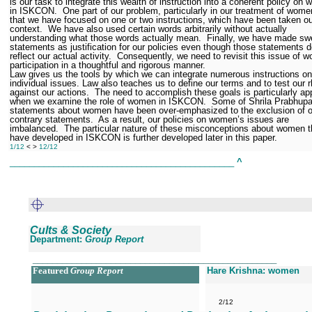
is our task to integrate this wealth of instruction into a coherent policy on
in ISKCON.
One part of our problem, particularly in our treatment of wome
that we have focused on one or two instructions, which have been taken ou
context.
We have also used certain words arbitrarily without actually
understanding what those words actually mean.
Finally, we have made sw
statements as justification for our policies even though those statements d
reflect our actual activity.
Consequently, we need to revisit this issue of 
participation in a thoughtful and rigorous manner.
Law gives us the tools by which we can integrate numerous instructions on
individual issues. Law also teaches us to define our terms and to test our r
against our actions.
The need to accomplish these goals is particularly ap
when we examine the role of women in ISKCON.
Some of Shrila Prabhupa
statements about women have been over-emphasized to the exclusion of o
contrary statements.
As a result, our policies on women’s issues are
imbalanced.
The particular nature of these misconceptions about women t
have developed in ISKCON is further developed later in this paper.
1/12
< >
12/12
______________________________________________
^
Cults & Society
Department:
Group Report
__________________________________________________
Featured
Group Report
Hare Krishna: women
2/12