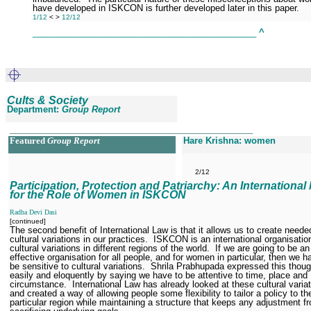
have developed in ISKCON is further developed later in this paper.
1/12
<
>
12/12
______________________________________________
^
Cults & Society
Department:
Group Report
__________________________________________________
Featured
Group Report
Hare Krishna: women
2/12
Participation, Protection and Patriarchy: An International
for the Role of Women in ISKCON
Radha Devi Dasi
[continued]
The second benefit of International Law is that it allows us to create neede
cultural variations in our practices.
ISKCON is an international organisatio
cultural variations in different regions of the world.
If we are going to be an
effective organisation for all people, and for women in particular, then we h
be sensitive to cultural variations.
Shrila Prabhupada expressed this thou
easily and eloquently by saying we have to be attentive to time, place and
circumstance.
International Law has already looked at these cultural variat
and created a way of allowing people some flexibility to tailor a policy to the
particular region while maintaining a structure that keeps any adjustment f