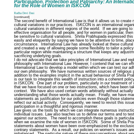
Participation, Protection and Patriarchy: An Internat
for the Role of Women in ISKCON
Radha Devi Dasi
[continued]
The second benefit of International Law is that it allows us to create
cultural variations in our practices.
ISKCON is an international organi
cultural variations in different regions of the world.
If we are going to
effective organisation for all people, and for women in particular, the
be sensitive to cultural variations.
Shrila Prabhupada expressed this
easily and eloquently by saying we have to be attentive to time, plac
circumstance.
International Law has already looked at these cultural 
and created a way of allowing people some flexibility to tailor a policy 
particular region while maintaining a structure that keeps any adjust
sacrificing underlying goals.
I do not advocate that we take principles of International Law and re
philosophy with International Law. However, I contend that we can eff
International Law to develop a model within which we can test our ad
our own philosophy.
We have numerous written sources of religious pr
addition to the examples implicit in the actual behaviour of Shrila Pr
is our task to integrate this wealth of instruction into a coherent pol
in ISKCON.
One part of our problem, particularly in our treatment of
that we have focused on one or two instructions, which have been ta
context.
We have also used certain words arbitrarily without actually
understanding what those words actually mean.
Finally, we have m
statements as justification for our policies even though those statem
reflect our actual activity.
Consequently, we need to revisit this iss
participation in a thoughtful and rigorous manner.
Law gives us the tools by which we can integrate numerous instructi
individual issues. Law also teaches us to define our terms and to test
against our actions.
The need to accomplish these goals is particula
when we examine the role of women in ISKCON.
Some of Shrila Pr
statements about women have been over-emphasized to the exclusio
contrary statements.
As a result, our policies on women’s issues are
imbalanced.
The particular nature of these misconceptions about w