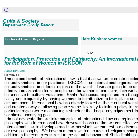
Cults & Society
Department:
Group Report
__________________________________________________
Featured
Group Report
Hare Krishna: women
2/12
Participation, Protection and Patriarchy: An International
for the Role of Women in ISKCON
Radha Devi Dasi
[continued]
The second benefit of International Law is that it allows us to create neede
cultural variations in our practices.
ISKCON is an international organisatio
cultural variations in different regions of the world.
If we are going to be an
effective organisation for all people, and for women in particular, then we h
be sensitive to cultural variations.
Shrila Prabhupada expressed this thou
easily and eloquently by saying we have to be attentive to time, place and
circumstance.
International Law has already looked at these cultural variat
and created a way of allowing people some flexibility to tailor a policy to the
particular region while maintaining a structure that keeps any adjustment f
sacrificing underlying goals.
I do not advocate that we take principles of International Law and replace 
philosophy with International Law. However, I contend that we can effectiv
International Law to develop a model within which we can test our adheren
our own philosophy.
We have numerous written sources of religious princip
addition to the examples implicit in the actual behaviour of Shrila Prabhupa