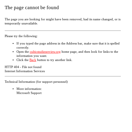
The page cannot be found
The page you are looking for might have been removed, had its name changed, or is
temporarily unavailable.
Please try the following:
If you typed the page address in the Address bar, make sure that it is spelled
correctly.
Open the
culticstudiesreview.org
home page, and then look for links to the
information you want.
Click the
Back
button to try another link.
HTTP 404 - File not found
Internet Information Services
Technical Information (for support personnel)
More information:
Microsoft Support