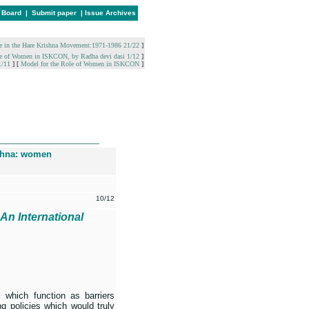
l Board
|
Submit paper
|
Issue Archives
e in the Hare Krishna Movement:1971-1986 21/22
]
 Role of Women in ISKCON, by Radha devi dasi 1/12
]
1/11
]
[
Model for the Role of Women in ISKCON
]
________________
shna: women
10/12
 An International
s which function as barriers
g policies which would truly