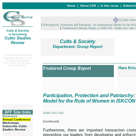
Home
|
About CSR
|
In this issue
|
Editoria
[
Child Abus
[
Participation, Protection and Patriarchy: An International Model for the
[
Fundamental Human Rights in ISKCON - Radha devi dasi 
Cults & Society
is becoming
Cultic Studies
Cults & Society
Review
Department:
Group Report
Information on Psychological
Manipulation and Abuse, Cults,
__________________________________
New Religious Movements,
Sects, the New Age Movement,
and related subjects
Featured
Group Report
Hare Kri
Participation, Protection and Patriarchy:
Model for the Role of Women in ISKCON
AFF Site links
Radha Devi Dasi
Bookstore
Annual Conference
[continued]
Workshops
Subscribe
Cultic
Studies Review
Furthermore, there are important transaction cost
preventing our leaders from developing and enforcin