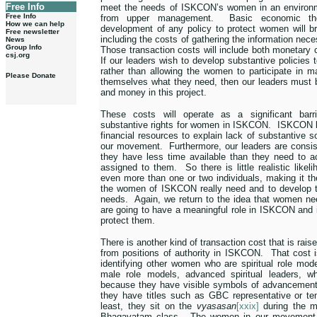
Free Info
meet the needs of ISKCON’s women in an environ
Free Info
from upper management.
Basic economic th
How we can help
development of any policy to protect women will bri
Free newsletter
including the costs of gathering the information nece
News
Group Info
Those transaction costs will include both monetary 
csj.org
If our leaders wish to develop substantive policie
rather than allowing the women to participate in 
Please Donate
themselves what they need, then our leaders must be
and money in this project.
These costs will operate as a significant barr
substantive rights for women in ISKCON.
ISKCON le
financial resources to explain lack of substantive s
our movement.
Furthermore, our leaders are consis
they have less time available than they need to a
assigned to them.
So there is little realistic lik
even more than one or two individuals, making it th
the women of ISKCON really need and to develop t
needs.
Again, we return to the idea that women need
are going to have a meaningful role in ISKCON and 
protect them.
There is another kind of transaction cost that is rai
from positions of authority in ISKCON.
That cost i
identifying other women who are spiritual role mode
male role models, advanced spiritual leaders, w
because they have visible symbols of advancement
they have titles such as GBC representative or te
least, they sit on the
vyasasan
[xxix]
during the m
Bhagavatam class.
The women in our movement