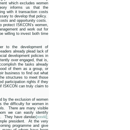
ment which excludes women
eory informs us that the
ng with it transaction costs
ssary to develop that policy.
costs and opportunity costs.
s to protect ISKCON’s women,
management and work out for
 willing to invest both time
ier to the development of
aders already plead lack of
ocial development policies in
tently over engaged, that is,
ccomplish the tasks already
elihood of them as a group, or
eir business to find out what
he structures to meet those
 participation rights if they
if ISKCON can truly claim to
sed by the exclusion of women
s the difficulty for women in
ls.
There are many visible
hom we can easily identify
.
They have
dandas
[xxviii]
;
mple president.
At the very
orning programme and give
, many of whom have been