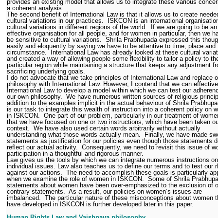
provides an existing model that allows us to integrate these various concer
a coherent analysis.
The second benefit of International Law is that it allows us to create neede
cultural variations in our practices.
ISKCON is an international organisatio
cultural variations in different regions of the world.
If we are going to be an
effective organisation for all people, and for women in particular, then we h
be sensitive to cultural variations.
Shrila Prabhupada expressed this thou
easily and eloquently by saying we have to be attentive to time, place and
circumstance.
International Law has already looked at these cultural variat
and created a way of allowing people some flexibility to tailor a policy to the
particular region while maintaining a structure that keeps any adjustment f
sacrificing underlying goals.
I do not advocate that we take principles of International Law and replace 
philosophy with International Law. However, I contend that we can effectiv
International Law to develop a model within which we can test our adheren
our own philosophy.
We have numerous written sources of religious princip
addition to the examples implicit in the actual behaviour of Shrila Prabhupa
is our task to integrate this wealth of instruction into a coherent policy on
in ISKCON.
One part of our problem, particularly in our treatment of wome
that we have focused on one or two instructions, which have been taken ou
context.
We have also used certain words arbitrarily without actually
understanding what those words actually mean.
Finally, we have made sw
statements as justification for our policies even though those statements d
reflect our actual activity.
Consequently, we need to revisit this issue of 
participation in a thoughtful and rigorous manner.
Law gives us the tools by which we can integrate numerous instructions on
individual issues. Law also teaches us to define our terms and to test our r
against our actions.
The need to accomplish these goals is particularly ap
when we examine the role of women in ISKCON.
Some of Shrila Prabhupa
statements about women have been over-emphasized to the exclusion of o
contrary statements.
As a result, our policies on women’s issues are
imbalanced.
The particular nature of these misconceptions about women t
have developed in ISKCON is further developed later in this paper.
Human Rights Law and Vaishnava philosophy