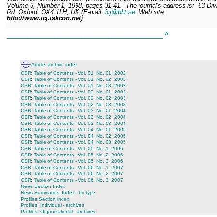
Volume 6, Number 1, 1998, pages 31-41.
The journal's address is:
63 Divi
Rd, Oxford, OX4 1LH, UK (E-mail:
icj@bbt.se
; Web site:
http://www.icj.iskcon.net
).
______________________________________________
^
Article: archive index
CSR: Table of Contents - Vol. 01, No. 01, 2002
CSR: Table of Contents - Vol. 01, No. 02, 2002
CSR: Table of Contents - Vol. 01, No. 03, 2002
CSR: Table of Contents - Vol. 02, No. 01, 2003
CSR: Table of Contents - Vol. 02, No. 02, 2003
CSR: Table of Contents - Vol. 02, No. 03, 2003
CSR: Table of Contents - Vol. 03, No. 01, 2004
CSR: Table of Contents - Vol. 03, No. 02, 2004
CSR: Table of Contents - Vol. 03, No. 03, 2004
CSR: Table of Contents - Vol. 04, No. 01, 2005
CSR: Table of Contents - Vol. 04, No. 02, 2005
CSR: Table of Contents - Vol. 04, No. 03, 2005
CSR: Table of Contents - Vol. 05, No. 1, 2006
CSR: Table of Contents - Vol. 05, No. 2, 2006
CSR: Table of Contents - Vol. 05, No. 3, 2006
CSR: Table of Contents - Vol. 06, No. 1, 2007
CSR: Table of Contents - Vol. 06, No. 2, 2007
CSR: Table of Contents - Vol. 06, No. 3, 2007
News Section Index
News Summaries: Index - by type
Profiles Section index
Profiles: Individual - archives
Profiles: Organizational - archives