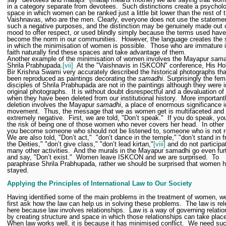
in a category separate from devotees.
Such distinctions create a psycholo
space in which women can be ranked just a little bit lower than the rest of 
Vaishnavas, who are the men. Clearly, everyone does not use the statemen
such a negative purposes, and the distinction may be genuinely made out 
mood to offer respect, or used blindly simply because the terms used have
become the norm in our communities.
However, the language creates the
in which the minimisation of women is possible.
Those who are immature in
faith naturally find these spaces and take advantage of them.
Another example of the minimisation of women involves the Mayapur
sama
Shrila Prabhupada.
[vii]
At the "Vaishnavis in ISKCON" conference, His Ho
Bir Krishna Swami very accurately described the historical photographs th
been reproduced as paintings decorating the
samadhi
. Surprisingly the fem
disciples of Shrila Prabhupada are not in the paintings although they were i
original photographs.
It is without doubt disrespectful and a devaluation 
when they have been deleted from our institutional history.
More importantl
deletion involves the Mayapur
samadhi
, a place of enormous significance i
movement.
Thus, the message that we as women get is multifaceted and
extremely negative.
First, we are told, "Don’t speak."
If you do speak, yo
the risk of being one of those women who never covers her head.
In other
you become someone who should not be listened to, someone who is not re
We are also told, "Don’t act,"
"don’t dance in the temple," "don’t stand in f
the Deities," "don’t give class," "don’t lead kirtan,"
[viii]
and do not participa
many other activities.
And the murals in the Mayapur samadhi go even fur
and say, "Don’t exist."
Women leave ISKCON and we are surprised.
To
paraphrase Shrila Prabhupada, rather we should be surprised that women 
stayed.
Applying the Principles of International Law to Our Society
Having identified some of the main problems in the treatment of women, w
first ask how the law can help us in solving these problems.
The law is re
here because law involves relationships.
Law is a way of governing relati
by creating structure and space in which those relationships can take plac
When law works well, it is because it has minimised conflict.
We need suc