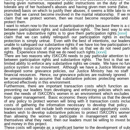
having given numerous, repeated public instructions on the duty of the
tolerate any of her husband’s abuses and having given men some (false, 
promoted) basis on which to justify their abuses, it seems a little late to 
claim that we cannot become involved in the marital relationship.
If we 
claim that we protect women, then we must become responsible and a
protect them.
I want to return now to the issue of participation rights because there is a c
between participation rights and substantive rights.
The best way to ens
people have substantive rights is to give them participation rights.
[xxvi]
claim that we can safely relinquish our participation rights in excha
protection is simply untrue.
Even with the best of intentions, our leaders
unable to safeguard our substantive rights if we have too few participation r
am deeply suspicious of anyone who tells us that we do not need parti
rights.
Experience shows that we do need such rights.
[xxvii]
There are two reasons why ISKCON needs to pay particular attention to t
between participation rights and substantive rights.
The first is that w
limited ability to enforce any substantive rights we create.
We have no fun
justice system in our movement.
Although we have a Justice Minister 
developed some grievance policies, our Justice Ministry has no staff
financial resources.
Hence, our grievance policies are routinely ignored.
be unreasonable to assume that substantive policies protecting women
enforced effectively in this environment.
Furthermore, there are important transaction costs which function as 
preventing our leaders from developing and enforcing policies which wou
meet the needs of ISKCON’s women in an environment which exclude
from upper management.
Basic economic theory informs us that the dev
of any policy to protect women will bring with it transaction costs inclu
costs of gathering the information necessary to develop that policy.
transaction costs will include both monetary costs and opportunity costs
leaders wish to develop substantive policies to protect ISKCON’s women
than allowing the women to participate in management and work 
themselves what they need, then our leaders must be willing to invest b
and money in this project.
These costs will operate as a significant barrier to the development of sub