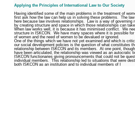
Applying the Principles of International Law to Our Society
Having identified some of the main problems in the treatment of wo
first ask how the law can help us in solving these problems.
The law 
here because law involves relationships.
Law is a way of governing r
by creating structure and space in which those relationships can take
When law works well, it is because it has minimised conflict.
We nee
structure in ISKCON.
We have many spaces where it is possible for 
of women and the need of women to be devalued or ignored.
One of the things which we have not yet examined and which is critical
our social development policies is the question of what constitutes t
relationship between ISKCON and its members.
At one point, though
have been articulated, the relationship was viewed as an autocratic ti
ISKCON functionaries giving pronouncements that could not be ques
individual members.
This relationship led to situations that were dest
both ISKCON as an institution and to individual members of I