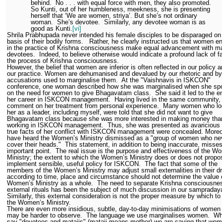
behind.
No . . . with equal force with men, they also promoted.
So Kunti, out of her humbleness, meekness, she is presenting
herself that ‘We are women, striya’. But she’s not ordinary
woman.
She’s devotee.
Similarly, any devotee woman is as
good as Kunti.
[vi]
Shrila Prabhupada never intended his female disciples to be disparaged on
basis of their bodily forms.
Rather, he clearly instructed us that women 
in the practice of Krishna consciousness make equal advancement with m
devotees.
Indeed, to believe otherwise would indicate a profound lack of fa
the process of Krishna consciousness.
However, the belief that women are inferior is often reflected in our policy a
our practice. Women are dehumanised and devalued by our rhetoric and by
accusations used to marginalise them.
At the "Vaishnavis in ISKCON"
conference, one woman described how she was marginalised when she sp
on the need for women to give Bhagavatam class.
She said it led to the e
her career in ISKCON management.
Having lived in the same community, 
comment on her treatment from personal experience.
Many women who lo
her as a leader, including myself, were told that she did not want to give
Bhagavatam class because she was more interested in making money tha
working in ISKCON management.
Thus, she was presented as avaricious
true facts of her conflict with ISKCON management were concealed. Moreo
have heard the Women’s Ministry dismissed as a "group of women who ne
cover their heads."
This statement, in addition to being inaccurate, misse
important point.
The real issue is the purpose and effectiveness of the W
Ministry; the extent to which the Women’s Ministry does or does not prop
implement sensible, useful policy for ISKCON.
The fact that some of the
members of the Women’s Ministry may adjust small externalities in their d
according to time, place and circumstance should not determine the value 
Women’s Ministry as a whole.
The need to separate Krishna consciousne
external rituals has been the subject of much discussion in our sampraday
Similarly, this external consideration is not the proper measure by which to
the Women’s Ministry.
There are even more insidious, subtle, day-to-day minimisations of women 
may be harder to observe.
The language we use marginalises women.
Wh
say "devotees and matajis" (mataji means mother) we are saying that wom