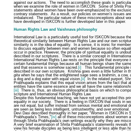
against our actions.
The need to accomplish these goals is particula
when we examine the role of women in ISKCON.
Some of Shrila Pr
statements about women have been over-emphasized to the exclusio
contrary statements.
As a result, our policies on women’s issues are
imbalanced.
The particular nature of these misconceptions about w
have developed in ISKCON is further developed later in this paper.
Human Rights Law and Vaishnava philosophy
International Law is a particularly useful tool for ISKCON because the
theoretical similarity between Human Rights Law and our own scriptu
similarity is in the idea of equality.
In a sense, it is ironic for memb
to discuss equality between men and women because so often equali
occur in practice. However, the principle of spiritual equality is undou
described in our scriptures.
There is a similar concept in Internationa
International Human Rights Law rests on the principle that everyone is
certain fundamental things because all human beings share the sam
and that essence is somehow sacred.
[i]
This fundamental principle 
described in our own scripture.
Krishna goes even a little further in 
gita
when he says that the enlightened sage sees a brahmin, a cow, 
a dog and a dog eater with equal vision.
[ii]
In the related purport, Shr
Prabhupada explains that this equal vision arises from the fact that all
entities have the same essence and we all have the same relationshi
[iii]
There is, thus, an obvious philosophical basis on which to compa
scripture and International Human Rights Law.
Despite this fundamental teaching, we have not yet accepted this prin
equality in our society.
There is a feeling in ISKCON that souls in w
are not equal, but suffer instead from serious mental and emotional de
are seen as being less intelligent, untrustworthy, and over emotional.
Devi Dasi described thoroughly in her paper, "Women in ISKCON in S
Prabhupada’s Times,"
[iv]
all of these misconceptions about women a
through Shrila Prabhupada’s own writings exactly why they are misc
A very brief examination of Shrila Prabhupada’s statements reveals t
view his female disciples as being less intelligent or less able than h