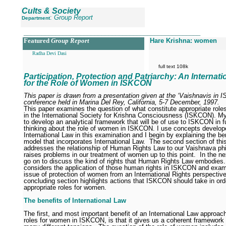
Cults & Society
:
Group Report
Department
__________________________________________________
Featured
Group Report
Hare Krishna: women
Radha Devi Dasi
full text 108k
Participation, Protection and Patriarchy: An Internat
for the Role of Women in ISKCON
This paper is drawn from a presentation given at the ‘Vaishnavis in 
conference held in Marina Del Rey, California, 5-7 December, 1997.
This paper examines the question of what constitute appropriate rol
in the International Society for Krishna Consciousness (ISKCON).
My
to develop an analytical framework that will be of use to ISKCON in f
thinking about the role of women in ISKCON. I use concepts develop
International Law in this examination and I begin by explaining the ben
model that incorporates International Law.
The second section of thi
addresses the relationship of Human Rights Law to our Vaishnava ph
raises problems in our treatment of women up to this point.
In the ne
go on to discuss the kind of rights that Human Rights Law embodies.
considers the application of those human rights in ISKCON and exam
issue of protection of women from an International Rights perspective
concluding section highlights actions that ISKCON should take in ord
appropriate roles for women.
The benefits of International Law
The first, and most important benefit of an International Law approach
roles for women in ISKCON, is that it gives us a coherent framework 