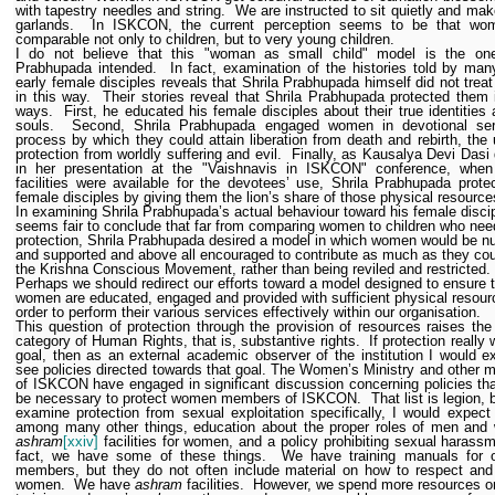
with tapestry needles and string.
We are instructed to sit quietly and mak
garlands.
In ISKCON, the current perception seems to be that wo
comparable not only to children, but to very young children.
I do not believe that this "woman as small child" model is the one
Prabhupada intended.
In fact, examination of the histories told by man
early female disciples reveals that Shrila Prabhupada himself did not tre
in this way.
Their stories reveal that Shrila Prabhupada protected them 
ways.
First, he educated his female disciples about their true identities a
souls.
Second, Shrila Prabhupada engaged women in devotional ser
process by which they could attain liberation from death and rebirth, the 
protection from worldly suffering and evil.
Finally, as Kausalya Devi Dasi 
in her presentation at the "Vaishnavis in ISKCON" conference, when 
facilities were available for the devotees’ use, Shrila Prabhupada prote
female disciples by giving them the lion’s share of those physical resource
In examining Shrila Prabhupada’s actual behaviour toward his female discip
seems fair to conclude that far from comparing women to children who nee
protection, Shrila Prabhupada desired a model in which women would be nu
and supported and above all encouraged to contribute as much as they cou
the Krishna Conscious Movement, rather than being reviled and restricted.
Perhaps we should redirect our efforts toward a model designed to ensure 
women are educated, engaged and provided with sufficient physical resour
order to perform their various services effectively within our organisation.
This question of protection through the provision of resources raises th
category of Human Rights, that is, substantive rights.
If protection really
goal, then as an external academic observer of the institution I would e
see policies directed towards that goal. The Women’s Ministry and other
of ISKCON have engaged in significant discussion concerning policies th
be necessary to protect women members of ISKCON.
That list is legion, 
examine protection from sexual exploitation specifically, I would expect
among many other things, education about the proper roles of men and
ashram
[xxiv]
facilities for women, and a policy prohibiting sexual harassm
fact, we have some of these things.
We have training manuals for 
members, but they do not often include material on how to respect and
women.
We have
ashram
facilities.
However, we spend more resources o