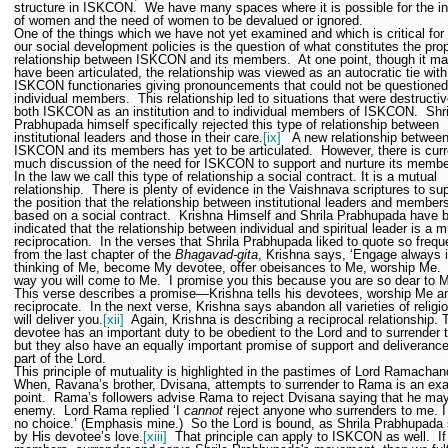
structure in ISKCON.
We have many spaces where it is possible for the in
of women and the need of women to be devalued or ignored.
One of the things which we have not yet examined and which is critical for a
our social development policies is the question of what constitutes the pro
relationship between ISKCON and its members.
At one point, though it m
have been articulated, the relationship was viewed as an autocratic tie with
ISKCON functionaries giving pronouncements that could not be questioned
individual members.
This relationship led to situations that were destructiv
both ISKCON as an institution and to individual members of ISKCON.
Shri
Prabhupada himself specifically rejected this type of relationship between
institutional leaders and those in their care.
[ix]
A new relationship betwee
ISKCON and its members has yet to be articulated.
However, there is curr
much discussion of the need for ISKCON to support and nurture its membe
In the law we call this type of relationship a social contract. It is a mutual
relationship.
There is plenty of evidence in the Vaishnava scriptures to su
the position that the relationship between institutional leaders and members
based on a social contract.
Krishna Himself and Shrila Prabhupada have 
indicated that the relationship between individual and spiritual leader is a m
reciprocation.
In the verses that Shrila Prabhupada liked to quote so frequ
from the last chapter of the
Bhagavad-gita
, Krishna says, ‘Engage always 
thinking of Me, become My devotee, offer obeisances to Me, worship Me.
way you will come to Me.
I promise you this because you are so dear to M
This verse describes a promise—Krishna tells his devotees, worship Me and
reciprocate.
In the next verse, Krishna says abandon all varieties of religi
will deliver you.
[xii]
Again, Krishna is describing a reciprocal relationship. 
devotee has an important duty to be obedient to the Lord and to surrender 
but they also have an equally important promise of support and deliverance
part of the Lord.
This principle of mutuality is highlighted in the pastimes of Lord Ramachan
When, Ravana’s brother, Dvisana, attempts to surrender to Rama is an ex
point.
Rama’s followers advise Rama to reject Dvisana saying that he ma
enemy.
Lord Rama replied ‘I
cannot
reject anyone who surrenders to me. I
no choice.’ (Emphasis mine.)
So the Lord is bound, as Shrila Prabhupada
by His devotee’s love.
[xiii]
That principle can apply to ISKCON as well.
I