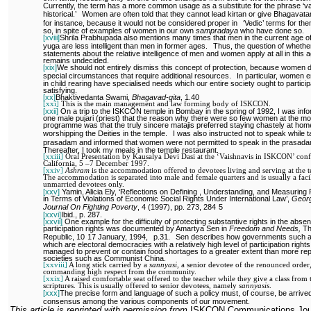
Currently, the term has a more common usage as a substitute for the phrase ‘v
historical.’
Women are often told that they cannot lead kirtan or give Bhagavata
for instance, because it would not be considered proper in
‘Vedic’ terms for th
so, in spite of examples of women in our own
sampradaya
who have done so.
[xviii]
Shrila Prabhupada also mentions many times that men in the current age of
yuga are less intelligent than men in former ages.
Thus, the question of whethe
statements about the relative intelligence of men and women apply at all in this 
remains undecided.
[xix]
We should not entirely dismiss this concept of protection, because women 
special circumstances that require additional resources.
In particular, women 
in child rearing have specialised needs which our entire society ought to particip
satisfying.
[xx]
Bhaktivedanta Swami,
Bhagavad-gita
, 1.40
[xxi]
This is the main management and law forming body of ISKCON.
[xxii]
On a trip to the ISKCON temple in Bombay in the spring of 1992, I was inf
one male pujari (priest) that the reason why there were so few women at the mo
programme was that the truly sincere matajis preferred staying chastely at hom
worshipping the Deities in the temple.
I was also instructed not to speak while t
prasadam and informed that women were not permitted to speak in the prasadam
Thereafter, I took my meals in the temple restaurant.
[xxiii]
Oral Presentation by Kausalya Devi Dasi at the ‘Vaishnavis in ISKCON’ conf
California, 5 –7 December 1997.
[xxiv]
Ashram
is the accommodation offered to devotees living and serving at the 
The accommodation is separated into male and female quarters and is usually a facil
unmarried devotees only.
[xxv]
Yamin, Alicia Ely, ‘Reflections on Defining , Understanding, and Measuring
in Terms of Violations of Economic Social Rights Under International Law’,
Geor
Journal On Fighting Poverty
, 4 (1997), pp. 273, 284
5
[xxvi]
Ibid., p. 287.
[xxvii]
One example for the difficulty of protecting substantive rights in the abse
participation rights was documented by Amartya Sen in
Freedom and Needs,
T
Republic, 10
17 January, 1994,
p.31.
Sen describes how governments such as
which are electoral democracies with a relatively high level of participation right
managed to prevent or contain food shortages to a greater extent than more re
societies such as Communist China.
[xxviii]
A long stick carried by a
sannyasi,
a senior devotee of the renounced order
commanding high respect from the community.
[xxix]
A raised comfortable seat offered to the teacher while they give a class from 
scriptures. This is usually offered to senior devotees, namely
sannyasis
.
[xxx]
The precise form and language of such a policy must, of course, be arrived
consensus among the various components of our movement.
This article is reprinted with permission from
ISKCON Communications Jou