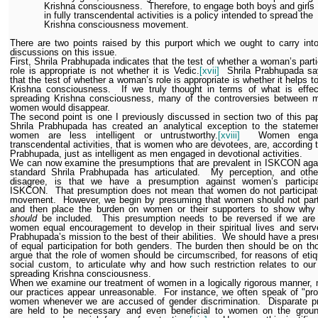
Krishna consciousness.
Therefore, to engage both boys and girls
in fully transcendental activities is a policy intended to spread the
Krishna consciousness movement.
There are two points raised by this purport which we ought to carry into
discussions on this issue.
First, Shrila Prabhupada indicates that the test of whether a woman’s parti
role is appropriate is not whether it is Vedic.
[xvii]
Shrila Prabhupada sa
that the test of whether a woman’s role is appropriate is whether it helps t
Krishna consciousness.
If we truly thought in terms of what is effec
spreading Krishna consciousness, many of the controversies between 
women would disappear.
The second point is one I previously discussed in section two of this pap
Shrila Prabhupada has created an analytical exception to the statemen
women are less intelligent or untrustworthy.
[xviii]
Women enga
transcendental activities, that is women who are devotees, are, according t
Prabhupada, just as intelligent as men engaged in devotional activities.
We can now examine the presumptions that are prevalent in ISKCON agai
standard Shrila Prabhupada has articulated.
My perception, and oth
disagree, is that we have a presumption against women’s participa
ISKCON.
That presumption does not mean that women do not participat
movement.
However, we begin by presuming that women should not part
and then place the burden on women or their supporters to show wh
should
be included.
This presumption needs to be reversed if we are 
women equal encouragement to develop in their spiritual lives and serv
Prabhupada’s mission to the best of their abilities.
We should have a pres
of equal participation for both genders. The burden then should be on t
argue that the role of women should be circumscribed, for reasons of etiq
social custom, to articulate why and how such restriction relates to our
spreading Krishna consciousness.
When we examine our treatment of women in a logically rigorous manner,
our practices appear unreasonable.
For instance, we often speak of "pro
women whenever we are accused of gender discrimination.
Disparate p
are held to be necessary and even beneficial to women on the groun