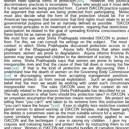
women need special forms of protection.
[xix]
However, this justifica
discriminatory practices is incomplete.
Those who would use it must def
it is that women are being protected from.
Current ISKCON practice suppo
the argument that women are being protected from participating.
Moreo
must also decide what the form of that protection should be.
For i
American law requires that restrictions that limit rights must relate to an i
governmental purpose and be as narrowly defined as possible.
ISKCO
use similar principles in its treatment of women, requiring that restrictions 
participation be related to the goal of spreading Krishna consciousness 
these limits be as narrow as possible.
We must first ask what Shrila Prabhupada intended ISKCON to protec
from. For this, we can consult his writings on the subject.
The most 
context in which Shrila Prabhupada discussed protection occurs in th
chapter of the
Bhagavad-gita.
Arjuna tells Krishna that when irrel
prominent, women are prone to degradation.
Arjuna informs Krishna t
women may bear unwanted children to the detriment of society.
In his pu
this verse, Shrila Prabhupada says that women are prone to being mi
irresponsible men and that the cause of their fall down is mixing too fre
men.
[xx]
If that is the kind of protection we are discussing, then 
understand how the dearth of women on the Governing Body Commissio
[xxi]
or discouraging women from accepting management positions
movement protects us from sexual exploitation.
Such an argument req
belief that the men we would be working with under such circumstan
irresponsible men.
The rules ISKCON uses in this context do not
rationally related to the purposes Shrila Prabhupada has described for us.
The next question is what form should this protection take? In ISKCON,
an unspoken assumption that protection means restriction.
We protect w
telling them "you can’t" and taken to its extreme form this instruction 
"you can’t leave the house."
[xxii]
Even in slightly less restrictive contex
permit women to attend worship at ISKCON temples, making flower garla
the deities is sometimes seen as the most suitable service for a woman.
some similarity between the protection model currently applied to w
ISKCON and the techniques I use in raising my children.
I give my 
crayons and colouring books and protect them by instructing them to sit
and colour.
Women in ISKCON get colourful bundles of carnation blosso