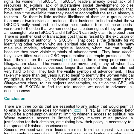
rights for women in ISKCON.
ISKCON leaders already plead lack of f
resources to explain lack of substantive social development policies
movement.
Furthermore, our leaders are consistently over engaged, that 
have less time available than they need to accomplish the tasks already 
to them.
So there is little realistic likelihood of them as a group, or e
than one or two individuals, making it their business to find out what the 
ISKCON really need and to develop the structures to meet those needs.
we return to the idea that women need participation rights if they are going
a meaningful role in ISKCON and if ISKCON can truly claim to protect the
There is another kind of transaction cost that is raised by the exclusion 
from positions of authority in ISKCON.
That cost is the difficulty for 
identifying other women who are spiritual role models.
There are many 
male role models, advanced spiritual leaders, whom we can easily i
because they have visible symbols of advancement.
They have
danda
they have titles such as GBC representative or temple president.
At 
least, they sit on the
vyasasan
[xxix]
during the morning programme a
Bhagavatam class.
The women in our movement, many of whom ha
practising Krishna consciousness longer than some of the male role mod
very hard to find.
They lack the visible symbols of advancement.
Thus
taken me more than ten years just to begin to identify the women who ca
my spiritual mentors.
Giving women participation rights that permit them
Bhagavatam
class, to run projects and temples, to sit on the GBC, al
women of ISKCON to find the role models we need to advance in 
consciousness.
Conclusion
There are three points that are essential to any policy that would permi
to ensure appropriate roles for women.
[xxx]
First, as I mentioned befor
should be a presumption against limiting women’s access to spiritual res
Where women’s access is limited, policy makers must provide a 
justification for their decision, articulating how their policy is necessary to
the spread of Krishna consciousness.
Second, we need women in leadership roles from the highest levels dow
local temple communities.
We need women in leadership roles in sign