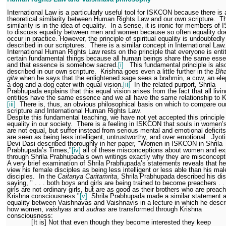
International Law is a particularly useful tool for ISKCON because there is 
theoretical similarity between Human Rights Law and our own scripture.
Th
similarity is in the idea of equality.
In a sense, it is ironic for members o
to discuss equality between men and women because so often equality do
occur in practice. However, the principle of spiritual equality is undoubtedly
described in our scriptures.
There is a similar concept in International Law.
International Human Rights Law rests on the principle that everyone is entit
certain fundamental things because all human beings share the same ess
and that essence is somehow sacred.
[i]
This fundamental principle is als
described in our own scripture.
Krishna goes even a little further in the
Bha
gita
when he says that the enlightened sage sees a brahmin, a cow, an ele
a dog and a dog eater with equal vision.
[ii]
In the related purport, Shrila
Prabhupada explains that this equal vision arises from the fact that all livin
entities have the same essence and we all have the same relationship to K
[iii]
There is, thus, an obvious philosophical basis on which to compare ou
scripture and International Human Rights Law.
Despite this fundamental teaching, we have not yet accepted this principle
equality in our society.
There is a feeling in ISKCON that souls in women’
are not equal, but suffer instead from serious mental and emotional deficits
are seen as being less intelligent, untrustworthy, and over emotional.
Jyot
Devi Dasi described thoroughly in her paper, "Women in ISKCON in Shrila
Prabhupada’s Times,"
[iv]
all of these misconceptions about women and ex
through Shrila Prabhupada’s own writings exactly why they are misconcep
A very brief examination of Shrila Prabhupada’s statements reveals that he
view his female disciples as being less intelligent or less able than his mal
disciples.
In the
Caitanya Caritamrita
, Shrila Prabhupada described his dis
saying, " . . . both boys and girls are being trained to become preachers . .
girls are not ordinary girls, but are as good as their brothers who are preac
Krishna consciousness."
[v]
Shrila Prabhupada made a similar statement 
equality between Vaishnavas and Vaishnavis in a lecture in which he descr
how women,
vaishyas
and
sudras
are transformed through Krishna
consciousness:
[It is] Not that even though they become interested they keep