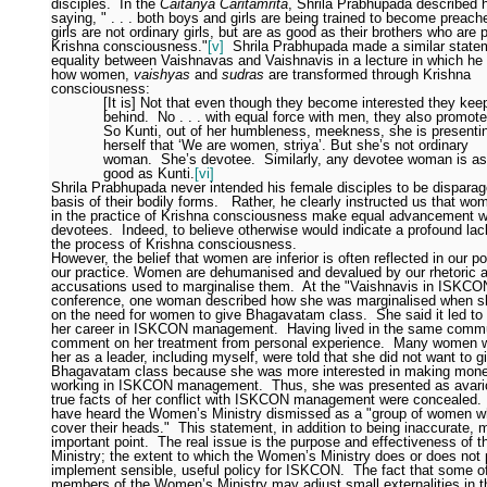
disciples.
In the
Caitanya Caritamrita
, Shrila Prabhupada described h
saying, " . . . both boys and girls are being trained to become preache
girls are not ordinary girls, but are as good as their brothers who are 
Krishna consciousness."
[v]
Shrila Prabhupada made a similar state
equality between Vaishnavas and Vaishnavis in a lecture in which he
how women,
vaishyas
and
sudras
are transformed through Krishna
consciousness:
[It is] Not that even though they become interested they kee
behind.
No . . . with equal force with men, they also promote
So Kunti, out of her humbleness, meekness, she is presenti
herself that ‘We are women, striya’. But she’s not ordinary
woman.
She’s devotee.
Similarly, any devotee woman is as
good as Kunti.
[vi]
Shrila Prabhupada never intended his female disciples to be disparag
basis of their bodily forms.
Rather, he clearly instructed us that w
in the practice of Krishna consciousness make equal advancement w
devotees.
Indeed, to believe otherwise would indicate a profound lack
the process of Krishna consciousness.
However, the belief that women are inferior is often reflected in our po
our practice. Women are dehumanised and devalued by our rhetoric 
accusations used to marginalise them.
At the "Vaishnavis in ISKCO
conference, one woman described how she was marginalised when s
on the need for women to give Bhagavatam class.
She said it led to
her career in ISKCON management.
Having lived in the same commu
comment on her treatment from personal experience.
Many women w
her as a leader, including myself, were told that she did not want to g
Bhagavatam class because she was more interested in making mone
working in ISKCON management.
Thus, she was presented as avari
true facts of her conflict with ISKCON management were concealed. 
have heard the Women’s Ministry dismissed as a "group of women w
cover their heads."
This statement, in addition to being inaccurate, 
important point.
The real issue is the purpose and effectiveness of
Ministry; the extent to which the Women’s Ministry does or does not
implement sensible, useful policy for ISKCON.
The fact that some o
members of the Women’s Ministry may adjust small externalities in t