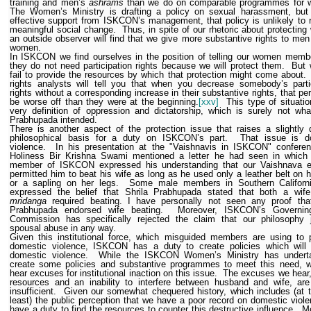
training and men’s
ashrams
than we do on comparable programmes for 
The Women’s Ministry is drafting a policy on sexual harassment, but 
effective support from ISKCON’s management, that policy is unlikely to r
meaningful social change.
Thus, in spite of our rhetoric about protectin
an outside observer will find that we give more substantive rights to men
women.
In ISKCON we find ourselves in the position of telling our women memb
they do not need participation rights because we will protect them.
But 
fail to provide the resources by which that protection might come about.
rights analysts will tell you that when you decrease somebody’s parti
rights without a corresponding increase in their substantive rights, that per
be worse off than they were at the beginning.
[xxv]
This type of situatio
very definition of oppression and dictatorship, which is surely not wha
Prabhupada intended.
There is another aspect of the protection issue that raises a slightly d
philosophical basis for a duty on ISKCON’s part.
That issue is d
violence.
In his presentation at the "Vaishnavis in ISKCON" conferen
Holiness Bir Krishna Swami mentioned a letter he had seen in which
member of ISKCON expressed his understanding that our Vaishnava et
permitted him to beat his wife as long as he used only a leather belt on 
or a sapling on her legs.
Some male members in Southern Californ
expressed the belief that Shrila Prabhupada stated that both a wif
mridanga
required beating.
I have personally not seen any proof that
Prabhupada endorsed wife beating.
Moreover, ISKCON’s Governi
Commission has specifically rejected the claim that our philosophy ju
spousal abuse in any way.
Given this institutional force, which misguided members are using to 
domestic violence, ISKCON has a duty to create policies which will 
domestic violence.
While the ISKCON Women’s Ministry has undert
create some policies and substantive programmes to meet this need, w
hear excuses for institutional inaction on this issue.
The excuses we hear,
resources and an inability to interfere between husband and wife, are
insufficient.
Given our somewhat chequered history, which includes (at 
least) the public perception that we have a poor record on domestic viol
have a duty to find the resources to counter this destructive influence.
Mo