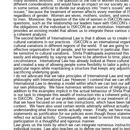
many different tensions.
The question of the role of women includes
different considerations and would have an impact on our society as a
in some sense, artificial to divide our analysis into "men’s issues" 
issues," because the treatment of women affects every member of
regardless of gender.
Women are wives, mothers, sisters, and servi
to men.
Moreover, the question of the role of women in ISKCON rais
questions, such as the relationship our leaders have with ISKCON’
the obligations of the individual to ISKCON as an institution. Internat
provides an existing model that allows us to integrate these various 
a coherent analysis.
The second benefit of International Law is that it allows us to create
cultural variations in our practices.
ISKCON is an international organi
cultural variations in different regions of the world.
If we are going to
effective organisation for all people, and for women in particular, the
be sensitive to cultural variations.
Shrila Prabhupada expressed this
easily and eloquently by saying we have to be attentive to time, plac
circumstance.
International Law has already looked at these cultural 
and created a way of allowing people some flexibility to tailor a policy 
particular region while maintaining a structure that keeps any adjust
sacrificing underlying goals.
I do not advocate that we take principles of International Law and re
philosophy with International Law. However, I contend that we can eff
International Law to develop a model within which we can test our ad
our own philosophy.
We have numerous written sources of religious pr
addition to the examples implicit in the actual behaviour of Shrila Pr
is our task to integrate this wealth of instruction into a coherent pol
in ISKCON.
One part of our problem, particularly in our treatment of
that we have focused on one or two instructions, which have been ta
context.
We have also used certain words arbitrarily without actually
understanding what those words actually mean.
Finally, we have m
statements as justification for our policies even though those statem
reflect our actual activity.
Consequently, we need to revisit this iss
participation in a thoughtful and rigorous manner.
Law gives us the tools by which we can integrate numerous instructi
individual issues. Law also teaches us to define our terms and to test