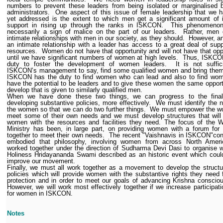
numbers to prevent these leaders from being isolated or marginalised 
administrators.
One aspect of this issue of female leadership that we 
yet addressed is the extent to which men get a significant amount of 
support in rising up through the ranks in ISKCON.
This phenomenon
necessarily a sign of malice on the part of our leaders.
Rather, men 
intimate relationships with men in our society, as they should.
However, a
an intimate relationship with a leader has access to a great deal of sup
resources.
Women do not have that opportunity and will not have that opp
until we have significant numbers of women at high levels.
Thus, ISKCO
duty to foster the development of women leaders.
It is not suffic
ISKCON’s management to say, find some qualified women and bring them
ISKCON has the duty to find women who can lead and also to find wo
have the potential to be leaders and to give these women the same opport
develop that is given to similarly qualified men.
When we have done these two things, we can progress to the final
developing substantive policies, more effectively.
We must identify the 
the women so that we can do two further things.
We must empower the w
meet some of their own needs and we must develop structures that will
women with the resources and facilities they need. The focus of the 
Ministry has been, in large part, on providing women with a forum for
together to meet their own needs.
The recent "Vaishnavis in ISKCON"con
embodied that philosophy, involving women from across North Amer
worked together under the direction of Sudharma Devi Dasi to organise 
Holiness Hridayananda Swami described as an historic event which coul
improve our movement.
Finally, we must all work together as a movement to develop the struct
policies which will provide women with the substantive rights they need f
protection and in order to meet our goals of advancing Krishna conscio
However, we will work most effectively together if we increase participati
for women in ISKCON.
Notes