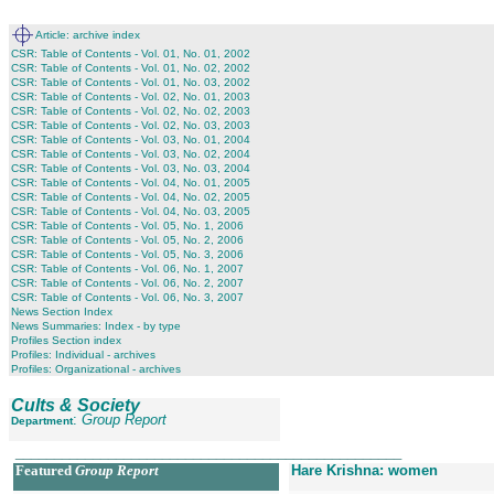
Article: archive index
CSR: Table of Contents - Vol. 01, No. 01, 2002
CSR: Table of Contents - Vol. 01, No. 02, 2002
CSR: Table of Contents - Vol. 01, No. 03, 2002
CSR: Table of Contents - Vol. 02, No. 01, 2003
CSR: Table of Contents - Vol. 02, No. 02, 2003
CSR: Table of Contents - Vol. 02, No. 03, 2003
CSR: Table of Contents - Vol. 03, No. 01, 2004
CSR: Table of Contents - Vol. 03, No. 02, 2004
CSR: Table of Contents - Vol. 03, No. 03, 2004
CSR: Table of Contents - Vol. 04, No. 01, 2005
CSR: Table of Contents - Vol. 04, No. 02, 2005
CSR: Table of Contents - Vol. 04, No. 03, 2005
CSR: Table of Contents - Vol. 05, No. 1, 2006
CSR: Table of Contents - Vol. 05, No. 2, 2006
CSR: Table of Contents - Vol. 05, No. 3, 2006
CSR: Table of Contents - Vol. 06, No. 1, 2007
CSR: Table of Contents - Vol. 06, No. 2, 2007
CSR: Table of Contents - Vol. 06, No. 3, 2007
News Section Index
News Summaries: Index - by type
Profiles Section index
Profiles: Individual - archives
Profiles: Organizational - archives
Cults & Society
:
Group Report
Department
__________________________________________________
Featured
Group Report
Hare Krishna: women