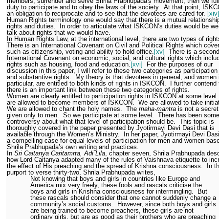
members, surrender and serve Shrila Prabhupada's movement, then we fulfi
duty to participate and to obey the laws of the society.
At that point, ISK
an obligation to reciprocate and to see that the devotees are cared for.
[xiv
Human Rights terminology one would say that there is a mutual relationshi
rights and duties.
In order to articulate what ISKCON’s duties would be we
talk about rights that we would have.
In Human Rights Law, at the international level, there are two types of right
There is an International Covenant on Civil and Political Rights which cover
such as citizenship, voting and ability to hold office.
[xv]
There is a secon
International Covenant on economic, social, and cultural rights which inclu
rights such as housing, food and education.
[xvi]
For the purposes of our
discussion in this paper, I will refer to these two categories as participation
and substantive rights.
My theory is that devotees in general, and women 
particular, are entitled to both kinds of rights in ISKCON.
I further contend 
there is an important link between these two categories of rights.
Women are clearly entitled to participation rights in ISKCON at some level.
are allowed to become members of ISKCON.
We are allowed to take initia
We are allowed to chant the holy names.
The
maha-mantra
is not a secre
given only to men.
So we participate at some level.
There has been som
controversy about what that level of participation should be.
This topic is
thoroughly covered in the paper presented by Jyotirmayi Devi Dasi that is
available through the Women’s Ministry.
In her paper, Jyotirmayi Devi Da
a compelling case for equal levels of participation for men and women bas
Shrila Prabhupada’s own writing and practices.
In
Sri Caitanya Caritamrta, Adi Lila
, chapter seven, Shrila Prabhupada des
how Lord Caitanya adapted many of the rules of Vaishnava etiquette to inc
the effect of His preaching and the spread of Krishna consciousness.
In t
purport to verse thirty-two, Shrila Prabhupada writes,
Not knowing that boys and girls in countries like Europe and
America mix very freely, these fools and rascals criticise the
boys and girls in Krishna consciousness for intermingling.
But
these rascals should consider that one cannot suddenly change a
community’s social customs.
However, since both boys and girls
are being trained to become preachers, these girls are not
ordinary girls, but are as good as their brothers who are preaching