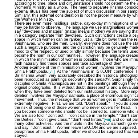
according to time, place and circumstance should not determine the v
Women’s Ministry as a whole.
The need to separate Krishna consci
external rituals has been the subject of much discussion in our samp
Similarly, this external consideration is not the proper measure by wh
the Women’s Ministry.
There are even more insidious, subtle, day-to-day minimisations of 
may be harder to observe.
The language we use marginalises wome
say "devotees and matajis" (mataji means mother) we are saying th
in a category separate from devotees.
Such distinctions create a ps
space in which women can be ranked just a little bit lower than the re
Vaishnavas, who are the men. Clearly, everyone does not use the st
such a negative purposes, and the distinction may be genuinely made
mood to offer respect, or used blindly simply because the terms use
become the norm in our communities.
However, the language create
in which the minimisation of women is possible.
Those who are immat
faith naturally find these spaces and take advantage of them.
Another example of the minimisation of women involves the Mayapu
Shrila Prabhupada.
[vii]
At the "Vaishnavis in ISKCON" conference, H
Bir Krishna Swami very accurately described the historical photograp
been reproduced as paintings decorating the
samadhi
. Surprisingly t
disciples of Shrila Prabhupada are not in the paintings although they 
original photographs.
It is without doubt disrespectful and a devalua
when they have been deleted from our institutional history.
More impo
deletion involves the Mayapur
samadhi
, a place of enormous signific
movement.
Thus, the message that we as women get is multifacete
extremely negative.
First, we are told, "Don’t speak."
If you do spea
the risk of being one of those women who never covers her head.
In
you become someone who should not be listened to, someone who is 
We are also told, "Don’t act,"
"don’t dance in the temple," "don’t stan
the Deities," "don’t give class," "don’t lead kirtan,"
[viii]
and do not part
many other activities.
And the murals in the Mayapur samadhi go eve
and say, "Don’t exist."
Women leave ISKCON and we are surprised.
paraphrase Shrila Prabhupada, rather we should be surprised that w
stayed.