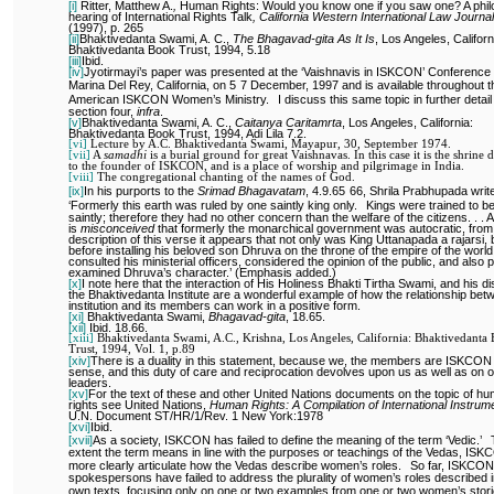
[i]
Ritter, Matthew A.
,
Human Rights: Would you know one if you saw one? A phil
hearing of International Rights Talk
,
California Western International Law Journal
(1997), p. 265
[ii]
Bhaktivedanta Swami, A. C.,
The Bhagavad-gita As It Is
, Los Angeles, Californ
Bhaktivedanta Book Trust, 1994, 5.18
[iii]
Ibid.
[iv]
Jyotirmayi’s paper was presented at the ‘Vaishnavis in ISKCON’ Conference 
Marina Del Rey, California, on 5
7 December, 1997 and is available throughout t
American ISKCON Women’s Ministry.
I discuss this same topic in further detail
section four,
infra
.
[v]
Bhaktivedanta Swami, A. C.,
Caitanya Caritamrta
, Los Angeles, California:
Bhaktivedanta Book Trust, 1994, Adi Lila 7.2.
[vi]
Lecture by A.C. Bhaktivedanta Swami, Mayapur, 30, September 1974.
[vii]
A
samadhi
is a burial ground for great Vaishnavas. In this case it is the shrine 
to the founder of ISKCON, and is a place of worship and pilgrimage in India.
[viii]
The congregational chanting of the names of God.
[ix]
In his purports to the
Srimad Bhagavatam
, 4.9.65
66, Shrila Prabhupada writ
‘Formerly this earth was ruled by one saintly king only.
Kings were trained to 
saintly; therefore they had no other concern than the welfare of the citizens. . . A
is
misconceived
that formerly the monarchical government was autocratic, from
description of this verse it appears that not only was King Uttanapada a rajarsi, 
before installing his beloved son Dhruva on the throne of the empire of the world
consulted his ministerial officers, considered the opinion of the public, and also 
examined Dhruva’s character.’ (Emphasis added.)
[x]
I note here that the interaction of His Holiness Bhakti Tirtha Swami, and his di
the Bhaktivedanta Institute are a wonderful example of how the relationship bet
institution and its members can work in a positive form.
[xi]
Bhaktivedanta Swami,
Bhagavad-gita
, 18.65.
[xii]
Ibid. 18.66.
[xiii]
Bhaktivedanta Swami, A.C., Krishna, Los Angeles, California: Bhaktivedanta
Trust, 1994, Vol. 1, p.89
[xiv]
There is a duality in this statement, because we, the members are ISKCON 
sense, and this duty of care and reciprocation devolves upon us as well as on 
leaders.
[xv]
For the text of these and other United Nations documents on the topic of h
rights see United Nations,
Human Rights: A Compilation of International Instrum
U.N. Document ST/HR/1/Rev. 1 New York:1978
[xvi]
Ibid.
[xvii]
As a society, ISKCON has failed to define the meaning of the term ‘Vedic.’
extent the term means in line with the purposes or teachings of the Vedas, IS
more clearly articulate how the Vedas describe women’s roles.
So far, ISKCON
spokespersons have failed to address the plurality of women’s roles described i
own texts, focusing only on one or two examples from one or two women’s stori