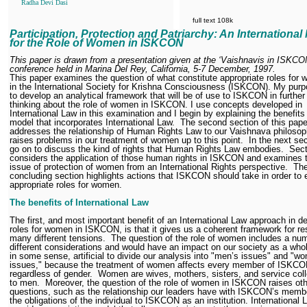
Radha Devi Dasi
full text 108k
Participation, Protection and Patriarchy: An International
for the Role of Women in ISKCON
This paper is drawn from a presentation given at the ‘Vaishnavis in ISKCO
conference held in Marina Del Rey, California, 5-7 December, 1997.
This paper examines the question of what constitute appropriate roles for
in the International Society for Krishna Consciousness (ISKCON).
My purp
to develop an analytical framework that will be of use to ISKCON in further
thinking about the role of women in ISKCON. I use concepts developed in
International Law in this examination and I begin by explaining the benefits
model that incorporates International Law.
The second section of this pape
addresses the relationship of Human Rights Law to our Vaishnava philoso
raises problems in our treatment of women up to this point.
In the next sec
go on to discuss the kind of rights that Human Rights Law embodies.
Sect
considers the application of those human rights in ISKCON and examines 
issue of protection of women from an International Rights perspective.
Th
concluding section highlights actions that ISKCON should take in order to 
appropriate roles for women.
The benefits of International Law
The first, and most important benefit of an International Law approach in de
roles for women in ISKCON, is that it gives us a coherent framework for re
many different tensions.
The question of the role of women includes a nu
different considerations and would have an impact on our society as a whole
in some sense, artificial to divide our analysis into "men’s issues" and "w
issues," because the treatment of women affects every member of ISKCO
regardless of gender.
Women are wives, mothers, sisters, and service col
to men.
Moreover, the question of the role of women in ISKCON raises ot
questions, such as the relationship our leaders have with ISKCON’s memb
the obligations of the individual to ISKCON as an institution. International 