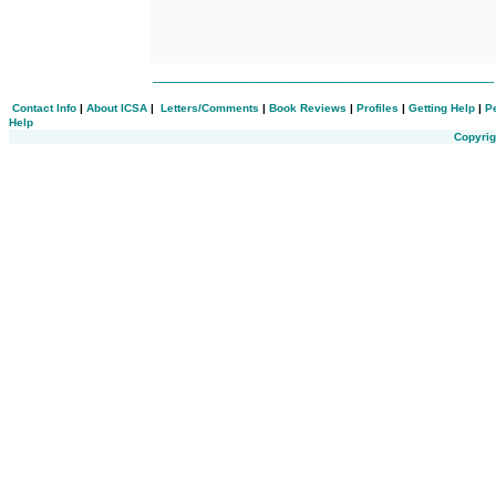
___________________________________________
Contact Info
|
About ICSA
|
Letters/Comments
|
Book Reviews
|
Profiles
|
Getting Help
|
P
Help
Copyrig