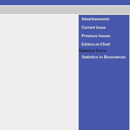
Advertisements
Current Issue
Previous Issues
Editors-in-Chief
Statistica Sinica
Statistics in Biosciences