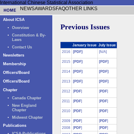
International Chinese Statistical Association
NEWS
AWARDS
FAQ
OTHER LINKS
HOME
About ICSA
Previous Issues
Overview
Constitution & By-
Laws
January Issue
July Issue
Contact Us
2016
[PDF]
[N/A]
Newsletters
2015
[PDF]
[PDF]
Membership
2014
[PDF]
[PDF]
Officers/Board
Officers/Board
2013
[PDF]
[PDF]
Chapter
2012
[
PDF
]
[
PDF
]
Canada Chapter
2011
[
PDF
]
[
PDF
]
New England
Chapter
2010
[
PDF
]
[
PDF
]
Midwest Chapter
2009
[
PDF
]
[
PDF
]
Publications
2008
[
PDF
]
[
PDF
]
ICSA-Publications