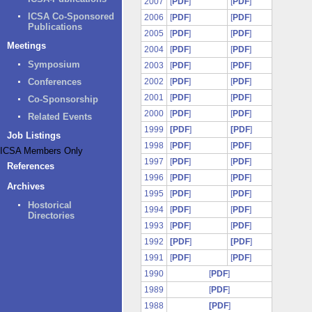
2007
[
PDF
]
[
PDF
]
ICSA Co-Sponsored
2006
[
PDF
]
[
PDF
]
Publications
2005
[
PDF
]
[
PDF
]
Meetings
2004
[
PDF
]
[
PDF
]
Symposium
2003
[
PDF
]
[
PDF
]
Conferences
2002
[
PDF
]
[
PDF
]
2001
[
PDF
]
[
PDF
]
Co-Sponsorship
2000
[
PDF
]
[
PDF
]
Related Events
1999
[PDF
]
[PDF
]
Job Listings
1998
[
PDF
]
[
PDF
]
ICSA Members Only
1997
[
PDF
]
[
PDF
]
References
1996
[
PDF
]
[
PDF
]
Archives
1995
[
PDF
]
[
PDF
]
Hostorical
1994
[
PDF
]
[
PDF
]
Directories
1993
[
PDF
]
[
PDF
]
1992
[PDF
]
[PDF
]
1991
[
PDF
]
[
PDF
]
1990
[
PDF
]
1989
[
PDF
]
1988
[PDF
]