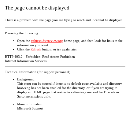
The page cannot be displayed
There is a problem with the page you are trying to reach and it cannot be displayed.
Please try the following:
Open the
culticstudiesreview.org
home page, and then look for links to the
information you want.
Click the
Refresh
button, or try again later.
HTTP 403.2 - Forbidden: Read Access Forbidden
Internet Information Services
Technical Information (for support personnel)
Background:
This error can be caused if there is no default page available and directory
browsing has not been enabled for the directory, or if you are trying to
display an HTML page that resides in a directory marked for Execute or
Script permissions only.
More information:
Microsoft Support